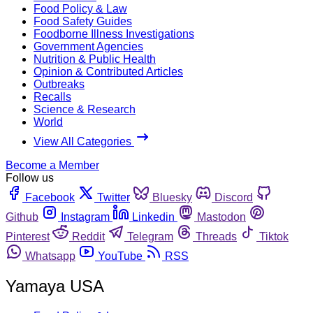
Food Policy & Law
Food Safety Guides
Foodborne Illness Investigations
Government Agencies
Nutrition & Public Health
Opinion & Contributed Articles
Outbreaks
Recalls
Science & Research
World
View All Categories
Become a Member
Follow us
Facebook
Twitter
Bluesky
Discord
Github
Instagram
Linkedin
Mastodon
Pinterest
Reddit
Telegram
Threads
Tiktok
Whatsapp
YouTube
RSS
Yamaya USA