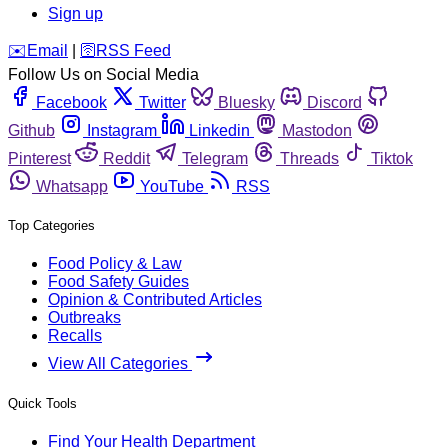
Sign up
️✉️
Email
|
🛜
RSS Feed
Follow Us on Social Media
Facebook
Twitter
Bluesky
Discord
Github
Instagram
Linkedin
Mastodon
Pinterest
Reddit
Telegram
Threads
Tiktok
Whatsapp
YouTube
RSS
Top Categories
Food Policy & Law
Food Safety Guides
Opinion & Contributed Articles
Outbreaks
Recalls
View All Categories
Quick Tools
Find Your Health Department