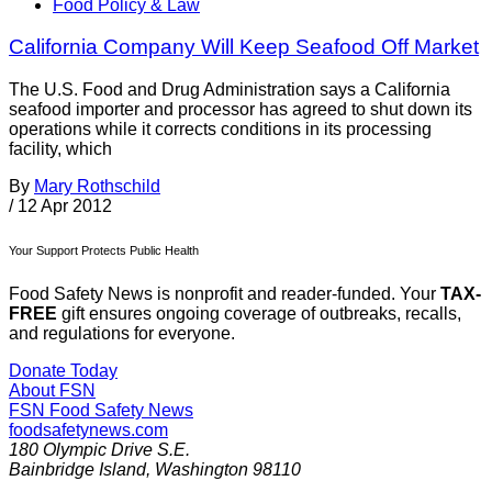
Food Policy & Law
California Company Will Keep Seafood Off Market
The U.S. Food and Drug Administration says a California
seafood importer and processor has agreed to shut down its
operations while it corrects conditions in its processing
facility, which
By
Mary Rothschild
/
12 Apr 2012
Your Support Protects Public Health
Food Safety News is nonprofit and reader-funded. Your
TAX-
FREE
gift ensures ongoing coverage of outbreaks, recalls,
and regulations for everyone.
Donate Today
About FSN
FSN
Food Safety News
foodsafetynews.com
180 Olympic Drive S.E.
Bainbridge Island
,
Washington
98110