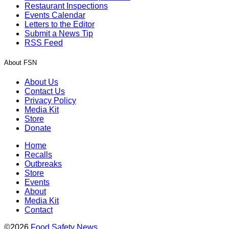
Restaurant Inspections
Events Calendar
Letters to the Editor
Submit a News Tip
RSS Feed
About FSN
About Us
Contact Us
Privacy Policy
Media Kit
Store
Donate
Home
Recalls
Outbreaks
Store
Events
About
Media Kit
Contact
©2026
Food Safety News
.