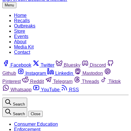
Menu
Home
Recalls
Outbreaks
Store
Events
About
Media Kit
Contact
Facebook
Twitter
Bluesky
Discord
Github
Instagram
Linkedin
Mastodon
Pinterest
Reddit
Telegram
Threads
Tiktok
Whatsapp
YouTube
RSS
Search
Search
Close
Consumer Education
Enforcement