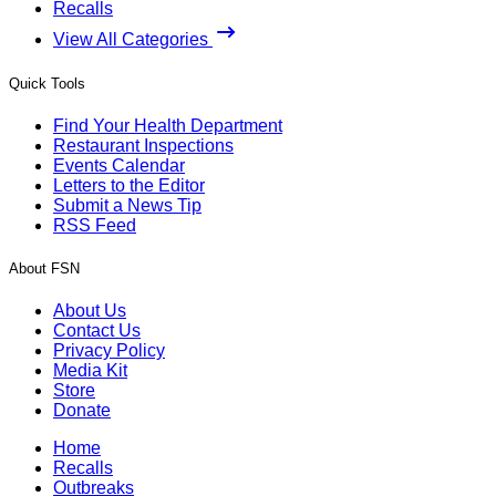
Recalls
View All Categories
Quick Tools
Find Your Health Department
Restaurant Inspections
Events Calendar
Letters to the Editor
Submit a News Tip
RSS Feed
About FSN
About Us
Contact Us
Privacy Policy
Media Kit
Store
Donate
Home
Recalls
Outbreaks