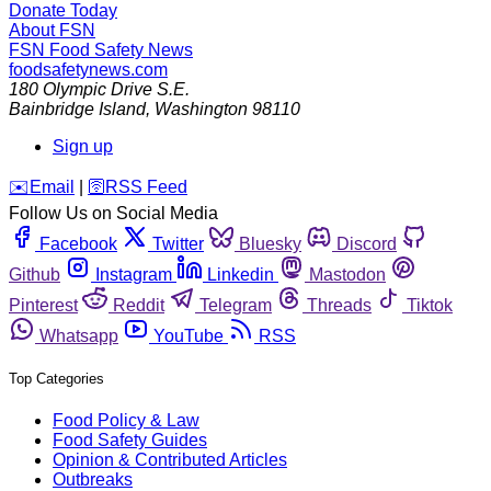
Donate Today
About FSN
FSN
Food Safety News
foodsafetynews.com
180 Olympic Drive S.E.
Bainbridge Island
,
Washington
98110
Sign up
️✉️
Email
|
🛜
RSS Feed
Follow Us on Social Media
Facebook
Twitter
Bluesky
Discord
Github
Instagram
Linkedin
Mastodon
Pinterest
Reddit
Telegram
Threads
Tiktok
Whatsapp
YouTube
RSS
Top Categories
Food Policy & Law
Food Safety Guides
Opinion & Contributed Articles
Outbreaks