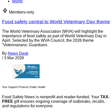
World
Members-only
Food safety central to World Veterinary Day theme
The World Veterinary Association (WVA) will highlight the
importance of food safety as part of World Veterinary Day in
April. Selected by the WVA Council, the 2026 theme
“Veterinarians: Guardians
By
News Desk
/
3 Mar 2026
Your Support Protects Public Health
Food Safety News is nonprofit and reader-funded. Your
TAX-
FREE
gift ensures ongoing coverage of outbreaks, recalls,
and regulations for everyone.