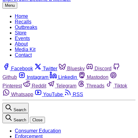
Menu
Home
Recalls
Outbreaks
Store
Events
About
Media Kit
Contact
Facebook
Twitter
Bluesky
Discord
Github
Instagram
Linkedin
Mastodon
Pinterest
Reddit
Telegram
Threads
Tiktok
Whatsapp
YouTube
RSS
Search
Search
Close
Consumer Education
Enforcement