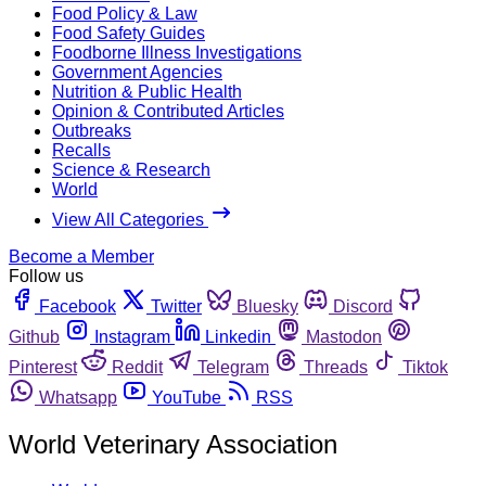
Food Policy & Law
Food Safety Guides
Foodborne Illness Investigations
Government Agencies
Nutrition & Public Health
Opinion & Contributed Articles
Outbreaks
Recalls
Science & Research
World
View All Categories
Become a Member
Follow us
Facebook
Twitter
Bluesky
Discord
Github
Instagram
Linkedin
Mastodon
Pinterest
Reddit
Telegram
Threads
Tiktok
Whatsapp
YouTube
RSS
World Veterinary Association