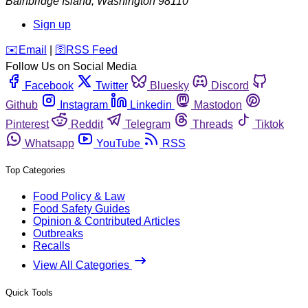
Bainbridge Island
,
Washington
98110
Sign up
️✉️
Email
|
🛜
RSS Feed
Follow Us on Social Media
Facebook
Twitter
Bluesky
Discord
Github
Instagram
Linkedin
Mastodon
Pinterest
Reddit
Telegram
Threads
Tiktok
Whatsapp
YouTube
RSS
Top Categories
Food Policy & Law
Food Safety Guides
Opinion & Contributed Articles
Outbreaks
Recalls
View All Categories
Quick Tools