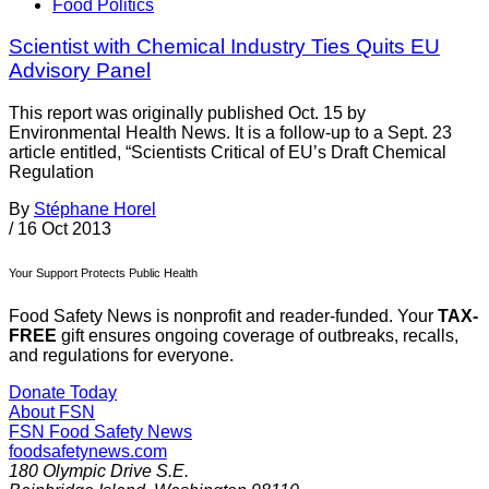
Food Politics
Scientist with Chemical Industry Ties Quits EU
Advisory Panel
This report was originally published Oct. 15 by
Environmental Health News. It is a follow-up to a Sept. 23
article entitled, “Scientists Critical of EU’s Draft Chemical
Regulation
By
Stéphane Horel
/
16 Oct 2013
Your Support Protects Public Health
Food Safety News is nonprofit and reader-funded. Your
TAX-
FREE
gift ensures ongoing coverage of outbreaks, recalls,
and regulations for everyone.
Donate Today
About FSN
FSN
Food Safety News
foodsafetynews.com
180 Olympic Drive S.E.