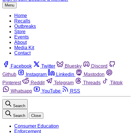
Menu
Home
Recalls
Outbreaks
Store
Events
About
Media Kit
Contact
Facebook
Twitter
Bluesky
Discord
Github
Instagram
Linkedin
Mastodon
Pinterest
Reddit
Telegram
Threads
Tiktok
Whatsapp
YouTube
RSS
Search
Search
Close
Consumer Education
Enforcement