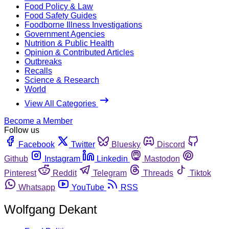
Food Policy & Law
Food Safety Guides
Foodborne Illness Investigations
Government Agencies
Nutrition & Public Health
Opinion & Contributed Articles
Outbreaks
Recalls
Science & Research
World
View All Categories
Become a Member
Follow us
Facebook
Twitter
Bluesky
Discord
Github
Instagram
Linkedin
Mastodon
Pinterest
Reddit
Telegram
Threads
Tiktok
Whatsapp
YouTube
RSS
Wolfgang Dekant