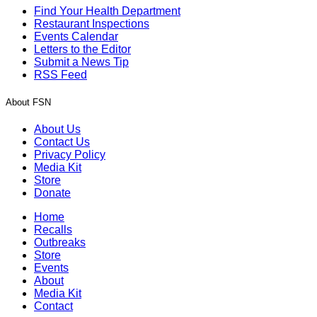
Find Your Health Department
Restaurant Inspections
Events Calendar
Letters to the Editor
Submit a News Tip
RSS Feed
About FSN
About Us
Contact Us
Privacy Policy
Media Kit
Store
Donate
Home
Recalls
Outbreaks
Store
Events
About
Media Kit
Contact