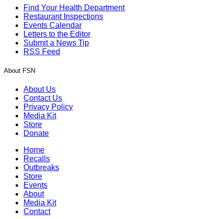
Find Your Health Department
Restaurant Inspections
Events Calendar
Letters to the Editor
Submit a News Tip
RSS Feed
About FSN
About Us
Contact Us
Privacy Policy
Media Kit
Store
Donate
Home
Recalls
Outbreaks
Store
Events
About
Media Kit
Contact