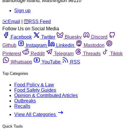
Bainbridge Island
,
Washington
98110
Sign up
️✉️
Email
|
🛜
RSS Feed
Follow Us on Social Media
Facebook
Twitter
Bluesky
Discord
Github
Instagram
Linkedin
Mastodon
Pinterest
Reddit
Telegram
Threads
Tiktok
Whatsapp
YouTube
RSS
Top Categories
Food Policy & Law
Food Safety Guides
Opinion & Contributed Articles
Outbreaks
Recalls
View All Categories
Quick Tools