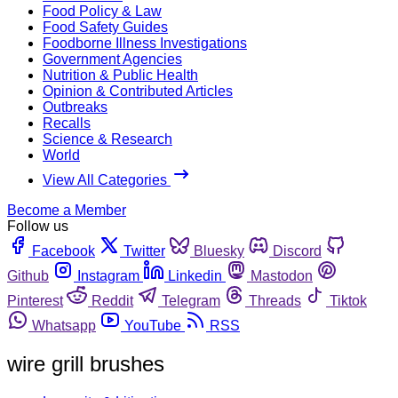
Food Policy & Law
Food Safety Guides
Foodborne Illness Investigations
Government Agencies
Nutrition & Public Health
Opinion & Contributed Articles
Outbreaks
Recalls
Science & Research
World
View All Categories
Become a Member
Follow us
Facebook
Twitter
Bluesky
Discord
Github
Instagram
Linkedin
Mastodon
Pinterest
Reddit
Telegram
Threads
Tiktok
Whatsapp
YouTube
RSS
wire grill brushes