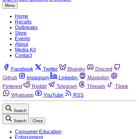
Menu
Home
Recalls
Outbreaks
Store
Events
About
Media Kit
Contact
Facebook
Twitter
Bluesky
Discord
Github
Instagram
Linkedin
Mastodon
Pinterest
Reddit
Telegram
Threads
Tiktok
Whatsapp
YouTube
RSS
Search
Search
Close
Consumer Education
Enforcement