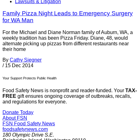
Lawsuits & Litigation
Family Pizza Night Leads to Emergency Surgery
for WA Man
For the Michael and Diane Norman family of Auburn, WA, a
weekly tradition has been Pizza Friday. Diane, 48, would
alternate picking up pizzas from different restaurants near
their home
By
Cathy Siegner
/
15 Dec 2014
Your Support Protects Public Health
Food Safety News is nonprofit and reader-funded. Your
TAX-
FREE
gift ensures ongoing coverage of outbreaks, recalls,
and regulations for everyone.
Donate Today
About FSN
FSN
Food Safety News
foodsafetynews.com
180 Olympic Drive S.E.