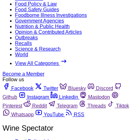
Food Policy & Law
Food Safety Guides
Foodborne Illness Investigations
Government Agencies
Nutrition & Public Health
Opinion & Contributed Articles
Outbreaks
Recalls
Science & Research
World
View All Categories
Become a Member
Follow us
Facebook
Twitter
Bluesky
Discord
Github
Instagram
Linkedin
Mastodon
Pinterest
Reddit
Telegram
Threads
Tiktok
Whatsapp
YouTube
RSS
Wine Spectator