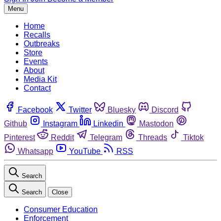
Menu
Home
Recalls
Outbreaks
Store
Events
About
Media Kit
Contact
Facebook
Twitter
Bluesky
Discord
Github
Instagram
Linkedin
Mastodon
Pinterest
Reddit
Telegram
Threads
Tiktok
Whatsapp
YouTube
RSS
Search
Search
Close
Consumer Education
Enforcement