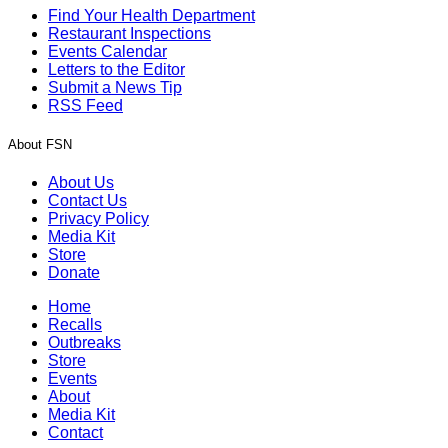
Find Your Health Department
Restaurant Inspections
Events Calendar
Letters to the Editor
Submit a News Tip
RSS Feed
About FSN
About Us
Contact Us
Privacy Policy
Media Kit
Store
Donate
Home
Recalls
Outbreaks
Store
Events
About
Media Kit
Contact