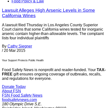
Food Policy & Law
Lawsuit Alleges High Arsenic Levels in Some
California Wines
A lawsuit filed Thursday in Los Angeles County Superior
Court claims that some California wines tested for inorganic
arsenic contain higher-than-allowable levels. The complaint
lists four individual plaintiffs
By
Cathy Siegner
/
20 Mar 2015
Your Support Protects Public Health
Food Safety News is nonprofit and reader-funded. Your
TAX-
FREE
gift ensures ongoing coverage of outbreaks, recalls,
and regulations for everyone.
Donate Today
About FSN
FSN
Food Safety News
foodsafetynews.com
180 Olympic Drive S.E.