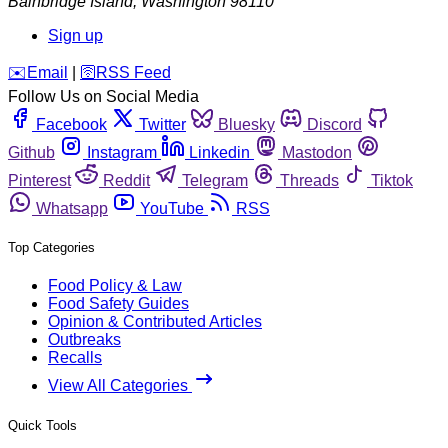
Bainbridge Island
,
Washington
98110
Sign up
️✉️
Email
|
🛜
RSS Feed
Follow Us on Social Media
Facebook
Twitter
Bluesky
Discord
Github
Instagram
Linkedin
Mastodon
Pinterest
Reddit
Telegram
Threads
Tiktok
Whatsapp
YouTube
RSS
Top Categories
Food Policy & Law
Food Safety Guides
Opinion & Contributed Articles
Outbreaks
Recalls
View All Categories
Quick Tools