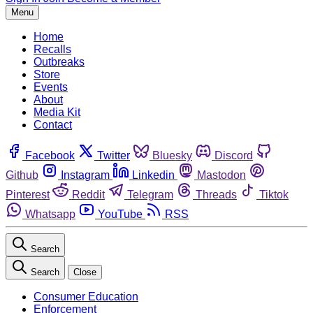
Menu
Home
Recalls
Outbreaks
Store
Events
About
Media Kit
Contact
Facebook
Twitter
Bluesky
Discord
Github
Instagram
Linkedin
Mastodon
Pinterest
Reddit
Telegram
Threads
Tiktok
Whatsapp
YouTube
RSS
Search
Search
Close
Consumer Education
Enforcement