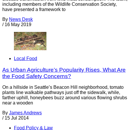
including members of the Wildlife Conservation Society,
have presented a framework to
By
News Desk
/
16 May 2019
Local Food
As Urban Agriculture’s Popularity Rises, What Are
the Food Safety Concerns?
On a hillside in Seattle’s Beacon Hill neighborhood, tomato
plants line walkable pathways just off the sidewalk, while,
farther uphill, honeybees buzz around various flowing shrubs
near a wooden
By
James Andrews
/
15 Jul 2014
Food Policy & Law