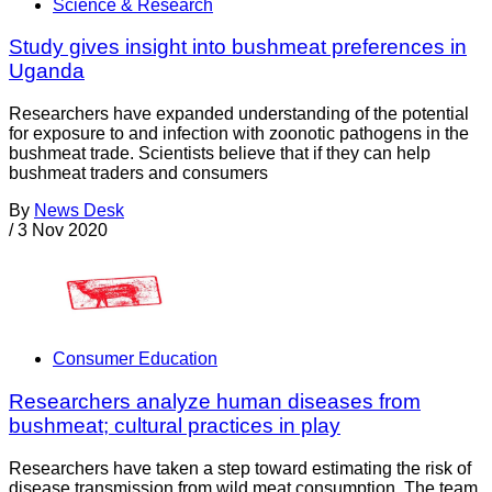
Science & Research
Study gives insight into bushmeat preferences in
Uganda
Researchers have expanded understanding of the potential
for exposure to and infection with zoonotic pathogens in the
bushmeat trade. Scientists believe that if they can help
bushmeat traders and consumers
By
News Desk
/
3 Nov 2020
Consumer Education
Researchers analyze human diseases from
bushmeat; cultural practices in play
Researchers have taken a step toward estimating the risk of
disease transmission from wild meat consumption. The team,