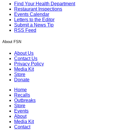
Find Your Health Department
Restaurant Inspections
Events Calendar
Letters to the Editor
Submit a News Tip
RSS Feed
About FSN
About Us
Contact Us
Privacy Policy
Media Kit
Store
Donate
Home
Recalls
Outbreaks
Store
Events
About
Media Kit
Contact