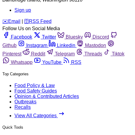
Sign up
️✉️
Email
|
🛜
RSS Feed
Follow Us on Social Media
Facebook
Twitter
Bluesky
Discord
Github
Instagram
Linkedin
Mastodon
Pinterest
Reddit
Telegram
Threads
Tiktok
Whatsapp
YouTube
RSS
Top Categories
Food Policy & Law
Food Safety Guides
Opinion & Contributed Articles
Outbreaks
Recalls
View All Categories
Quick Tools