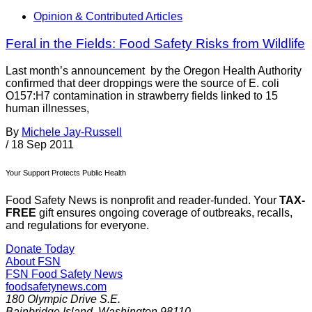
Opinion & Contributed Articles
Feral in the Fields: Food Safety Risks from Wildlife
Last month’s announcement by the Oregon Health Authority
confirmed that deer droppings were the source of E. coli
O157:H7 contamination in strawberry fields linked to 15
human illnesses,
By
Michele Jay-Russell
/
18 Sep 2011
Your Support Protects Public Health
Food Safety News is nonprofit and reader-funded. Your
TAX-
FREE
gift ensures ongoing coverage of outbreaks, recalls,
and regulations for everyone.
Donate Today
About FSN
FSN
Food Safety News
foodsafetynews.com
180 Olympic Drive S.E.
Bainbridge Island
,
Washington
98110