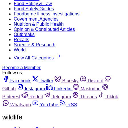
Food Policy & Law
Food Safety Guides
Foodborne Illness Investigations
Government Agencies
Nutrition & Public Health
Opinion & Contributed Articles
Outbreaks
Recalls
Science & Research
World
View All Categories
Become a Member
Follow us
Facebook
Twitter
Bluesky
Discord
Github
Instagram
Linkedin
Mastodon
Pinterest
Reddit
Telegram
Threads
Tiktok
Whatsapp
YouTube
RSS
wildlife