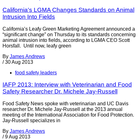
California's LGMA Changes Standards on Animal
Intrusion Into Fields
California’s Leafy Green Marketing Agreement announced a
“significant change” on Thursday to its standards concerning
animal intrusion into fields, according to LGMA CEO Scott
Horsfall. Until now, leafy green
By
James Andrews
/
30 Aug 2013
food safety leaders
IAFP 2013: Interview with Veterinarian and Food
Safety Researcher Dr. Michele Jay-Russell
Food Safety News spoke with veterinarian and UC Davis
researcher Dr. Michele Jay-Russell at the 2013 annual
meeting of the International Association for Food Protection.
Jay-Russell specializes in
By
James Andrews
/
9 Aug 2013