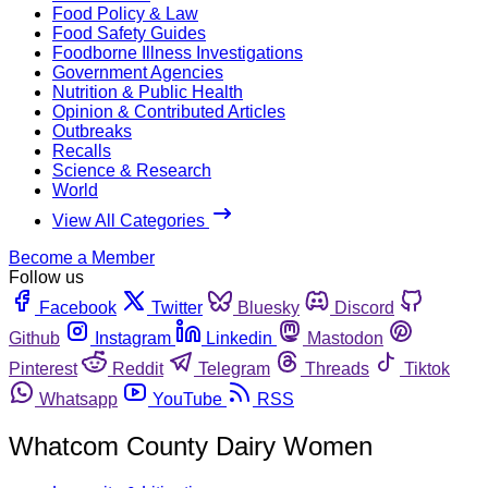
Food Policy & Law
Food Safety Guides
Foodborne Illness Investigations
Government Agencies
Nutrition & Public Health
Opinion & Contributed Articles
Outbreaks
Recalls
Science & Research
World
View All Categories
Become a Member
Follow us
Facebook
Twitter
Bluesky
Discord
Github
Instagram
Linkedin
Mastodon
Pinterest
Reddit
Telegram
Threads
Tiktok
Whatsapp
YouTube
RSS
Whatcom County Dairy Women