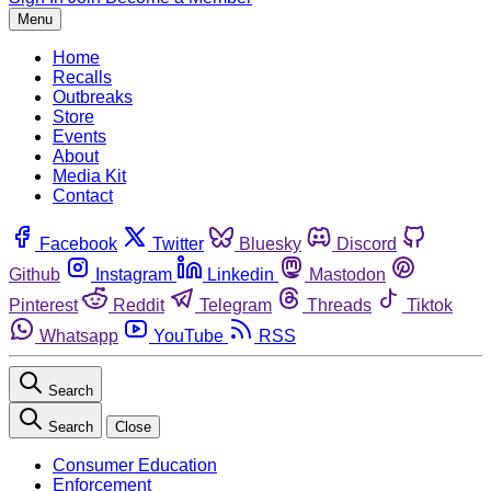
Menu
Home
Recalls
Outbreaks
Store
Events
About
Media Kit
Contact
Facebook
Twitter
Bluesky
Discord
Github
Instagram
Linkedin
Mastodon
Pinterest
Reddit
Telegram
Threads
Tiktok
Whatsapp
YouTube
RSS
Search
Search
Close
Consumer Education
Enforcement