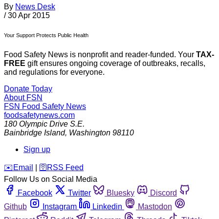
By
News Desk
/
30 Apr 2015
Your Support Protects Public Health
Food Safety News is nonprofit and reader-funded. Your
TAX-
FREE
gift ensures ongoing coverage of outbreaks, recalls,
and regulations for everyone.
Donate Today
About FSN
FSN
Food Safety News
foodsafetynews.com
180 Olympic Drive S.E.
Bainbridge Island
,
Washington
98110
Sign up
️✉️
Email
|
🛜
RSS Feed
Follow Us on Social Media
Facebook
Twitter
Bluesky
Discord
Github
Instagram
Linkedin
Mastodon