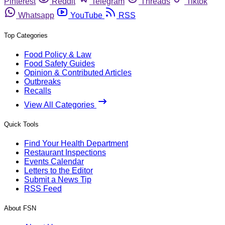
Pinterest
Reddit
Telegram
Threads
Tiktok
Whatsapp
YouTube
RSS
Top Categories
Food Policy & Law
Food Safety Guides
Opinion & Contributed Articles
Outbreaks
Recalls
View All Categories
Quick Tools
Find Your Health Department
Restaurant Inspections
Events Calendar
Letters to the Editor
Submit a News Tip
RSS Feed
About FSN