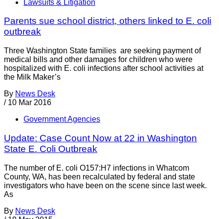
Lawsuits & Litigation
Parents sue school district, others linked to E. coli
outbreak
Three Washington State families are seeking payment of
medical bills and other damages for children who were
hospitalized with E. coli infections after school activities at
the Milk Maker’s
By
News Desk
/
10 Mar 2016
Government Agencies
Update: Case Count Now at 22 in Washington
State E. Coli Outbreak
The number of E. coli O157:H7 infections in Whatcom
County, WA, has been recalculated by federal and state
investigators who have been on the scene since last week.
As
By
News Desk