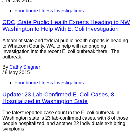
/
19 May 2015
Foodborne Illness Investigations
CDC, State Public Health Experts Heading to NW
Washington to Help With E. Coli Investigation
A team of state and federal public health experts is heading
to Whatcom County, WA, to help with an ongoing
investigation into the recent E. coli outbreak there. The
outbreak,
By
Cathy Siegner
/
8 May 2015
Foodborne Illness Investigations
Update: 23 Lab-Confirmed E. Coli Cases, 8
Hospitalized in Washington State
The latest reported case count in the E. coli outbreak in
Washington state is 23 lab-confirmed cases, with 8 of those
people hospitalized, and another 22 individuals exhibiting
symptoms