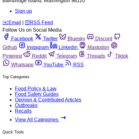
Bainbridge Island
,
Washington
98110
Sign up
️✉️
Email
|
🛜
RSS Feed
Follow Us on Social Media
Facebook
Twitter
Bluesky
Discord
Github
Instagram
Linkedin
Mastodon
Pinterest
Reddit
Telegram
Threads
Tiktok
Whatsapp
YouTube
RSS
Top Categories
Food Policy & Law
Food Safety Guides
Opinion & Contributed Articles
Outbreaks
Recalls
View All Categories
Quick Tools