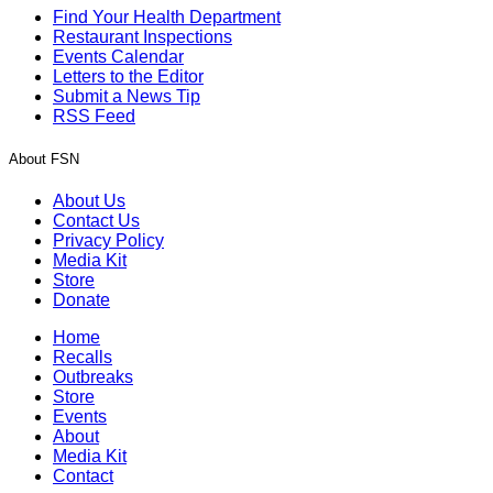
Find Your Health Department
Restaurant Inspections
Events Calendar
Letters to the Editor
Submit a News Tip
RSS Feed
About FSN
About Us
Contact Us
Privacy Policy
Media Kit
Store
Donate
Home
Recalls
Outbreaks
Store
Events
About
Media Kit
Contact