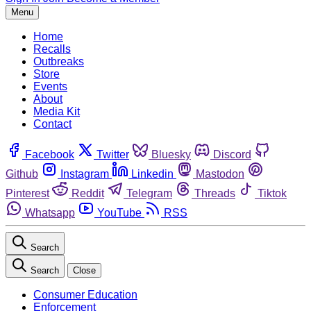
Menu
Home
Recalls
Outbreaks
Store
Events
About
Media Kit
Contact
Facebook
Twitter
Bluesky
Discord
Github
Instagram
Linkedin
Mastodon
Pinterest
Reddit
Telegram
Threads
Tiktok
Whatsapp
YouTube
RSS
Search
Search
Close
Consumer Education
Enforcement