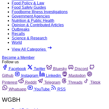
Food Policy & Law
Food Safety Guides
Foodborne Illness Investigations
Government Agencies
Nutrition & Public Health
Opinion & Contributed Articles
Outbreaks
Recalls
Science & Research
World
View All Categories
Become a Member
Follow us
Facebook
Twitter
Bluesky
Discord
Github
Instagram
Linkedin
Mastodon
Pinterest
Reddit
Telegram
Threads
Tiktok
Whatsapp
YouTube
RSS
WGBH