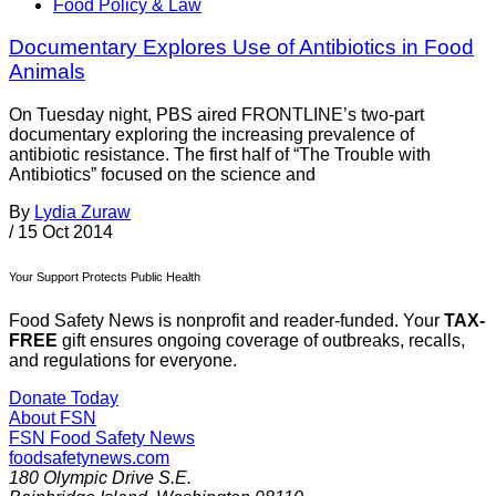
Food Policy & Law
Documentary Explores Use of Antibiotics in Food
Animals
On Tuesday night, PBS aired FRONTLINE’s two-part
documentary exploring the increasing prevalence of
antibiotic resistance. The first half of “The Trouble with
Antibiotics” focused on the science and
By
Lydia Zuraw
/
15 Oct 2014
Your Support Protects Public Health
Food Safety News is nonprofit and reader-funded. Your
TAX-
FREE
gift ensures ongoing coverage of outbreaks, recalls,
and regulations for everyone.
Donate Today
About FSN
FSN
Food Safety News
foodsafetynews.com
180 Olympic Drive S.E.