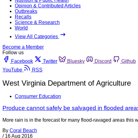
Nutrition & Public Health
Opinion & Contributed Articles
Outbreaks
Recalls
Science & Research
World
View All Categories
Become a Member
Follow us
Facebook
Twitter
Bluesky
Discord
Github
YouTube
RSS
West Virginia Department of Agriculture
Consumer Education
Produce cannot safely be salvaged in flooded area
More rain is in the forecast for many flood-ravaged areas this 
By
Coral Beach
/
16 Aug 2016