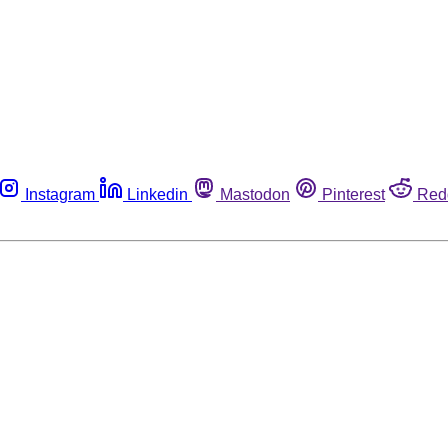
Instagram
Linkedin
Mastodon
Pinterest
Red