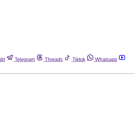
dit
Telegram
Threads
Tiktok
Whatsapp