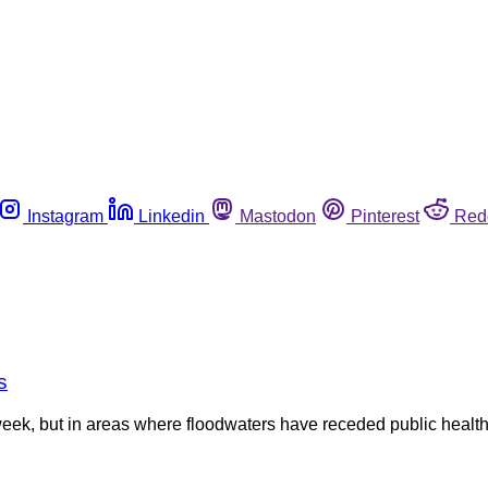
Instagram
Linkedin
Mastodon
Pinterest
Red
s
week, but in areas where floodwaters have receded public health o