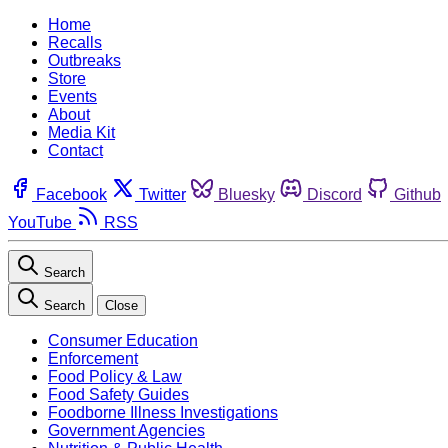
Home
Recalls
Outbreaks
Store
Events
About
Media Kit
Contact
Facebook
Twitter
Bluesky
Discord
Github
YouTube
RSS
Search
Search
Close
Consumer Education
Enforcement
Food Policy & Law
Food Safety Guides
Foodborne Illness Investigations
Government Agencies