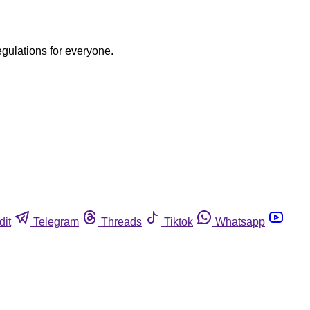
egulations for everyone.
dit
Telegram
Threads
Tiktok
Whatsapp