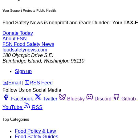
Your Support Protects Public Health
Food Safety News is nonprofit and reader-funded. Your
TAX-
Donate Today
About FSN
FSN
Food Safety News
foodsafetynews.com
180 Olympic Drive S.E.
Bainbridge Island
,
Washington
98110
Sign up
️✉️
Email
|
🛜
RSS Feed
Follow Us on Social Media
Facebook
Twitter
Bluesky
Discord
Github
YouTube
RSS
Top Categories
Food Policy & Law
Food Safety Guides