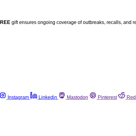
FREE
gift ensures ongoing coverage of outbreaks, recalls, and r
Instagram
Linkedin
Mastodon
Pinterest
Red