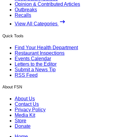
Opinion & Contributed Articles
Outbreaks
Recalls
View All Categories
Quick Tools
Find Your Health Department
Restaurant Inspections
Events Calendar
Letters to the Editor
Submit a News Tip
RSS Feed
About FSN
About Us
Contact Us
Privacy Policy
Media Kit
Store
Donate
Home