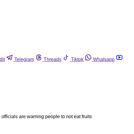
dit
Telegram
Threads
Tiktok
Whatsapp
fficials are warning people to not eat fruits