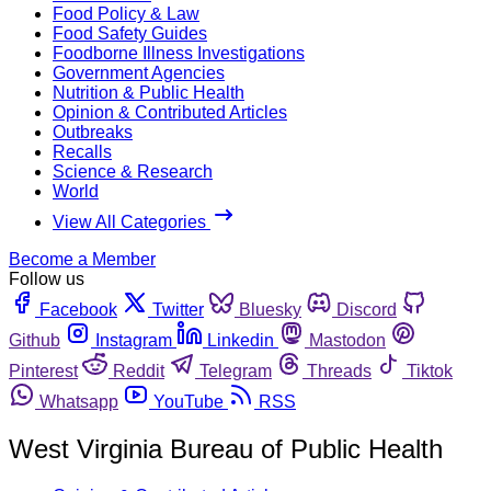
Food Policy & Law
Food Safety Guides
Foodborne Illness Investigations
Government Agencies
Nutrition & Public Health
Opinion & Contributed Articles
Outbreaks
Recalls
Science & Research
World
View All Categories
Become a Member
Follow us
Facebook
Twitter
Bluesky
Discord
Github
Instagram
Linkedin
Mastodon
Pinterest
Reddit
Telegram
Threads
Tiktok
Whatsapp
YouTube
RSS
West Virginia Bureau of Public Health