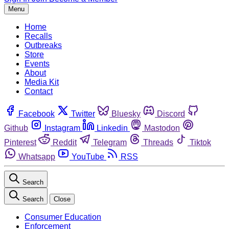
Menu
Home
Recalls
Outbreaks
Store
Events
About
Media Kit
Contact
Facebook
Twitter
Bluesky
Discord
Github
Instagram
Linkedin
Mastodon
Pinterest
Reddit
Telegram
Threads
Tiktok
Whatsapp
YouTube
RSS
Search
Search
Close
Consumer Education
Enforcement