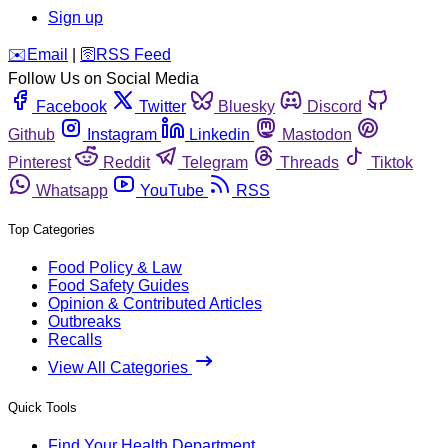
Sign up
️✉️
Email
|
🛜
RSS Feed
Follow Us on Social Media
Facebook
Twitter
Bluesky
Discord
Github
Instagram
Linkedin
Mastodon
Pinterest
Reddit
Telegram
Threads
Tiktok
Whatsapp
YouTube
RSS
Top Categories
Food Policy & Law
Food Safety Guides
Opinion & Contributed Articles
Outbreaks
Recalls
View All Categories
Quick Tools
Find Your Health Department