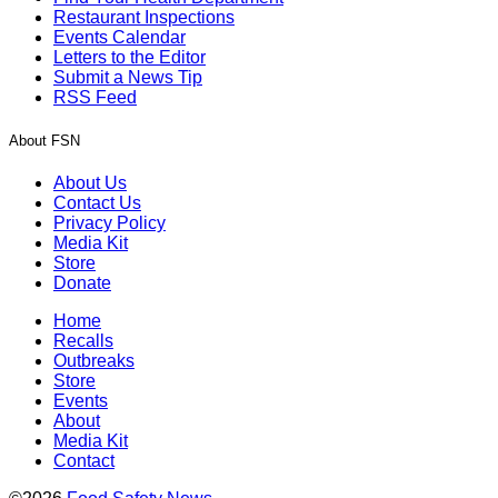
Restaurant Inspections
Events Calendar
Letters to the Editor
Submit a News Tip
RSS Feed
About FSN
About Us
Contact Us
Privacy Policy
Media Kit
Store
Donate
Home
Recalls
Outbreaks
Store
Events
About
Media Kit
Contact