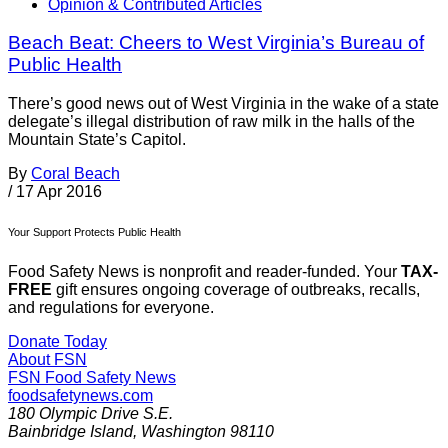
Opinion & Contributed Articles
Beach Beat: Cheers to West Virginia’s Bureau of
Public Health
There’s good news out of West Virginia in the wake of a state
delegate’s illegal distribution of raw milk in the halls of the
Mountain State’s Capitol.
By
Coral Beach
/
17 Apr 2016
Your Support Protects Public Health
Food Safety News is nonprofit and reader-funded. Your
TAX-
FREE
gift ensures ongoing coverage of outbreaks, recalls,
and regulations for everyone.
Donate Today
About FSN
FSN
Food Safety News
foodsafetynews.com
180 Olympic Drive S.E.
Bainbridge Island
,
Washington
98110