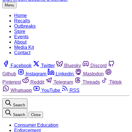
Menu
Home
Recalls
Outbreaks
Store
Events
About
Media Kit
Contact
Facebook
Twitter
Bluesky
Discord
Github
Instagram
Linkedin
Mastodon
Pinterest
Reddit
Telegram
Threads
Tiktok
Whatsapp
YouTube
RSS
Search
Search
Close
Consumer Education
Enforcement