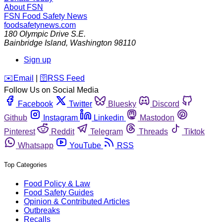
About FSN
FSN
Food Safety News
foodsafetynews.com
180 Olympic Drive S.E.
Bainbridge Island
,
Washington
98110
Sign up
️✉️
Email
|
🛜
RSS Feed
Follow Us on Social Media
Facebook
Twitter
Bluesky
Discord
Github
Instagram
Linkedin
Mastodon
Pinterest
Reddit
Telegram
Threads
Tiktok
Whatsapp
YouTube
RSS
Top Categories
Food Policy & Law
Food Safety Guides
Opinion & Contributed Articles
Outbreaks
Recalls