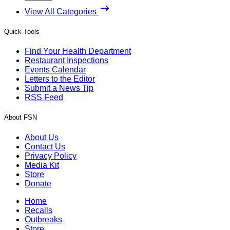
View All Categories
Quick Tools
Find Your Health Department
Restaurant Inspections
Events Calendar
Letters to the Editor
Submit a News Tip
RSS Feed
About FSN
About Us
Contact Us
Privacy Policy
Media Kit
Store
Donate
Home
Recalls
Outbreaks
Store