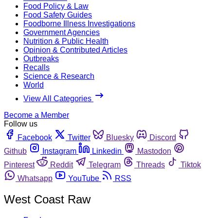
Food Policy & Law
Food Safety Guides
Foodborne Illness Investigations
Government Agencies
Nutrition & Public Health
Opinion & Contributed Articles
Outbreaks
Recalls
Science & Research
World
View All Categories
Become a Member
Follow us
Facebook
Twitter
Bluesky
Discord
Github
Instagram
Linkedin
Mastodon
Pinterest
Reddit
Telegram
Threads
Tiktok
Whatsapp
YouTube
RSS
West Coast Raw