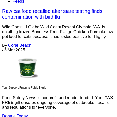
Feeds
Raw cat food recalled after state testing finds
contamination with bird flu
Wild Coast LLC dba Wild Coast Raw of Olympia, WA, is
recalling frozen Boneless Free Range Chicken Formula raw
pet food for cats because it has tested positive for Highly
By
Coral Beach
/
3 Mar 2025
Your Support Protects Public Health
Food Safety News is nonprofit and reader-funded. Your
TAX-
FREE
gift ensures ongoing coverage of outbreaks, recalls,
and regulations for everyone.
Donate Today