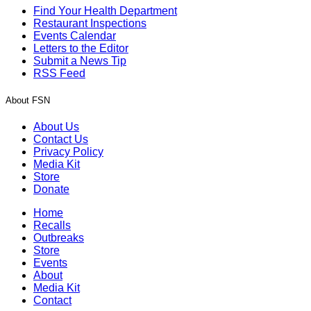
Find Your Health Department
Restaurant Inspections
Events Calendar
Letters to the Editor
Submit a News Tip
RSS Feed
About FSN
About Us
Contact Us
Privacy Policy
Media Kit
Store
Donate
Home
Recalls
Outbreaks
Store
Events
About
Media Kit
Contact