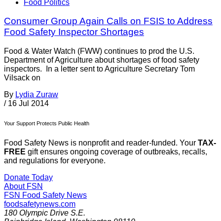
Food Politics
Consumer Group Again Calls on FSIS to Address
Food Safety Inspector Shortages
Food & Water Watch (FWW) continues to prod the U.S.
Department of Agriculture about shortages of food safety
inspectors. In a letter sent to Agriculture Secretary Tom
Vilsack on
By
Lydia Zuraw
/
16 Jul 2014
Your Support Protects Public Health
Food Safety News is nonprofit and reader-funded. Your
TAX-
FREE
gift ensures ongoing coverage of outbreaks, recalls,
and regulations for everyone.
Donate Today
About FSN
FSN
Food Safety News
foodsafetynews.com
180 Olympic Drive S.E.