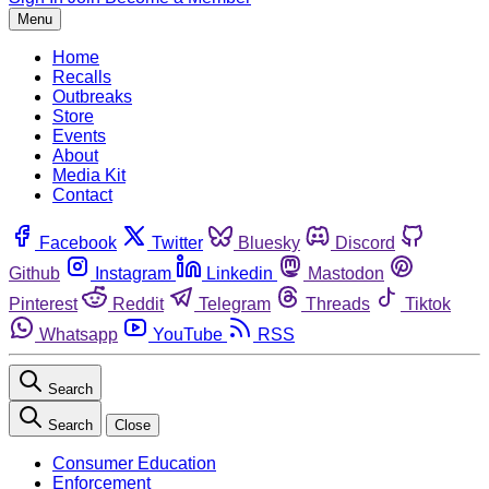
Menu
Home
Recalls
Outbreaks
Store
Events
About
Media Kit
Contact
Facebook
Twitter
Bluesky
Discord
Github
Instagram
Linkedin
Mastodon
Pinterest
Reddit
Telegram
Threads
Tiktok
Whatsapp
YouTube
RSS
Search
Search
Close
Consumer Education
Enforcement