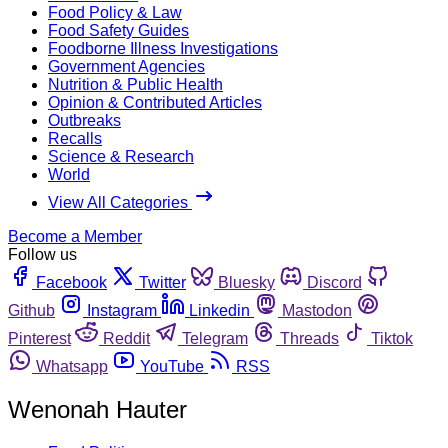
Food Policy & Law
Food Safety Guides
Foodborne Illness Investigations
Government Agencies
Nutrition & Public Health
Opinion & Contributed Articles
Outbreaks
Recalls
Science & Research
World
View All Categories
Become a Member
Follow us
Facebook
Twitter
Bluesky
Discord
Github
Instagram
Linkedin
Mastodon
Pinterest
Reddit
Telegram
Threads
Tiktok
Whatsapp
YouTube
RSS
Wenonah Hauter