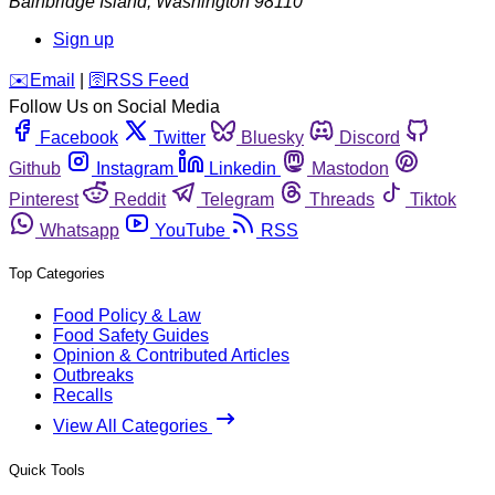
Bainbridge Island
,
Washington
98110
Sign up
️✉️
Email
|
🛜
RSS Feed
Follow Us on Social Media
Facebook
Twitter
Bluesky
Discord
Github
Instagram
Linkedin
Mastodon
Pinterest
Reddit
Telegram
Threads
Tiktok
Whatsapp
YouTube
RSS
Top Categories
Food Policy & Law
Food Safety Guides
Opinion & Contributed Articles
Outbreaks
Recalls
View All Categories
Quick Tools