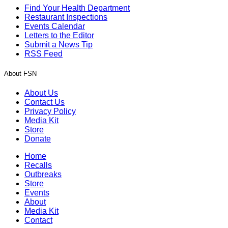
Find Your Health Department
Restaurant Inspections
Events Calendar
Letters to the Editor
Submit a News Tip
RSS Feed
About FSN
About Us
Contact Us
Privacy Policy
Media Kit
Store
Donate
Home
Recalls
Outbreaks
Store
Events
About
Media Kit
Contact