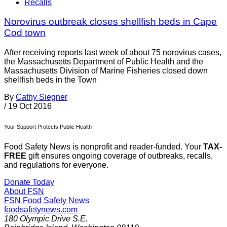
Recalls
Norovirus outbreak closes shellfish beds in Cape
Cod town
After receiving reports last week of about 75 norovirus cases,
the Massachusetts Department of Public Health and the
Massachusetts Division of Marine Fisheries closed down
shellfish beds in the Town
By
Cathy Siegner
/
19 Oct 2016
Your Support Protects Public Health
Food Safety News is nonprofit and reader-funded. Your
TAX-
FREE
gift ensures ongoing coverage of outbreaks, recalls,
and regulations for everyone.
Donate Today
About FSN
FSN
Food Safety News
foodsafetynews.com
180 Olympic Drive S.E.