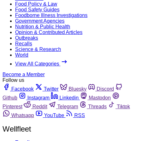
Food Policy & Law
Food Safety Guides
Foodborne Illness Investigations
Government Agencies
Nutrition & Public Health
Opinion & Contributed Articles
Outbreaks
Recalls
Science & Research
World
View All Categories
Become a Member
Follow us
Facebook
Twitter
Bluesky
Discord
Github
Instagram
Linkedin
Mastodon
Pinterest
Reddit
Telegram
Threads
Tiktok
Whatsapp
YouTube
RSS
Wellfleet