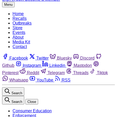
Menu
Home
Recalls
Outbreaks
Store
Events
About
Media Kit
Contact
Facebook
Twitter
Bluesky
Discord
Github
Instagram
Linkedin
Mastodon
Pinterest
Reddit
Telegram
Threads
Tiktok
Whatsapp
YouTube
RSS
Search
Search
Close
Consumer Education
Enforcement