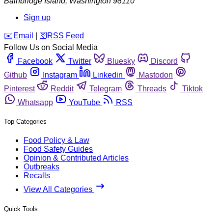
Bainbridge Island
,
Washington
98110
Sign up
️✉️
Email
|
🛜
RSS Feed
Follow Us on Social Media
Facebook
Twitter
Bluesky
Discord
Github
Instagram
Linkedin
Mastodon
Pinterest
Reddit
Telegram
Threads
Tiktok
Whatsapp
YouTube
RSS
Top Categories
Food Policy & Law
Food Safety Guides
Opinion & Contributed Articles
Outbreaks
Recalls
View All Categories
Quick Tools