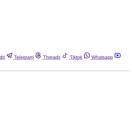
dit
Telegram
Threads
Tiktok
Whatsapp