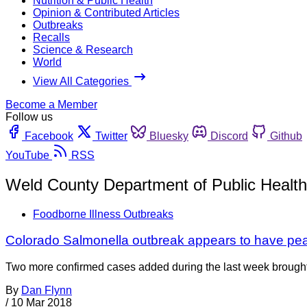
Nutrition & Public Health
Opinion & Contributed Articles
Outbreaks
Recalls
Science & Research
World
View All Categories
Become a Member
Follow us
Facebook
Twitter
Bluesky
Discord
Github
YouTube
RSS
Weld County Department of Public Heal
Foodborne Illness Outbreaks
Colorado Salmonella outbreak appears to have pe
Two more confirmed cases added during the last week brought 
By
Dan Flynn
/
10 Mar 2018