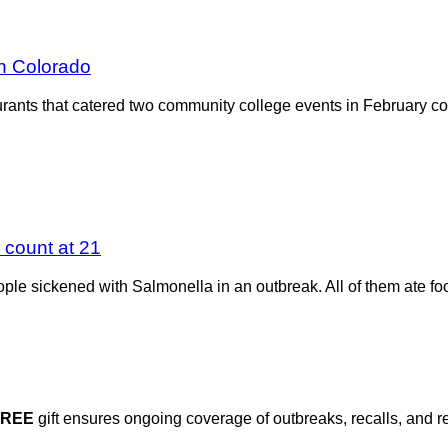
in Colorado
urants that catered two community college events in February 
a count at 21
le sickened with Salmonella in an outbreak. All of them ate foo
FREE
gift ensures ongoing coverage of outbreaks, recalls, and r