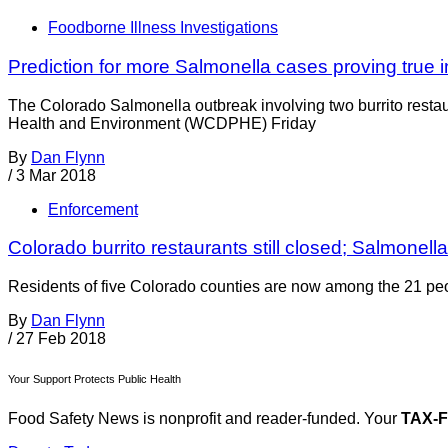
Foodborne Illness Investigations
Prediction for more Salmonella cases proving true 
The Colorado Salmonella outbreak involving two burrito resta
Health and Environment (WCDPHE) Friday
By
Dan Flynn
/
3 Mar 2018
Enforcement
Colorado burrito restaurants still closed; Salmonell
Residents of five Colorado counties are now among the 21 peop
By
Dan Flynn
/
27 Feb 2018
Your Support Protects Public Health
Food Safety News is nonprofit and reader-funded. Your
TAX-