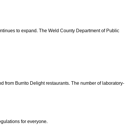
continues to expand. The Weld County Department of Public
d from Burrito Delight restaurants. The number of laboratory-
egulations for everyone.