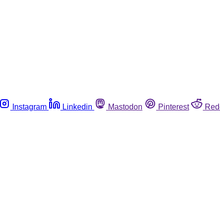
Instagram
Linkedin
Mastodon
Pinterest
Red