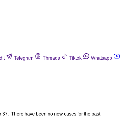
dit
Telegram
Threads
Tiktok
Whatsapp
o 37. There have been no new cases for the past