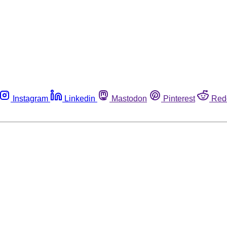
Instagram
Linkedin
Mastodon
Pinterest
Red