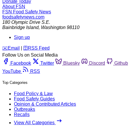
Donate Today
About FSN
FSN
Food Safety News
foodsafetynews.com
180 Olympic Drive S.E.
Bainbridge Island
,
Washington
98110
Sign up
️✉️
Email
|
🛜
RSS Feed
Follow Us on Social Media
Facebook
Twitter
Bluesky
Discord
Github
YouTube
RSS
Top Categories
Food Policy & Law
Food Safety Guides
Opinion & Contributed Articles
Outbreaks
Recalls
View All Categories