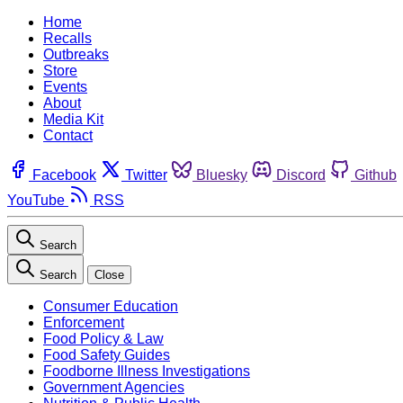
Home
Recalls
Outbreaks
Store
Events
About
Media Kit
Contact
Facebook
Twitter
Bluesky
Discord
Github
YouTube
RSS
Search
Search
Close
Consumer Education
Enforcement
Food Policy & Law
Food Safety Guides
Foodborne Illness Investigations
Government Agencies