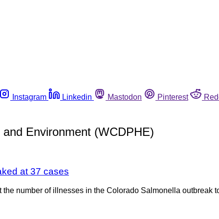
Instagram
Linkedin
Mastodon
Pinterest
Red
th and Environment (WCDPHE)
aked at 37 cases
the number of illnesses in the Colorado Salmonella outbreak t