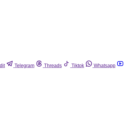
dit
Telegram
Threads
Tiktok
Whatsapp