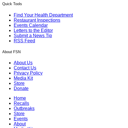
Quick Tools
Find Your Health Department
Restaurant Inspections
Events Calendar
Letters to the Editor
Submit a News Tip
RSS Feed
About FSN
About Us
Contact Us
Privacy Policy
Media Kit
Store
Donate
Home
Recalls
Outbreaks
Store
Events
About