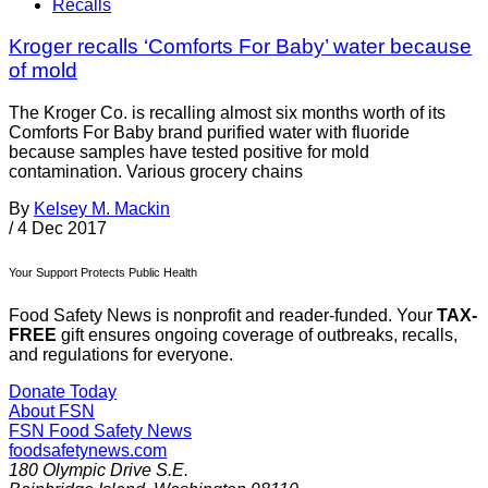
Recalls
Kroger recalls ‘Comforts For Baby’ water because
of mold
The Kroger Co. is recalling almost six months worth of its
Comforts For Baby brand purified water with fluoride
because samples have tested positive for mold
contamination. Various grocery chains
By
Kelsey M. Mackin
/
4 Dec 2017
Your Support Protects Public Health
Food Safety News is nonprofit and reader-funded. Your
TAX-
FREE
gift ensures ongoing coverage of outbreaks, recalls,
and regulations for everyone.
Donate Today
About FSN
FSN
Food Safety News
foodsafetynews.com
180 Olympic Drive S.E.