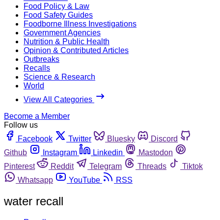
Food Policy & Law
Food Safety Guides
Foodborne Illness Investigations
Government Agencies
Nutrition & Public Health
Opinion & Contributed Articles
Outbreaks
Recalls
Science & Research
World
View All Categories
Become a Member
Follow us
Facebook
Twitter
Bluesky
Discord
Github
Instagram
Linkedin
Mastodon
Pinterest
Reddit
Telegram
Threads
Tiktok
Whatsapp
YouTube
RSS
water recall