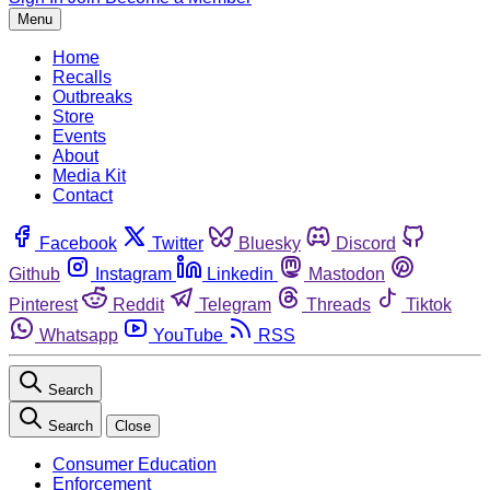
Menu
Home
Recalls
Outbreaks
Store
Events
About
Media Kit
Contact
Facebook
Twitter
Bluesky
Discord
Github
Instagram
Linkedin
Mastodon
Pinterest
Reddit
Telegram
Threads
Tiktok
Whatsapp
YouTube
RSS
Search
Search
Close
Consumer Education
Enforcement