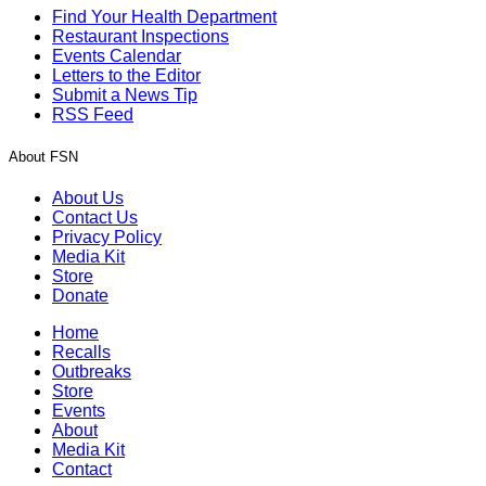
Find Your Health Department
Restaurant Inspections
Events Calendar
Letters to the Editor
Submit a News Tip
RSS Feed
About FSN
About Us
Contact Us
Privacy Policy
Media Kit
Store
Donate
Home
Recalls
Outbreaks
Store
Events
About
Media Kit
Contact