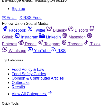
Bainbridge Island
,
Washington
98110
Sign up
️✉️
Email
|
🛜
RSS Feed
Follow Us on Social Media
Facebook
Twitter
Bluesky
Discord
Github
Instagram
Linkedin
Mastodon
Pinterest
Reddit
Telegram
Threads
Tiktok
Whatsapp
YouTube
RSS
Top Categories
Food Policy & Law
Food Safety Guides
Opinion & Contributed Articles
Outbreaks
Recalls
View All Categories
Quick Tools