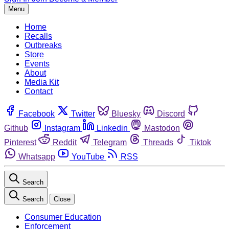
Menu
Home
Recalls
Outbreaks
Store
Events
About
Media Kit
Contact
Facebook
Twitter
Bluesky
Discord
Github
Instagram
Linkedin
Mastodon
Pinterest
Reddit
Telegram
Threads
Tiktok
Whatsapp
YouTube
RSS
Search
Search
Close
Consumer Education
Enforcement