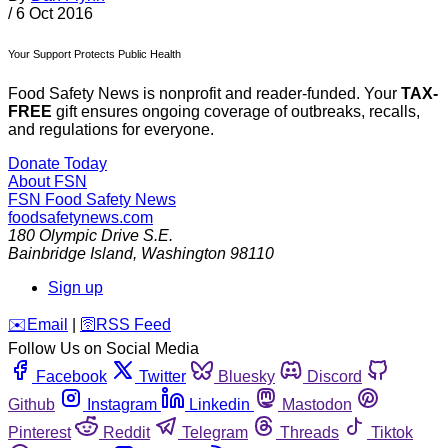
/
6 Oct 2016
Your Support Protects Public Health
Food Safety News is nonprofit and reader-funded. Your
TAX-
FREE
gift ensures ongoing coverage of outbreaks, recalls,
and regulations for everyone.
Donate Today
About FSN
FSN
Food Safety News
foodsafetynews.com
180 Olympic Drive S.E.
Bainbridge Island
,
Washington
98110
Sign up
️✉️
Email
|
🛜
RSS Feed
Follow Us on Social Media
Facebook
Twitter
Bluesky
Discord
Github
Instagram
Linkedin
Mastodon
Pinterest
Reddit
Telegram
Threads
Tiktok