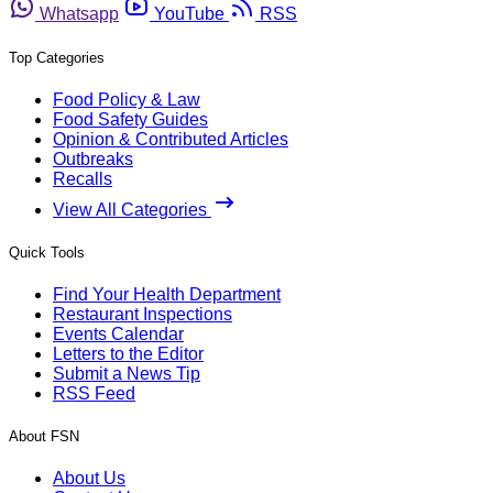
Whatsapp
YouTube
RSS
Top Categories
Food Policy & Law
Food Safety Guides
Opinion & Contributed Articles
Outbreaks
Recalls
View All Categories
Quick Tools
Find Your Health Department
Restaurant Inspections
Events Calendar
Letters to the Editor
Submit a News Tip
RSS Feed
About FSN
About Us