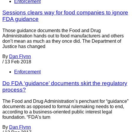
Enforcement
Sessions clears way for food companies to ignore
FDA guidance
Those guidance documents the Food and Drug
Administration hands out to food manufacturers and others
don’t mean as much as they once did. The Department of
Justice has changed
By
Dan Flynn
/
13 Feb 2018
Enforcement
Do FDA ‘guidance’ documents skirt the regulatory
process?
The Food and Drug Administration’s penchant for “guidance”
documents as opposed to formal rulemaking needs to end,
according to a business-oriented public interest legal
foundation. “FDA’s turn
By
Dan Flynn