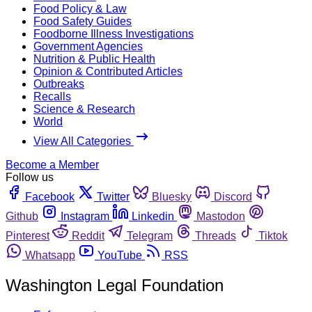
Food Policy & Law
Food Safety Guides
Foodborne Illness Investigations
Government Agencies
Nutrition & Public Health
Opinion & Contributed Articles
Outbreaks
Recalls
Science & Research
World
View All Categories
Become a Member
Follow us
Facebook
Twitter
Bluesky
Discord
Github
Instagram
Linkedin
Mastodon
Pinterest
Reddit
Telegram
Threads
Tiktok
Whatsapp
YouTube
RSS
Washington Legal Foundation