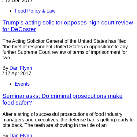
/
12 Dec 2017
Food Policy & Law
Trump’s acting solicitor opposes high court review
for DeCoster
The Acting Solicitor General of the United States has filed
“the brief of respondent United States in opposition” to any
further Supreme Court review of terms of imprisonment for
two
By
Dan Flynn
/
17 Apr 2017
Events
Seminar asks: Do criminal prosecutions make
food safer?
After a string of successful prosecutions of food industry
managers and executives, the defense bar is getting ready to
bite back. The teeth are showing in the title of an
By
Dan Flynn