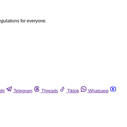
egulations for everyone.
dit
Telegram
Threads
Tiktok
Whatsapp