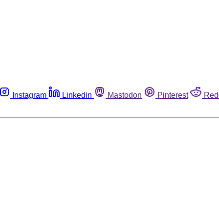
Instagram
Linkedin
Mastodon
Pinterest
Red