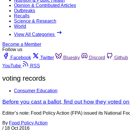
Nutrition & Public Health
Opinion & Contributed Articles
Outbreaks
Recalls
Science & Research
World
View All Categories
Become a Member
Follow us
Facebook
Twitter
Bluesky
Discord
Github
YouTube
RSS
voting records
Consumer Education
Before you cast a ballot, find out how they voted on
Editor’s note: Food Policy Action (FPA) issued its National 
By
Food Policy Action
/
18 Oct 2016