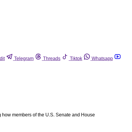
dit
Telegram
Threads
Tiktok
Whatsapp
ling how members of the U.S. Senate and House