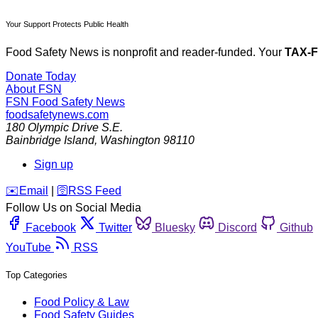
Your Support Protects Public Health
Food Safety News is nonprofit and reader-funded. Your
TAX-
Donate Today
About FSN
FSN
Food Safety News
foodsafetynews.com
180 Olympic Drive S.E.
Bainbridge Island
,
Washington
98110
Sign up
️✉️
Email
|
🛜
RSS Feed
Follow Us on Social Media
Facebook
Twitter
Bluesky
Discord
Github
YouTube
RSS
Top Categories
Food Policy & Law
Food Safety Guides