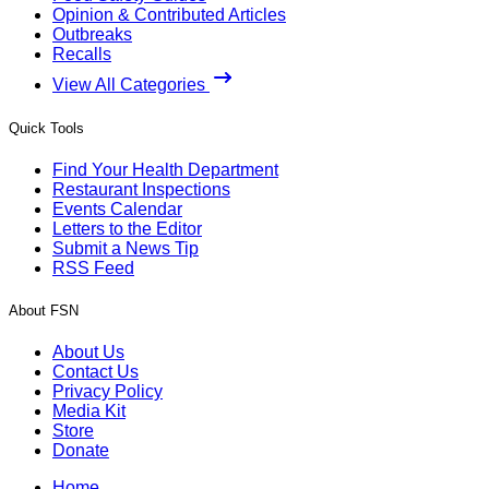
Opinion & Contributed Articles
Outbreaks
Recalls
View All Categories
Quick Tools
Find Your Health Department
Restaurant Inspections
Events Calendar
Letters to the Editor
Submit a News Tip
RSS Feed
About FSN
About Us
Contact Us
Privacy Policy
Media Kit
Store
Donate
Home