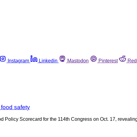
Instagram
Linkedin
Mastodon
Pinterest
Red
 food safety
Food Policy Scorecard for the 114th Congress on Oct. 17, revea