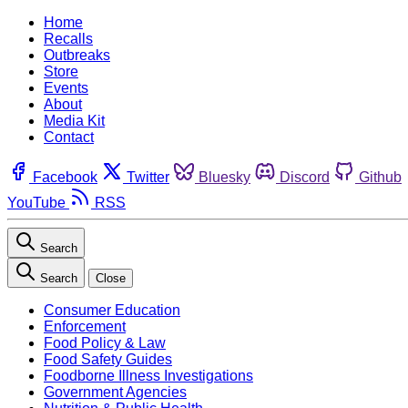
Home
Recalls
Outbreaks
Store
Events
About
Media Kit
Contact
Facebook
Twitter
Bluesky
Discord
Github
YouTube
RSS
Search
Search
Close
Consumer Education
Enforcement
Food Policy & Law
Food Safety Guides
Foodborne Illness Investigations
Government Agencies