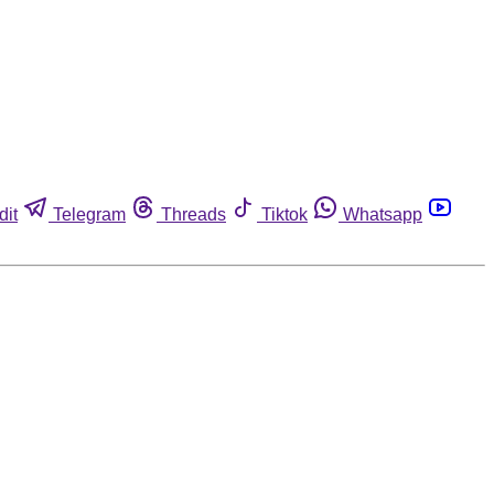
dit
Telegram
Threads
Tiktok
Whatsapp