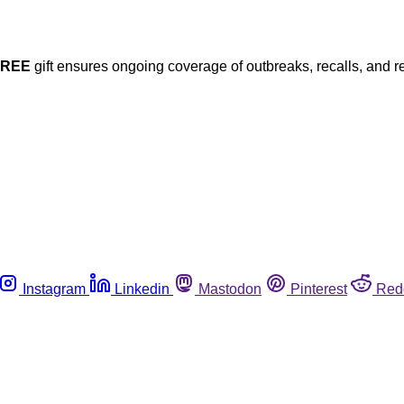
FREE
gift ensures ongoing coverage of outbreaks, recalls, and r
Instagram
Linkedin
Mastodon
Pinterest
Red