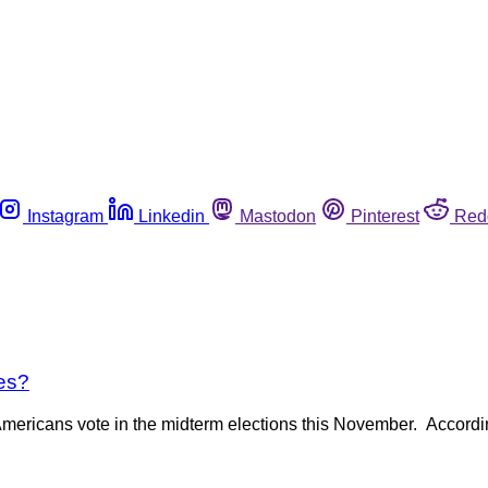
Instagram
Linkedin
Mastodon
Pinterest
Red
es?
 Americans vote in the midterm elections this November. Accord