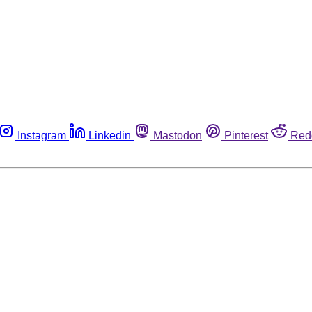
Instagram
Linkedin
Mastodon
Pinterest
Red