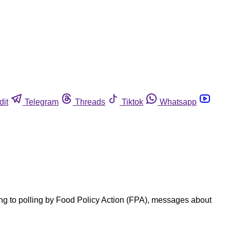
dit
Telegram
Threads
Tiktok
Whatsapp
ing to polling by Food Policy Action (FPA), messages about