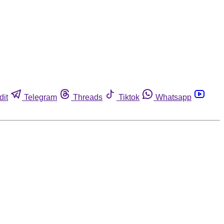
dit
Telegram
Threads
Tiktok
Whatsapp