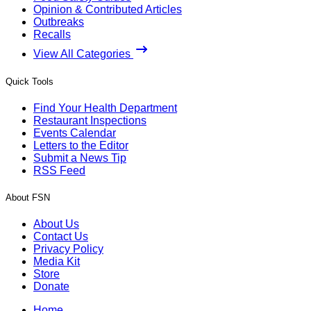
Opinion & Contributed Articles
Outbreaks
Recalls
View All Categories
Quick Tools
Find Your Health Department
Restaurant Inspections
Events Calendar
Letters to the Editor
Submit a News Tip
RSS Feed
About FSN
About Us
Contact Us
Privacy Policy
Media Kit
Store
Donate
Home