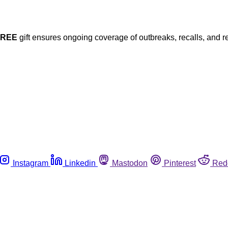
FREE
gift ensures ongoing coverage of outbreaks, recalls, and r
Instagram
Linkedin
Mastodon
Pinterest
Red