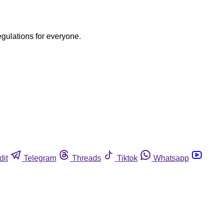
egulations for everyone.
dit
Telegram
Threads
Tiktok
Whatsapp