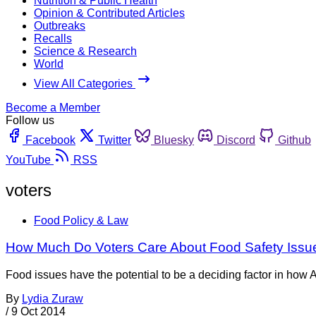
Nutrition & Public Health
Opinion & Contributed Articles
Outbreaks
Recalls
Science & Research
World
View All Categories
Become a Member
Follow us
Facebook
Twitter
Bluesky
Discord
Github
YouTube
RSS
voters
Food Policy & Law
How Much Do Voters Care About Food Safety Issu
Food issues have the potential to be a deciding factor in how
By
Lydia Zuraw
/
9 Oct 2014