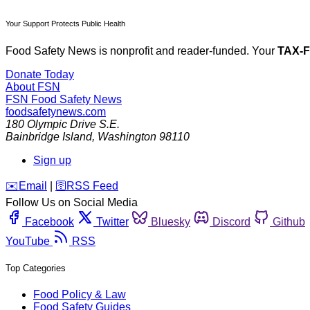
Your Support Protects Public Health
Food Safety News is nonprofit and reader-funded. Your
TAX-
Donate Today
About FSN
FSN
Food Safety News
foodsafetynews.com
180 Olympic Drive S.E.
Bainbridge Island
,
Washington
98110
Sign up
️✉️
Email
|
🛜
RSS Feed
Follow Us on Social Media
Facebook
Twitter
Bluesky
Discord
Github
YouTube
RSS
Top Categories
Food Policy & Law
Food Safety Guides