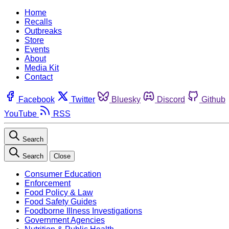
Home
Recalls
Outbreaks
Store
Events
About
Media Kit
Contact
Facebook
Twitter
Bluesky
Discord
Github
YouTube
RSS
Search
Search
Close
Consumer Education
Enforcement
Food Policy & Law
Food Safety Guides
Foodborne Illness Investigations
Government Agencies