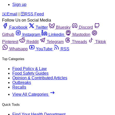
Sign up
️✉️
Email
|
🛜
RSS Feed
Follow Us on Social Media
Facebook
Twitter
Bluesky
Discord
Github
Instagram
Linkedin
Mastodon
Pinterest
Reddit
Telegram
Threads
Tiktok
Whatsapp
YouTube
RSS
Top Categories
Food Policy & Law
Food Safety Guides
Opinion & Contributed Articles
Outbreaks
Recalls
View All Categories
Quick Tools
Find Your Health Department