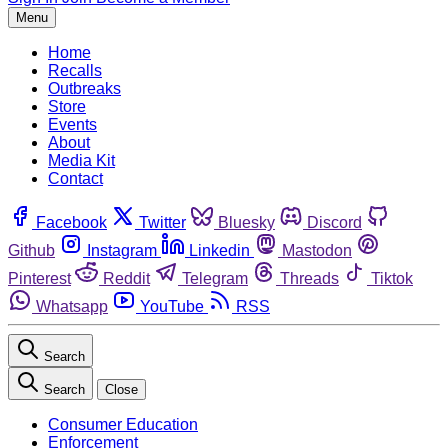
Menu
Home
Recalls
Outbreaks
Store
Events
About
Media Kit
Contact
Facebook
Twitter
Bluesky
Discord
Github
Instagram
Linkedin
Mastodon
Pinterest
Reddit
Telegram
Threads
Tiktok
Whatsapp
YouTube
RSS
Search
Search
Close
Consumer Education
Enforcement