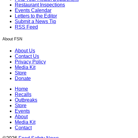
Restaurant Inspections
Events Calendar
Letters to the Editor
Submit a News Tip
RSS Feed
About FSN
About Us
Contact Us
Privacy Policy
Media Kit
Store
Donate
Home
Recalls
Outbreaks
Store
Events
About
Media Kit
Contact