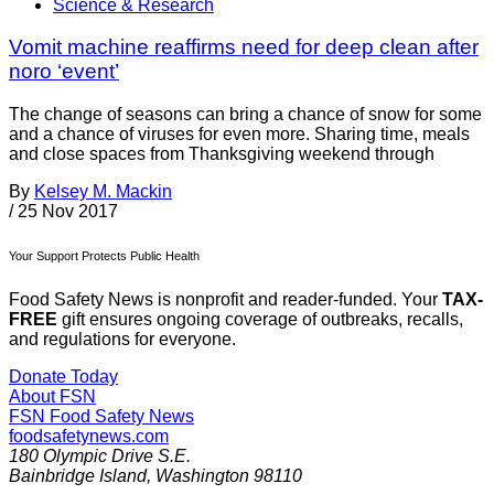
Science & Research
Vomit machine reaffirms need for deep clean after
noro ‘event’
The change of seasons can bring a chance of snow for some
and a chance of viruses for even more. Sharing time, meals
and close spaces from Thanksgiving weekend through
By
Kelsey M. Mackin
/
25 Nov 2017
Your Support Protects Public Health
Food Safety News is nonprofit and reader-funded. Your
TAX-
FREE
gift ensures ongoing coverage of outbreaks, recalls,
and regulations for everyone.
Donate Today
About FSN
FSN
Food Safety News
foodsafetynews.com
180 Olympic Drive S.E.
Bainbridge Island
,
Washington
98110