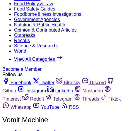
Food Policy & Law
Food Safety Guides
Foodborne Illness Investigations
Government Agencies
Nutrition & Public Health
Opinion & Contributed Articles
Outbreaks
Recalls
Science & Research
World
View All Categories
Become a Member
Follow us
Facebook
Twitter
Bluesky
Discord
Github
Instagram
Linkedin
Mastodon
Pinterest
Reddit
Telegram
Threads
Tiktok
Whatsapp
YouTube
RSS
Vomit Machine