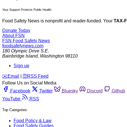
Your Support Protects Public Health
Food Safety News is nonprofit and reader-funded. Your
TAX-
Donate Today
About FSN
FSN
Food Safety News
foodsafetynews.com
180 Olympic Drive S.E.
Bainbridge Island
,
Washington
98110
Sign up
️✉️
Email
|
🛜
RSS Feed
Follow Us on Social Media
Facebook
Twitter
Bluesky
Discord
Github
YouTube
RSS
Top Categories
Food Policy & Law
Food Safety Guides