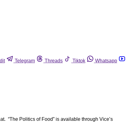
dit
Telegram
Threads
Tiktok
Whatsapp
. “The Politics of Food” is available through Vice’s