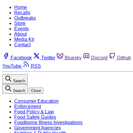
Home
Recalls
Outbreaks
Store
Events
About
Media Kit
Contact
Facebook
Twitter
Bluesky
Discord
Github
YouTube
RSS
Search
Search
Close
Consumer Education
Enforcement
Food Policy & Law
Food Safety Guides
Foodborne Illness Investigations
Government Agencies