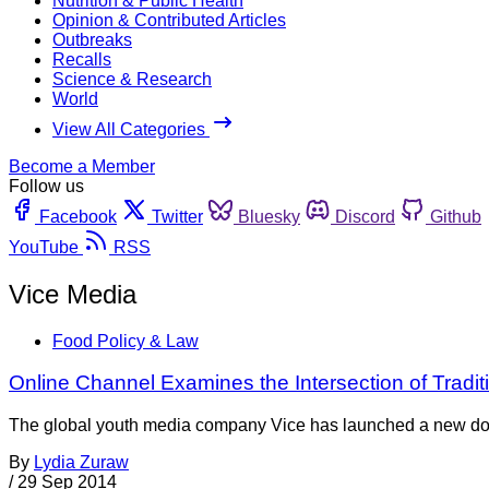
Nutrition & Public Health
Opinion & Contributed Articles
Outbreaks
Recalls
Science & Research
World
View All Categories
Become a Member
Follow us
Facebook
Twitter
Bluesky
Discord
Github
YouTube
RSS
Vice Media
Food Policy & Law
Online Channel Examines the Intersection of Tradi
The global youth media company Vice has launched a new docum
By
Lydia Zuraw
/
29 Sep 2014