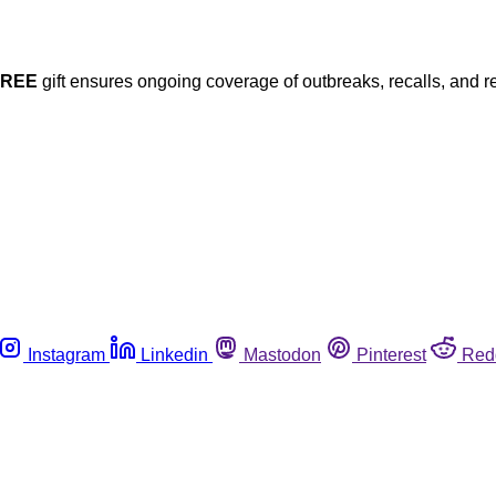
FREE
gift ensures ongoing coverage of outbreaks, recalls, and r
Instagram
Linkedin
Mastodon
Pinterest
Red