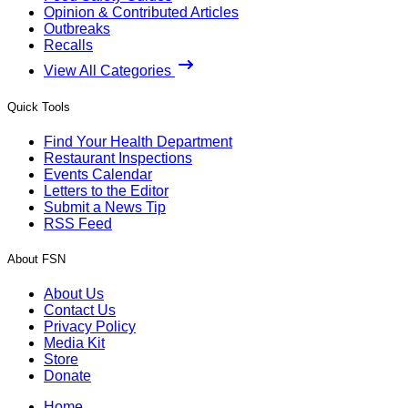
Opinion & Contributed Articles
Outbreaks
Recalls
View All Categories
Quick Tools
Find Your Health Department
Restaurant Inspections
Events Calendar
Letters to the Editor
Submit a News Tip
RSS Feed
About FSN
About Us
Contact Us
Privacy Policy
Media Kit
Store
Donate
Home