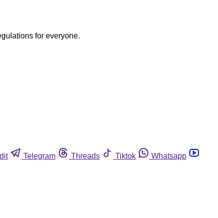
egulations for everyone.
dit
Telegram
Threads
Tiktok
Whatsapp