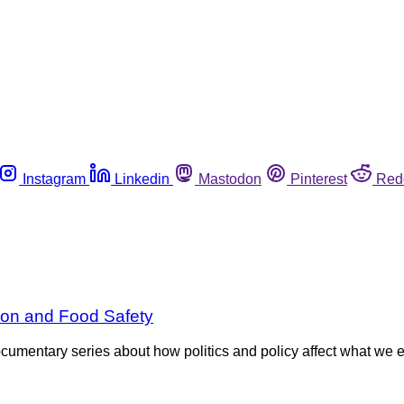
Instagram
Linkedin
Mastodon
Pinterest
Red
tion and Food Safety
entary series about how politics and policy affect what we eat