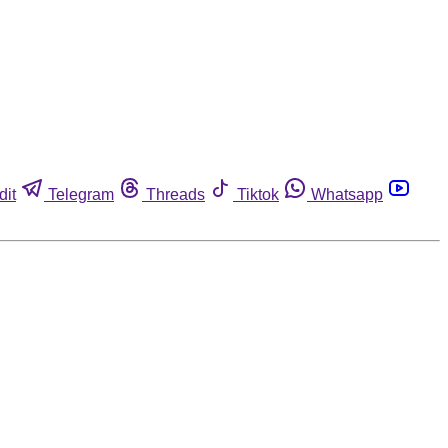
dit
Telegram
Threads
Tiktok
Whatsapp