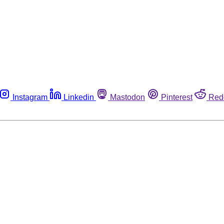
Instagram
Linkedin
Mastodon
Pinterest
Red