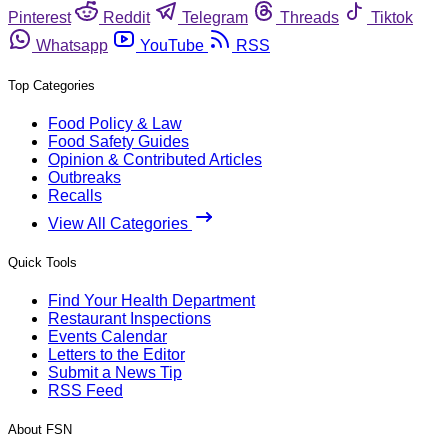
Pinterest
Reddit
Telegram
Threads
Tiktok
Whatsapp
YouTube
RSS
Top Categories
Food Policy & Law
Food Safety Guides
Opinion & Contributed Articles
Outbreaks
Recalls
View All Categories
Quick Tools
Find Your Health Department
Restaurant Inspections
Events Calendar
Letters to the Editor
Submit a News Tip
RSS Feed
About FSN