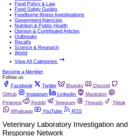
Food Policy & Law
Food Safety Guides
Foodborne Illness Investigations
Government Agencies
Nutrition & Public Health
Opinion & Contributed Articles
Outbreaks
Recalls
Science & Research
World
View All Categories
Become a Member
Follow us
Facebook
Twitter
Bluesky
Discord
Github
Instagram
Linkedin
Mastodon
Pinterest
Reddit
Telegram
Threads
Tiktok
Whatsapp
YouTube
RSS
Veterinary Laboratory Investigation and
Response Network