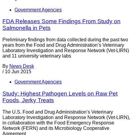
Government Agencies
FDA Releases Some Findings From Study on
Salmonella in Pets
Preliminary findings from data collected during the past two
years from the Food and Drug Administration’s Veterinary
Laboratory Investigation and Response Network (Vet-LIRN)
and 11 university veterinary labs
By
News Desk
/
10 Jun 2015
Government Agencies
Study: Highest Pathogen Levels on Raw Pet
Foods, Jerky Treats
The U.S. Food and Drug Administration’s Veterinary
Laboratory Investigation and Response Network (Vet-LIRN),
in collaboration with the Food Emergency Response
Network (FERN) and its Microbiology Cooperative
Agreement