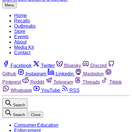
Menu
Home
Recalls
Outbreaks
Store
Events
About
Media Kit
Contact
Facebook
Twitter
Bluesky
Discord
Github
Instagram
Linkedin
Mastodon
Pinterest
Reddit
Telegram
Threads
Tiktok
Whatsapp
YouTube
RSS
Search
Search
Close
Consumer Education
Enforcement