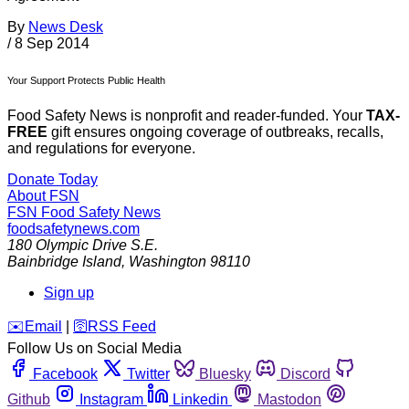
By
News Desk
/
8 Sep 2014
Your Support Protects Public Health
Food Safety News is nonprofit and reader-funded. Your
TAX-
FREE
gift ensures ongoing coverage of outbreaks, recalls,
and regulations for everyone.
Donate Today
About FSN
FSN
Food Safety News
foodsafetynews.com
180 Olympic Drive S.E.
Bainbridge Island
,
Washington
98110
Sign up
️✉️
Email
|
🛜
RSS Feed
Follow Us on Social Media
Facebook
Twitter
Bluesky
Discord
Github
Instagram
Linkedin
Mastodon