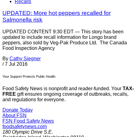
Recalls
UPDATED: More hot peppers recalled for
Salmonella risk
UPDATED CONTENT 9:30 EDT — This story has been
updated to include recall information for Longo brand
peppers, also sold by Veg-Pak Produce Ltd. The Canada
Food Inspection Agency
By
Cathy Siegner
/
7 Jul 2016
Your Support Protects Public Health
Food Safety News is nonprofit and reader-funded. Your
TAX-
FREE
gift ensures ongoing coverage of outbreaks, recalls,
and regulations for everyone.
Donate Today
About FSN
FSN
Food Safety News
foodsafetynews.com
180 Olympic Drive S.E.