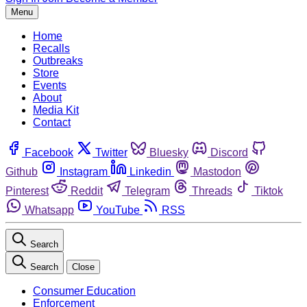
Menu
Home
Recalls
Outbreaks
Store
Events
About
Media Kit
Contact
Facebook
Twitter
Bluesky
Discord
Github
Instagram
Linkedin
Mastodon
Pinterest
Reddit
Telegram
Threads
Tiktok
Whatsapp
YouTube
RSS
Search
Search
Close
Consumer Education
Enforcement