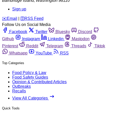
Bainbridge Island
,
Washington
98110
Sign up
️✉️
Email
|
🛜
RSS Feed
Follow Us on Social Media
Facebook
Twitter
Bluesky
Discord
Github
Instagram
Linkedin
Mastodon
Pinterest
Reddit
Telegram
Threads
Tiktok
Whatsapp
YouTube
RSS
Top Categories
Food Policy & Law
Food Safety Guides
Opinion & Contributed Articles
Outbreaks
Recalls
View All Categories
Quick Tools