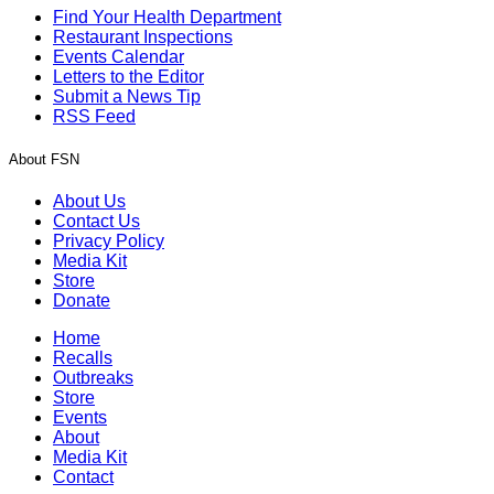
Find Your Health Department
Restaurant Inspections
Events Calendar
Letters to the Editor
Submit a News Tip
RSS Feed
About FSN
About Us
Contact Us
Privacy Policy
Media Kit
Store
Donate
Home
Recalls
Outbreaks
Store
Events
About
Media Kit
Contact