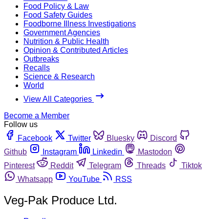
Food Policy & Law
Food Safety Guides
Foodborne Illness Investigations
Government Agencies
Nutrition & Public Health
Opinion & Contributed Articles
Outbreaks
Recalls
Science & Research
World
View All Categories
Become a Member
Follow us
Facebook
Twitter
Bluesky
Discord
Github
Instagram
Linkedin
Mastodon
Pinterest
Reddit
Telegram
Threads
Tiktok
Whatsapp
YouTube
RSS
Veg-Pak Produce Ltd.