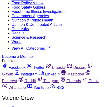
Food Policy & Law
Food Safety Guides
Foodborne Illness Investigations
Government Agencies
Nutrition & Public Health
Opinion & Contributed Articles
Outbreaks
Recalls
Science & Research
World
View All Categories
Become a Member
Follow us
Facebook
Twitter
Bluesky
Discord
Github
Instagram
Linkedin
Mastodon
Pinterest
Reddit
Telegram
Threads
Tiktok
Whatsapp
YouTube
RSS
Valerie Crow