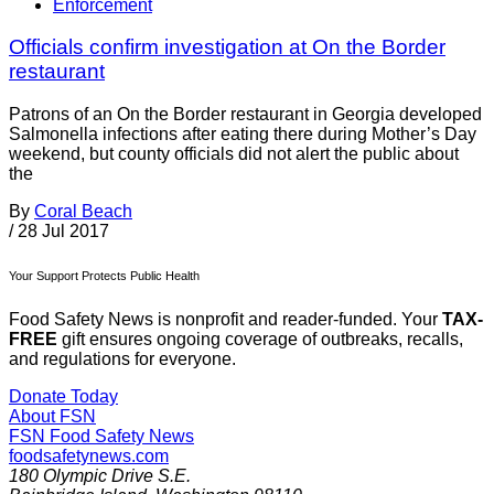
Enforcement
Officials confirm investigation at On the Border
restaurant
Patrons of an On the Border restaurant in Georgia developed
Salmonella infections after eating there during Mother’s Day
weekend, but county officials did not alert the public about
the
By
Coral Beach
/
28 Jul 2017
Your Support Protects Public Health
Food Safety News is nonprofit and reader-funded. Your
TAX-
FREE
gift ensures ongoing coverage of outbreaks, recalls,
and regulations for everyone.
Donate Today
About FSN
FSN
Food Safety News
foodsafetynews.com
180 Olympic Drive S.E.