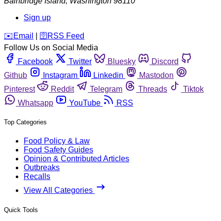
Bainbridge Island
,
Washington
98110
Sign up
️✉️
Email
|
🛜
RSS Feed
Follow Us on Social Media
Facebook
Twitter
Bluesky
Discord
Github
Instagram
Linkedin
Mastodon
Pinterest
Reddit
Telegram
Threads
Tiktok
Whatsapp
YouTube
RSS
Top Categories
Food Policy & Law
Food Safety Guides
Opinion & Contributed Articles
Outbreaks
Recalls
View All Categories
Quick Tools