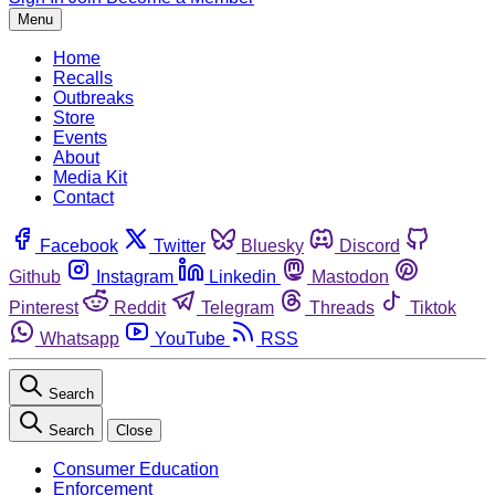
Menu
Home
Recalls
Outbreaks
Store
Events
About
Media Kit
Contact
Facebook
Twitter
Bluesky
Discord
Github
Instagram
Linkedin
Mastodon
Pinterest
Reddit
Telegram
Threads
Tiktok
Whatsapp
YouTube
RSS
Search
Search
Close
Consumer Education
Enforcement