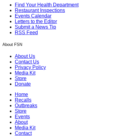
Find Your Health Department
Restaurant Inspections
Events Calendar
Letters to the Editor
Submit a News Tip
RSS Feed
About FSN
About Us
Contact Us
Privacy Policy
Media Kit
Store
Donate
Home
Recalls
Outbreaks
Store
Events
About
Media Kit
Contact