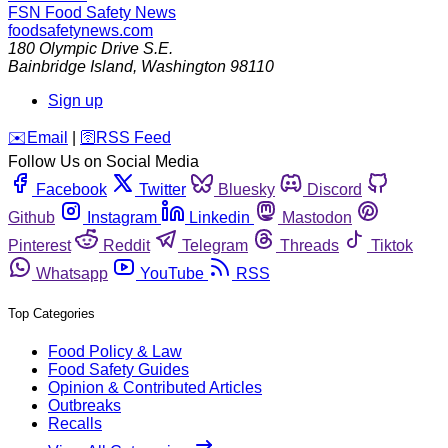
FSN
Food Safety News
foodsafetynews.com
180 Olympic Drive S.E.
Bainbridge Island
,
Washington
98110
Sign up
️✉️
Email
|
🛜
RSS Feed
Follow Us on Social Media
Facebook
Twitter
Bluesky
Discord
Github
Instagram
Linkedin
Mastodon
Pinterest
Reddit
Telegram
Threads
Tiktok
Whatsapp
YouTube
RSS
Top Categories
Food Policy & Law
Food Safety Guides
Opinion & Contributed Articles
Outbreaks
Recalls