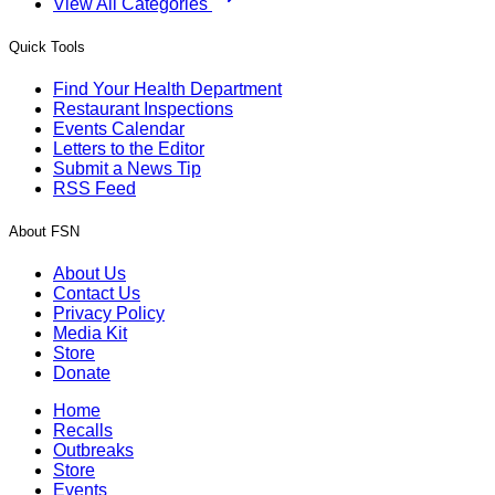
View All Categories
Quick Tools
Find Your Health Department
Restaurant Inspections
Events Calendar
Letters to the Editor
Submit a News Tip
RSS Feed
About FSN
About Us
Contact Us
Privacy Policy
Media Kit
Store
Donate
Home
Recalls
Outbreaks
Store
Events