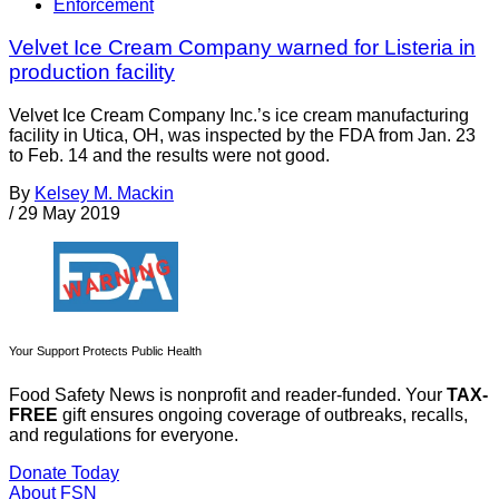
Enforcement
Velvet Ice Cream Company warned for Listeria in
production facility
Velvet Ice Cream Company Inc.’s ice cream manufacturing
facility in Utica, OH, was inspected by the FDA from Jan. 23
to Feb. 14 and the results were not good.
By
Kelsey M. Mackin
/
29 May 2019
Your Support Protects Public Health
Food Safety News is nonprofit and reader-funded. Your
TAX-
FREE
gift ensures ongoing coverage of outbreaks, recalls,
and regulations for everyone.
Donate Today
About FSN