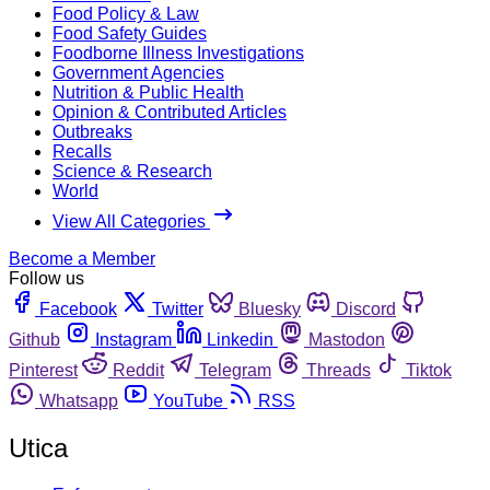
Food Policy & Law
Food Safety Guides
Foodborne Illness Investigations
Government Agencies
Nutrition & Public Health
Opinion & Contributed Articles
Outbreaks
Recalls
Science & Research
World
View All Categories
Become a Member
Follow us
Facebook
Twitter
Bluesky
Discord
Github
Instagram
Linkedin
Mastodon
Pinterest
Reddit
Telegram
Threads
Tiktok
Whatsapp
YouTube
RSS
Utica