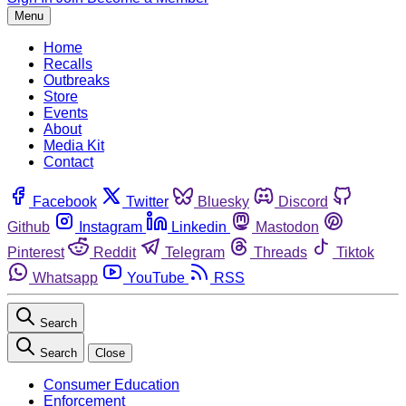
Menu
Home
Recalls
Outbreaks
Store
Events
About
Media Kit
Contact
Facebook
Twitter
Bluesky
Discord
Github
Instagram
Linkedin
Mastodon
Pinterest
Reddit
Telegram
Threads
Tiktok
Whatsapp
YouTube
RSS
Search
Search
Close
Consumer Education
Enforcement