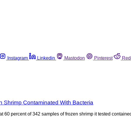
Instagram
Linkedin
Mastodon
Pinterest
Red
n Shrimp Contaminated With Bacteria
0 percent of 342 samples of frozen shrimp it tested contained S