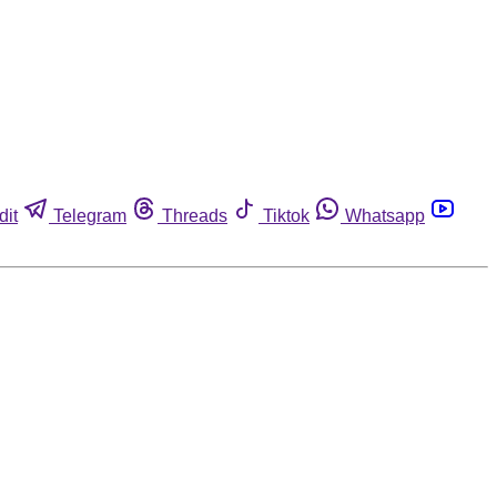
dit
Telegram
Threads
Tiktok
Whatsapp