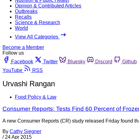
Nutrition & Public Health
Opinion & Contributed Articles
Outbreaks
Recalls
Science & Research
World
View All Categories
Become a Member
Follow us
Facebook
Twitter
Bluesky
Discord
Github
YouTube
RSS
Urvashi Rangan
Food Policy & Law
Consumer Reports: Tests Find 60 Percent of Froze
A new Consumer Reports (CR) study released Friday found that 6
By
Cathy Siegner
/
24 Apr 2015