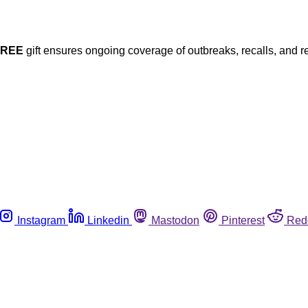
FREE
gift ensures ongoing coverage of outbreaks, recalls, and r
Instagram
Linkedin
Mastodon
Pinterest
Red