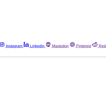
Instagram
Linkedin
Mastodon
Pinterest
Red