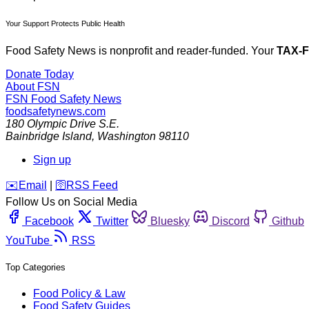
Your Support Protects Public Health
Food Safety News is nonprofit and reader-funded. Your
TAX-
Donate Today
About FSN
FSN
Food Safety News
foodsafetynews.com
180 Olympic Drive S.E.
Bainbridge Island
,
Washington
98110
Sign up
️✉️
Email
|
🛜
RSS Feed
Follow Us on Social Media
Facebook
Twitter
Bluesky
Discord
Github
YouTube
RSS
Top Categories
Food Policy & Law
Food Safety Guides