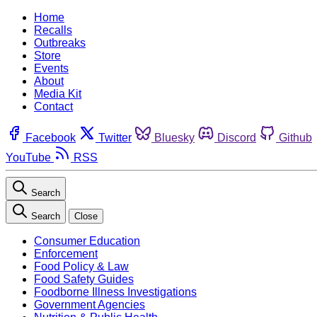
Home
Recalls
Outbreaks
Store
Events
About
Media Kit
Contact
Facebook
Twitter
Bluesky
Discord
Github
YouTube
RSS
Search
Search
Close
Consumer Education
Enforcement
Food Policy & Law
Food Safety Guides
Foodborne Illness Investigations
Government Agencies