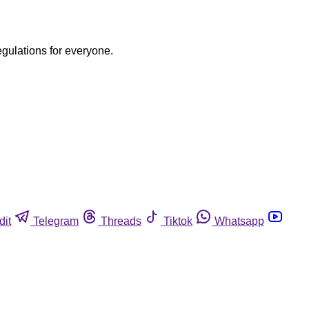
egulations for everyone.
dit
Telegram
Threads
Tiktok
Whatsapp