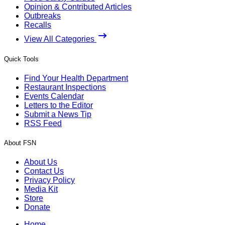
Opinion & Contributed Articles
Outbreaks
Recalls
View All Categories
Quick Tools
Find Your Health Department
Restaurant Inspections
Events Calendar
Letters to the Editor
Submit a News Tip
RSS Feed
About FSN
About Us
Contact Us
Privacy Policy
Media Kit
Store
Donate
Home