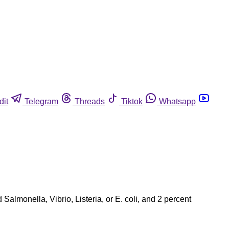
dit
Telegram
Threads
Tiktok
Whatsapp
almonella, Vibrio, Listeria, or E. coli, and 2 percent