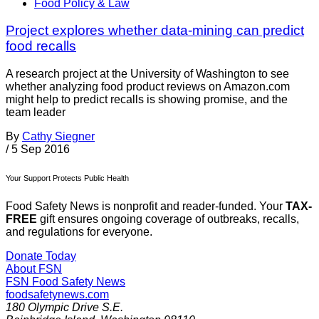
Food Policy & Law
Project explores whether data-mining can predict
food recalls
A research project at the University of Washington to see
whether analyzing food product reviews on Amazon.com
might help to predict recalls is showing promise, and the
team leader
By
Cathy Siegner
/
5 Sep 2016
Your Support Protects Public Health
Food Safety News is nonprofit and reader-funded. Your
TAX-
FREE
gift ensures ongoing coverage of outbreaks, recalls,
and regulations for everyone.
Donate Today
About FSN
FSN
Food Safety News
foodsafetynews.com
180 Olympic Drive S.E.