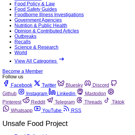
Food Policy & Law
Food Safety Guides
Foodborne Illness Investigations
Government Agencies
Nutrition & Public Health
Opinion & Contributed Articles
Outbreaks
Recalls
Science & Research
World
View All Categories
Become a Member
Follow us
Facebook
Twitter
Bluesky
Discord
Github
Instagram
Linkedin
Mastodon
Pinterest
Reddit
Telegram
Threads
Tiktok
Whatsapp
YouTube
RSS
Unsafe Food Project