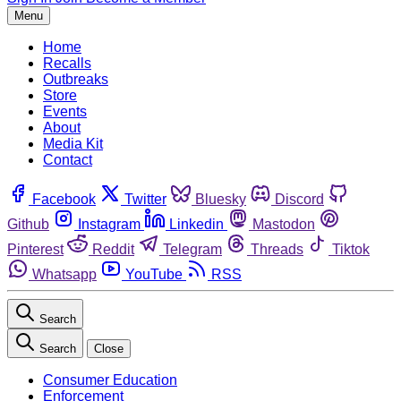
Menu
Home
Recalls
Outbreaks
Store
Events
About
Media Kit
Contact
Facebook
Twitter
Bluesky
Discord
Github
Instagram
Linkedin
Mastodon
Pinterest
Reddit
Telegram
Threads
Tiktok
Whatsapp
YouTube
RSS
Search
Search
Close
Consumer Education
Enforcement