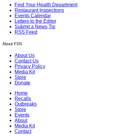
Find Your Health Department
Restaurant Inspections
Events Calendar
Letters to the Editor
Submit a News Tip
RSS Feed
About FSN
About Us
Contact Us
Privacy Policy
Media Kit
Store
Donate
Home
Recalls
Outbreaks
Store
Events
About
Media Kit
Contact