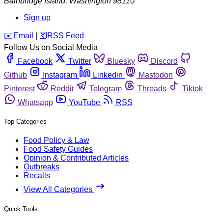
Bainbridge Island
,
Washington
98110
Sign up
️✉️
Email
|
🛜
RSS Feed
Follow Us on Social Media
Facebook
Twitter
Bluesky
Discord
Github
Instagram
Linkedin
Mastodon
Pinterest
Reddit
Telegram
Threads
Tiktok
Whatsapp
YouTube
RSS
Top Categories
Food Policy & Law
Food Safety Guides
Opinion & Contributed Articles
Outbreaks
Recalls
View All Categories
Quick Tools