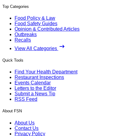
Top Categories
Food Policy & Law
Food Safety Guides
Opinion & Contributed Articles
Outbreaks
Recalls
View All Categories
Quick Tools
Find Your Health Department
Restaurant Inspections
Events Calendar
Letters to the Editor
Submit a News Tip
RSS Feed
About FSN
About Us
Contact Us
Privacy Policy