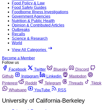
Food Policy & Law
Food Safety Guides
Foodborne Illness Investigations
Government Agencies
Nutrition & Public Health
Opinion & Contributed Articles
Outbreaks
Recalls
Science & Research
World
View All Categories
Become a Member
Follow us
Facebook
Twitter
Bluesky
Discord
Github
Instagram
Linkedin
Mastodon
Pinterest
Reddit
Telegram
Threads
Tiktok
Whatsapp
YouTube
RSS
University of California-Berkeley