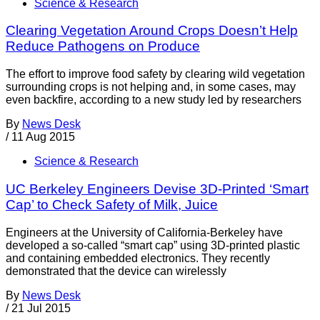
Science & Research
Clearing Vegetation Around Crops Doesn’t Help
Reduce Pathogens on Produce
The effort to improve food safety by clearing wild vegetation
surrounding crops is not helping and, in some cases, may
even backfire, according to a new study led by researchers
By
News Desk
/
11 Aug 2015
Science & Research
UC Berkeley Engineers Devise 3D-Printed ‘Smart
Cap’ to Check Safety of Milk, Juice
Engineers at the University of California-Berkeley have
developed a so-called “smart cap” using 3D-printed plastic
and containing embedded electronics. They recently
demonstrated that the device can wirelessly
By
News Desk
/
21 Jul 2015