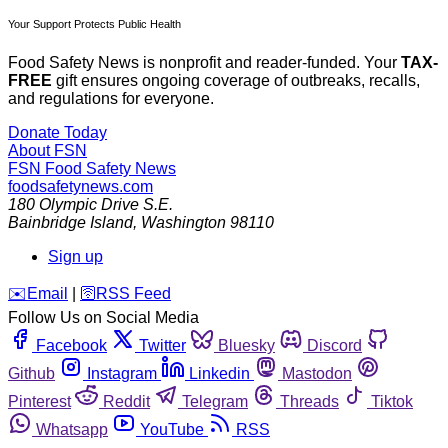
Your Support Protects Public Health
Food Safety News is nonprofit and reader-funded. Your
TAX-
FREE
gift ensures ongoing coverage of outbreaks, recalls,
and regulations for everyone.
Donate Today
About FSN
FSN
Food Safety News
foodsafetynews.com
180 Olympic Drive S.E.
Bainbridge Island
,
Washington
98110
Sign up
️✉️
Email
|
🛜
RSS Feed
Follow Us on Social Media
Facebook
Twitter
Bluesky
Discord
Github
Instagram
Linkedin
Mastodon
Pinterest
Reddit
Telegram
Threads
Tiktok
Whatsapp
YouTube
RSS