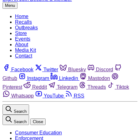
Menu
Home
Recalls
Outbreaks
Store
Events
About
Media Kit
Contact
Facebook
Twitter
Bluesky
Discord
Github
Instagram
Linkedin
Mastodon
Pinterest
Reddit
Telegram
Threads
Tiktok
Whatsapp
YouTube
RSS
Search
Search
Close
Consumer Education
Enforcement