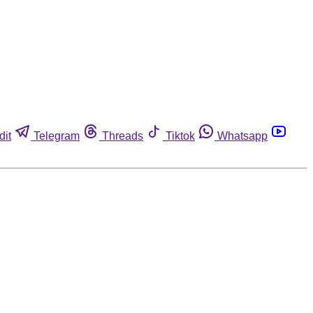
dit
Telegram
Threads
Tiktok
Whatsapp