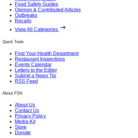
Food Safety Guides
Opinion & Contributed Articles
Outbreaks
Recalls
View All Categories
Quick Tools
Find Your Health Department
Restaurant Inspections
Events Calendar
Letters to the Editor
Submit a News Tip
RSS Feed
About FSN
About Us
Contact Us
Privacy Policy
Media Kit
Store
Donate