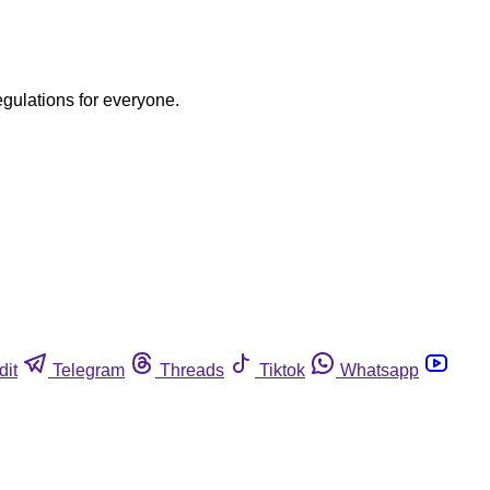
egulations for everyone.
dit
Telegram
Threads
Tiktok
Whatsapp