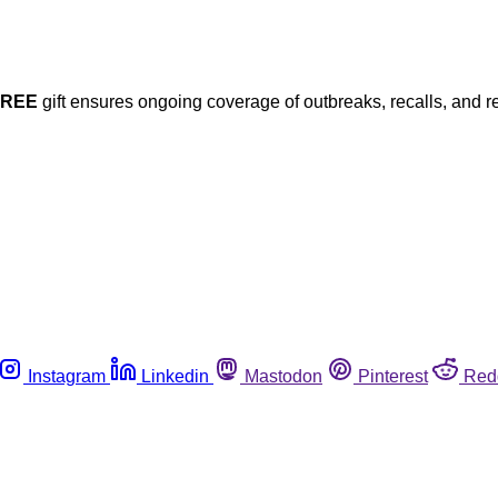
FREE
gift ensures ongoing coverage of outbreaks, recalls, and r
Instagram
Linkedin
Mastodon
Pinterest
Red