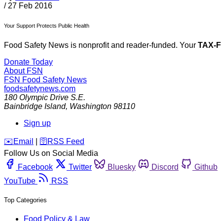
/
27 Feb 2016
Your Support Protects Public Health
Food Safety News is nonprofit and reader-funded. Your
TAX-
Donate Today
About FSN
FSN
Food Safety News
foodsafetynews.com
180 Olympic Drive S.E.
Bainbridge Island
,
Washington
98110
Sign up
️✉️
Email
|
🛜
RSS Feed
Follow Us on Social Media
Facebook
Twitter
Bluesky
Discord
Github
YouTube
RSS
Top Categories
Food Policy & Law