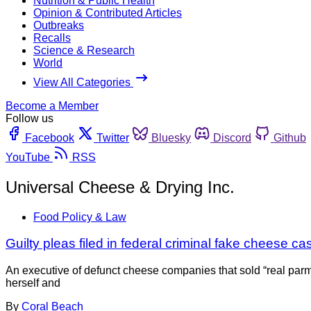
Nutrition & Public Health
Opinion & Contributed Articles
Outbreaks
Recalls
Science & Research
World
View All Categories
Become a Member
Follow us
Facebook
Twitter
Bluesky
Discord
Github
YouTube
RSS
Universal Cheese & Drying Inc.
Food Policy & Law
Guilty pleas filed in federal criminal fake cheese ca
An executive of defunct cheese companies that sold “real parm
herself and
By
Coral Beach