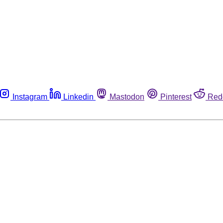
Instagram
Linkedin
Mastodon
Pinterest
Red