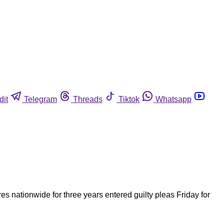
dit
Telegram
Threads
Tiktok
Whatsapp
 nationwide for three years entered guilty pleas Friday for