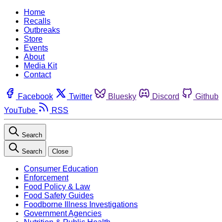
Home
Recalls
Outbreaks
Store
Events
About
Media Kit
Contact
Facebook
Twitter
Bluesky
Discord
Github
YouTube
RSS
Search
Search
Close
Consumer Education
Enforcement
Food Policy & Law
Food Safety Guides
Foodborne Illness Investigations
Government Agencies