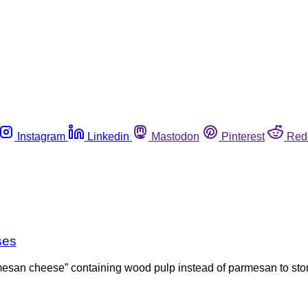
Instagram
Linkedin
Mastodon
Pinterest
Red
ses
esan cheese” containing wood pulp instead of parmesan to stores