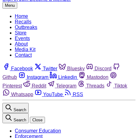
Menu
Home
Recalls
Outbreaks
Store
Events
About
Media Kit
Contact
Facebook
Twitter
Bluesky
Discord
Github
Instagram
Linkedin
Mastodon
Pinterest
Reddit
Telegram
Threads
Tiktok
Whatsapp
YouTube
RSS
Search
Search
Close
Consumer Education
Enforcement