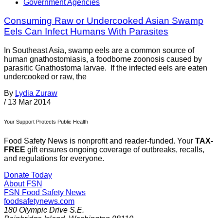
Government Agencies
Consuming Raw or Undercooked Asian Swamp
Eels Can Infect Humans With Parasites
In Southeast Asia, swamp eels are a common source of
human gnathostomiasis, a foodborne zoonosis caused by
parasitic Gnathostoma larvae. If the infected eels are eaten
undercooked or raw, the
By
Lydia Zuraw
/
13 Mar 2014
Your Support Protects Public Health
Food Safety News is nonprofit and reader-funded. Your
TAX-
FREE
gift ensures ongoing coverage of outbreaks, recalls,
and regulations for everyone.
Donate Today
About FSN
FSN
Food Safety News
foodsafetynews.com
180 Olympic Drive S.E.