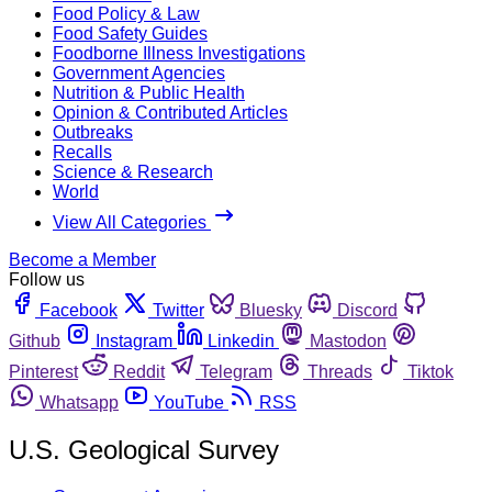
Food Policy & Law
Food Safety Guides
Foodborne Illness Investigations
Government Agencies
Nutrition & Public Health
Opinion & Contributed Articles
Outbreaks
Recalls
Science & Research
World
View All Categories
Become a Member
Follow us
Facebook
Twitter
Bluesky
Discord
Github
Instagram
Linkedin
Mastodon
Pinterest
Reddit
Telegram
Threads
Tiktok
Whatsapp
YouTube
RSS
U.S. Geological Survey