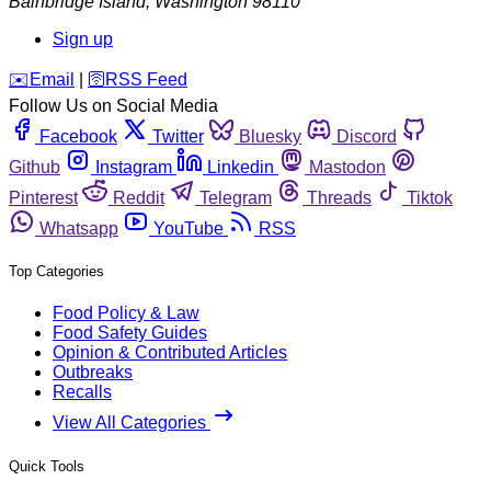
Bainbridge Island
,
Washington
98110
Sign up
️✉️
Email
|
🛜
RSS Feed
Follow Us on Social Media
Facebook
Twitter
Bluesky
Discord
Github
Instagram
Linkedin
Mastodon
Pinterest
Reddit
Telegram
Threads
Tiktok
Whatsapp
YouTube
RSS
Top Categories
Food Policy & Law
Food Safety Guides
Opinion & Contributed Articles
Outbreaks
Recalls
View All Categories
Quick Tools