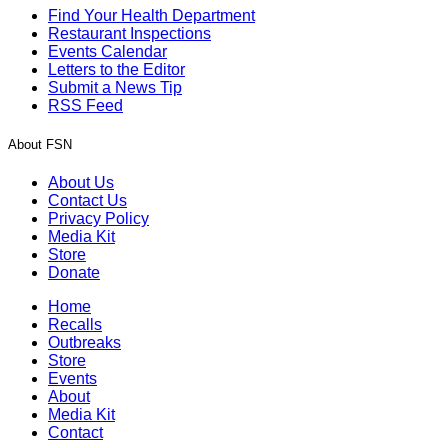
Find Your Health Department
Restaurant Inspections
Events Calendar
Letters to the Editor
Submit a News Tip
RSS Feed
About FSN
About Us
Contact Us
Privacy Policy
Media Kit
Store
Donate
Home
Recalls
Outbreaks
Store
Events
About
Media Kit
Contact