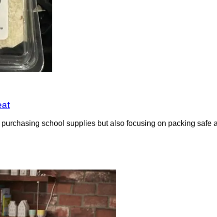
eat
urchasing school supplies but also focusing on packing safe and