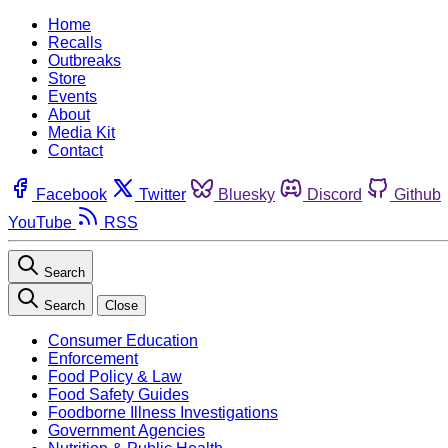
Home
Recalls
Outbreaks
Store
Events
About
Media Kit
Contact
Facebook
Twitter
Bluesky
Discord
Github
YouTube
RSS
Search
Search
Close
Consumer Education
Enforcement
Food Policy & Law
Food Safety Guides
Foodborne Illness Investigations
Government Agencies