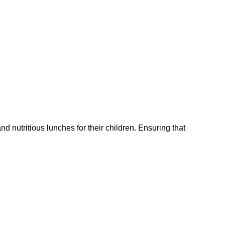
 nutritious lunches for their children. Ensuring that