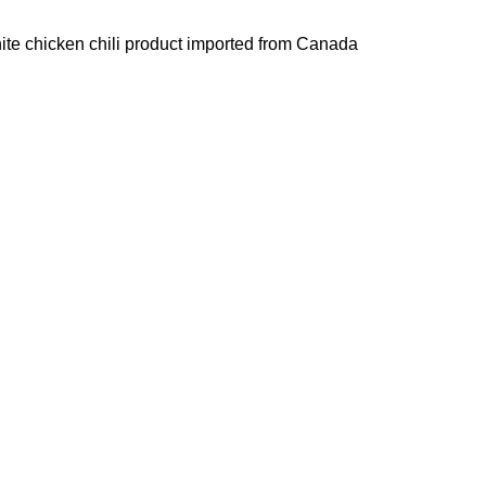
hite chicken chili product imported from Canada