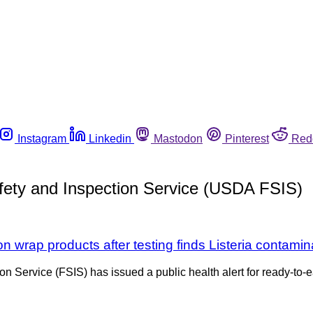
Instagram
Linkedin
Mastodon
Pinterest
Red
afety and Inspection Service (USDA FSIS)
n wrap products after testing finds Listeria contamin
on Service (FSIS) has issued a public health alert for ready-t