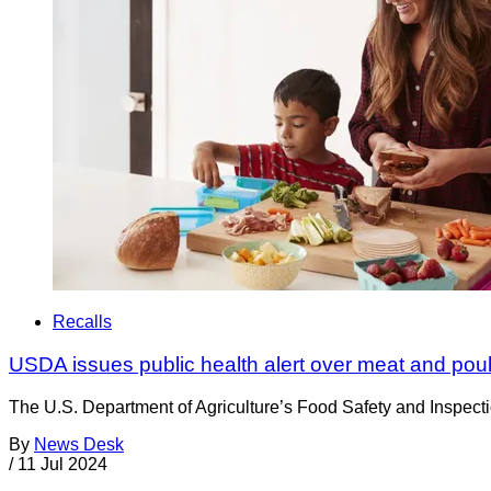
Recalls
USDA issues public health alert over meat and poult
The U.S. Department of Agriculture’s Food Safety and Inspection
By
News Desk
/
11 Jul 2024