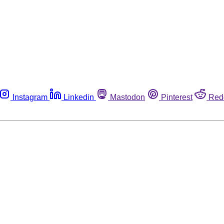
Instagram
Linkedin
Mastodon
Pinterest
Red