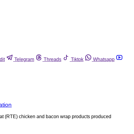
dit
Telegram
Threads
Tiktok
Whatsapp
ation
o-eat (RTE) chicken and bacon wrap products produced