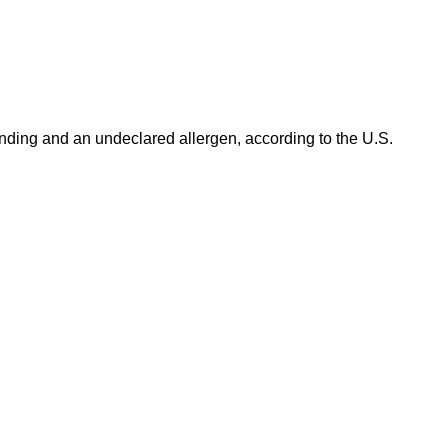
ding and an undeclared allergen, according to the U.S.