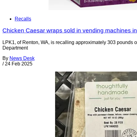
Recalls
Chicken Caesar wraps sold in vending machines in
LPK1, of Renton, WA, is recalling approximately 303 pounds o
Department
By
News Desk
/
24 Feb 2025