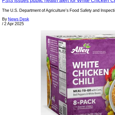
FSIS issues public health alert for White Chicken Ch
The U.S. Department of Agriculture’s Food Safety and Inspectio
By
News Desk
/
2 Apr 2025