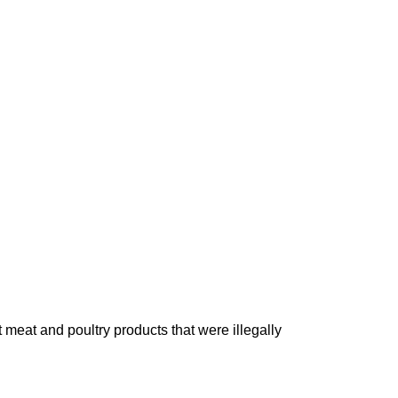
 meat and poultry products that were illegally