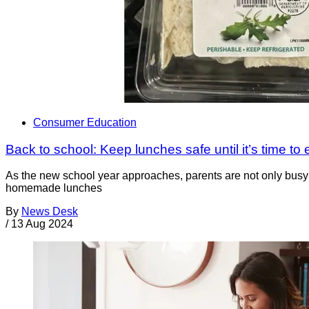
Consumer Education
Back to school: Keep lunches safe until it’s time to 
As the new school year approaches, parents are not only busy p
homemade lunches
By
News Desk
/
13 Aug 2024