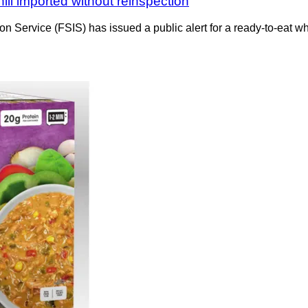
ili imported without reinspection
n Service (FSIS) has issued a public alert for a ready-to-eat w