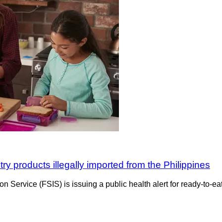
ry products illegally imported from the Philippines
 Service (FSIS) is issuing a public health alert for ready-to-eat