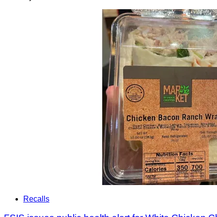
Recalls