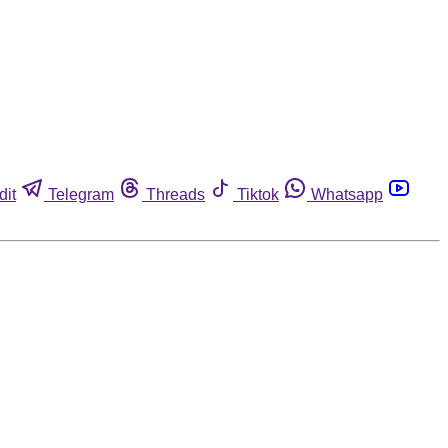
dit
Telegram
Threads
Tiktok
Whatsapp