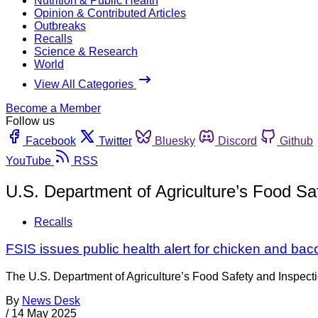
Nutrition & Public Health
Opinion & Contributed Articles
Outbreaks
Recalls
Science & Research
World
View All Categories
Become a Member
Follow us
Facebook
Twitter
Bluesky
Discord
Github
YouTube
RSS
U.S. Department of Agriculture’s Food S
Recalls
FSIS issues public health alert for chicken and baco
The U.S. Department of Agriculture’s Food Safety and Inspecti
By
News Desk
/
14 May 2025