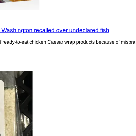
 Washington recalled over undeclared fish
f ready-to-eat chicken Caesar wrap products because of misbran