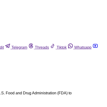
dit
Telegram
Threads
Tiktok
Whatsapp
U.S. Food and Drug Administration (FDA) to