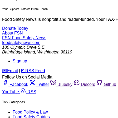
Your Support Protects Public Health
Food Safety News is nonprofit and reader-funded. Your
TAX-
Donate Today
About FSN
FSN
Food Safety News
foodsafetynews.com
180 Olympic Drive S.E.
Bainbridge Island
,
Washington
98110
Sign up
️✉️
Email
|
🛜
RSS Feed
Follow Us on Social Media
Facebook
Twitter
Bluesky
Discord
Github
YouTube
RSS
Top Categories
Food Policy & Law
Food Safety Guides