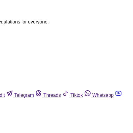
egulations for everyone.
dit
Telegram
Threads
Tiktok
Whatsapp