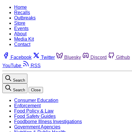
Home
Recalls
Outbreaks
Store
Events
About
Media Kit
Contact
Facebook
Twitter
Bluesky
Discord
Github
YouTube
RSS
Search
Search
Close
Consumer Education
Enforcement
Food Policy & Law
Food Safety Guides
Foodborne Illness Investigations
Government Agencies