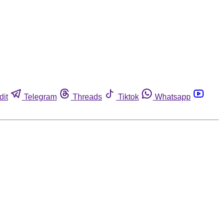
dit
Telegram
Threads
Tiktok
Whatsapp