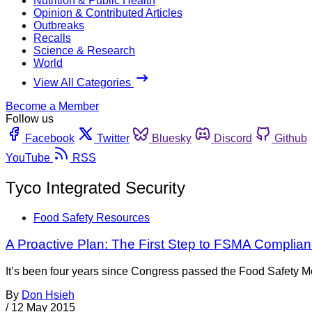
Nutrition & Public Health
Opinion & Contributed Articles
Outbreaks
Recalls
Science & Research
World
View All Categories
Become a Member
Follow us
Facebook
Twitter
Bluesky
Discord
Github
YouTube
RSS
Tyco Integrated Security
Food Safety Resources
A Proactive Plan: The First Step to FSMA Complia
It’s been four years since Congress passed the Food Safety Mo
By
Don Hsieh
/
12 May 2015