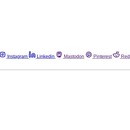
Instagram
Linkedin
Mastodon
Pinterest
Red