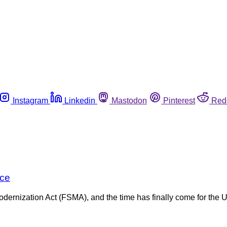
Instagram
Linkedin
Mastodon
Pinterest
Red
nce
dernization Act (FSMA), and the time has finally come for the 