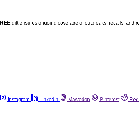
FREE
gift ensures ongoing coverage of outbreaks, recalls, and r
Instagram
Linkedin
Mastodon
Pinterest
Red