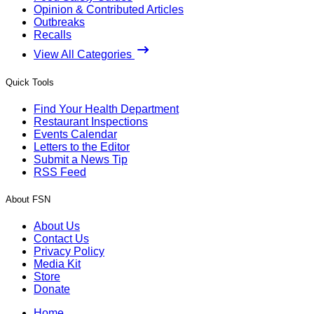
Opinion & Contributed Articles
Outbreaks
Recalls
View All Categories
Quick Tools
Find Your Health Department
Restaurant Inspections
Events Calendar
Letters to the Editor
Submit a News Tip
RSS Feed
About FSN
About Us
Contact Us
Privacy Policy
Media Kit
Store
Donate
Home