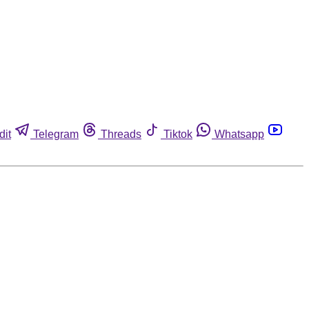
dit
Telegram
Threads
Tiktok
Whatsapp