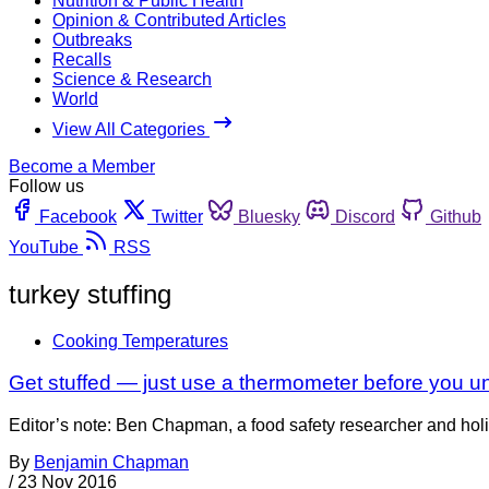
Nutrition & Public Health
Opinion & Contributed Articles
Outbreaks
Recalls
Science & Research
World
View All Categories
Become a Member
Follow us
Facebook
Twitter
Bluesky
Discord
Github
YouTube
RSS
turkey stuffing
Cooking Temperatures
Get stuffed — just use a thermometer before you un
Editor’s note: Ben Chapman, a food safety researcher and holi
By
Benjamin Chapman
/
23 Nov 2016