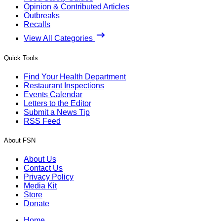
Opinion & Contributed Articles
Outbreaks
Recalls
View All Categories
Quick Tools
Find Your Health Department
Restaurant Inspections
Events Calendar
Letters to the Editor
Submit a News Tip
RSS Feed
About FSN
About Us
Contact Us
Privacy Policy
Media Kit
Store
Donate
Home