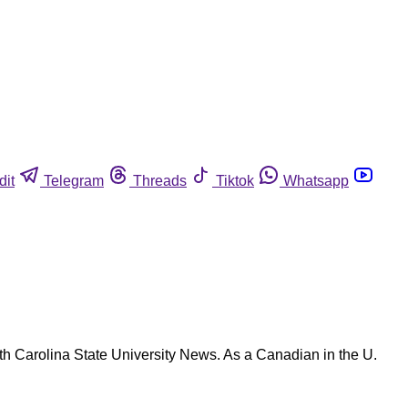
dit
Telegram
Threads
Tiktok
Whatsapp
rth Carolina State University News. As a Canadian in the U.