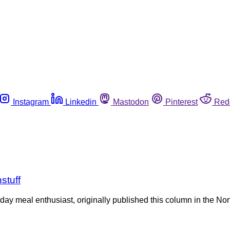
Instagram
Linkedin
Mastodon
Pinterest
Red
stuff
day meal enthusiast, originally published this column in the No