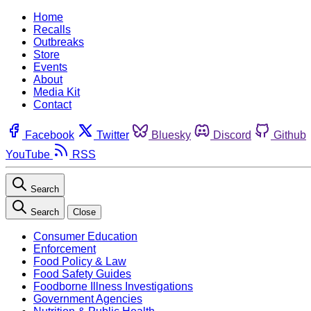
Home
Recalls
Outbreaks
Store
Events
About
Media Kit
Contact
Facebook
Twitter
Bluesky
Discord
Github
YouTube
RSS
Search
Search
Close
Consumer Education
Enforcement
Food Policy & Law
Food Safety Guides
Foodborne Illness Investigations
Government Agencies