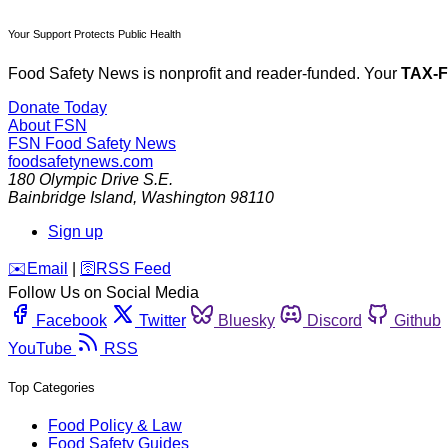
Your Support Protects Public Health
Food Safety News is nonprofit and reader-funded. Your
TAX-
Donate Today
About FSN
FSN
Food Safety News
foodsafetynews.com
180 Olympic Drive S.E.
Bainbridge Island
,
Washington
98110
Sign up
️✉️
Email
|
🛜
RSS Feed
Follow Us on Social Media
Facebook
Twitter
Bluesky
Discord
Github
YouTube
RSS
Top Categories
Food Policy & Law
Food Safety Guides