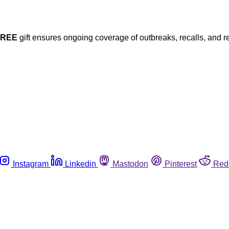
FREE
gift ensures ongoing coverage of outbreaks, recalls, and r
Instagram
Linkedin
Mastodon
Pinterest
Red