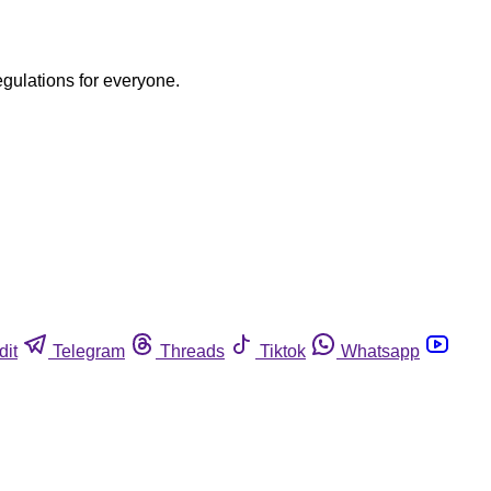
egulations for everyone.
dit
Telegram
Threads
Tiktok
Whatsapp