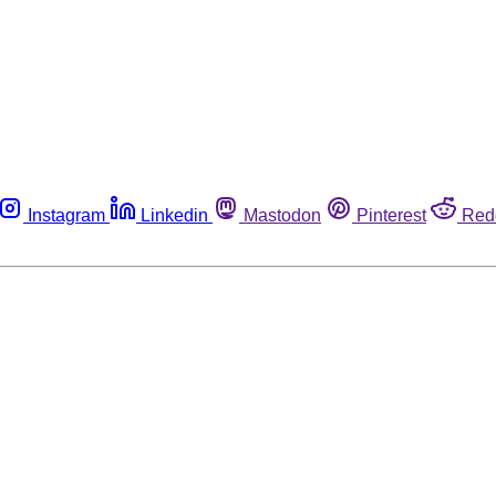
Instagram
Linkedin
Mastodon
Pinterest
Red