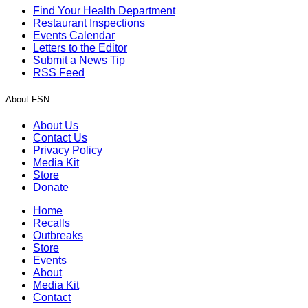
Find Your Health Department
Restaurant Inspections
Events Calendar
Letters to the Editor
Submit a News Tip
RSS Feed
About FSN
About Us
Contact Us
Privacy Policy
Media Kit
Store
Donate
Home
Recalls
Outbreaks
Store
Events
About
Media Kit
Contact