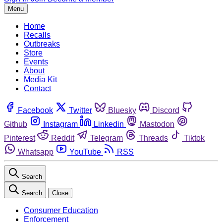
Menu
Home
Recalls
Outbreaks
Store
Events
About
Media Kit
Contact
Facebook
Twitter
Bluesky
Discord
Github
Instagram
Linkedin
Mastodon
Pinterest
Reddit
Telegram
Threads
Tiktok
Whatsapp
YouTube
RSS
Search
Search
Close
Consumer Education
Enforcement