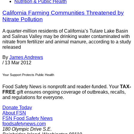
Nutrition & Public Health
California Farming Communities Threatened by
Nitrate Pollution
A quarter-million residents of California’s Tulare Lake Basin
and Salinas Valley may be drinking water contaminated with
nitrate from fertilizer and animal manure, according to a study
released
By
James Andrews
/
13 Mar 2012
Your Support Protects Public Health
Food Safety News is nonprofit and reader-funded. Your
TAX-
FREE
gift ensures ongoing coverage of outbreaks, recalls,
and regulations for everyone.
Donate Today
About FSN
FSN
Food Safety News
foodsafetynews.com
180 Olympic Drive S.E.