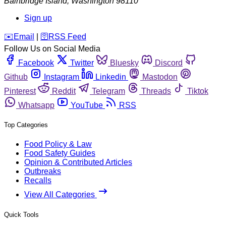
Bainbridge Island
,
Washington
98110
Sign up
️✉️
Email
|
🛜
RSS Feed
Follow Us on Social Media
Facebook
Twitter
Bluesky
Discord
Github
Instagram
Linkedin
Mastodon
Pinterest
Reddit
Telegram
Threads
Tiktok
Whatsapp
YouTube
RSS
Top Categories
Food Policy & Law
Food Safety Guides
Opinion & Contributed Articles
Outbreaks
Recalls
View All Categories
Quick Tools