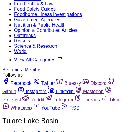
Food Policy & Law
Food Safety Guides
Foodborne Illness Investigations
Government Agencies
Nutrition & Public Health
Opinion & Contributed Articles
Outbreaks
Recalls
Science & Research
World
View All Categories
Become a Member
Follow us
Facebook
Twitter
Bluesky
Discord
Github
Instagram
Linkedin
Mastodon
Pinterest
Reddit
Telegram
Threads
Tiktok
Whatsapp
YouTube
RSS
Tulare Lake Basin