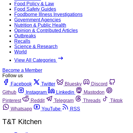
Food Policy & Law
Food Safety Guides
Foodborne Illness Investigations
Government Agencies
Nutrition & Public Health
Opinion & Contributed Articles
Outbreaks
Recalls
Science & Research
World
View All Categories
Become a Member
Follow us
Facebook
Twitter
Bluesky
Discord
Github
Instagram
Linkedin
Mastodon
Pinterest
Reddit
Telegram
Threads
Tiktok
Whatsapp
YouTube
RSS
T&T Kitchen