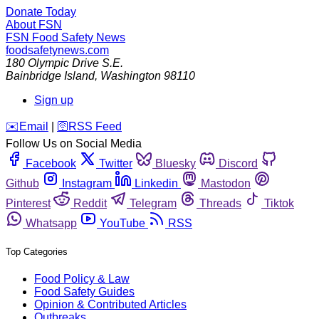
Donate Today
About FSN
FSN
Food Safety News
foodsafetynews.com
180 Olympic Drive S.E.
Bainbridge Island
,
Washington
98110
Sign up
️✉️
Email
|
🛜
RSS Feed
Follow Us on Social Media
Facebook
Twitter
Bluesky
Discord
Github
Instagram
Linkedin
Mastodon
Pinterest
Reddit
Telegram
Threads
Tiktok
Whatsapp
YouTube
RSS
Top Categories
Food Policy & Law
Food Safety Guides
Opinion & Contributed Articles
Outbreaks