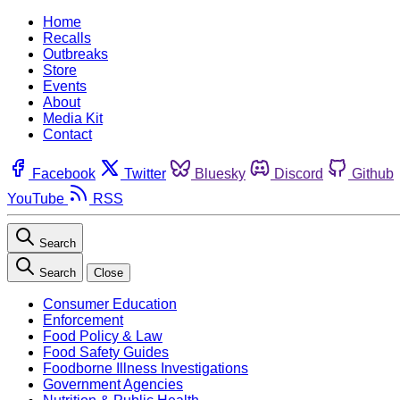
Home
Recalls
Outbreaks
Store
Events
About
Media Kit
Contact
Facebook
Twitter
Bluesky
Discord
Github
YouTube
RSS
Search
Search
Close
Consumer Education
Enforcement
Food Policy & Law
Food Safety Guides
Foodborne Illness Investigations
Government Agencies