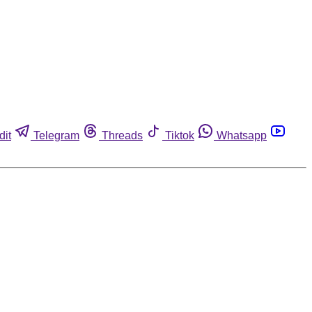
dit
Telegram
Threads
Tiktok
Whatsapp