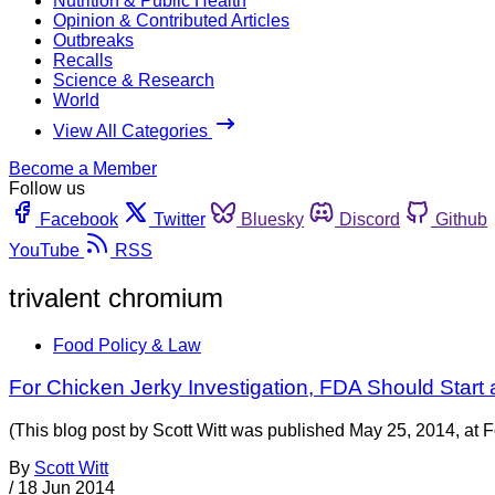
Nutrition & Public Health
Opinion & Contributed Articles
Outbreaks
Recalls
Science & Research
World
View All Categories
Become a Member
Follow us
Facebook
Twitter
Bluesky
Discord
Github
YouTube
RSS
trivalent chromium
Food Policy & Law
For Chicken Jerky Investigation, FDA Should Start 
(This blog post by Scott Witt was published May 25, 2014, at F
By
Scott Witt
/
18 Jun 2014