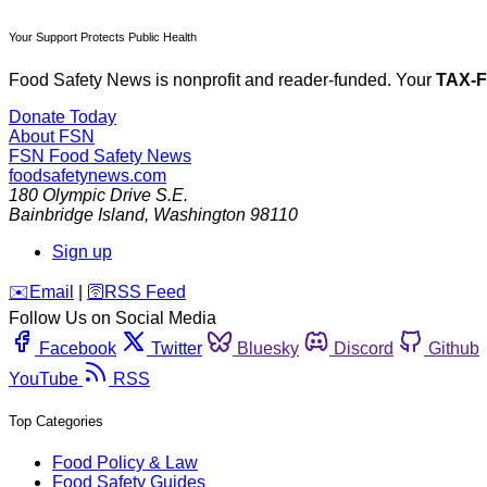
Your Support Protects Public Health
Food Safety News is nonprofit and reader-funded. Your
TAX-
Donate Today
About FSN
FSN
Food Safety News
foodsafetynews.com
180 Olympic Drive S.E.
Bainbridge Island
,
Washington
98110
Sign up
️✉️
Email
|
🛜
RSS Feed
Follow Us on Social Media
Facebook
Twitter
Bluesky
Discord
Github
YouTube
RSS
Top Categories
Food Policy & Law
Food Safety Guides