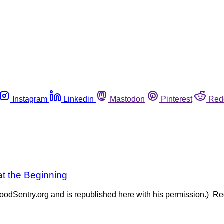
Instagram
Linkedin
Mastodon
Pinterest
Red
at the Beginning
oodSentry.org and is republished here with his permission.) Rec