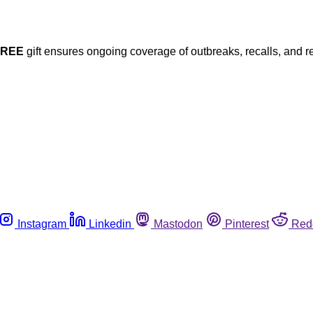
FREE
gift ensures ongoing coverage of outbreaks, recalls, and r
Instagram
Linkedin
Mastodon
Pinterest
Red