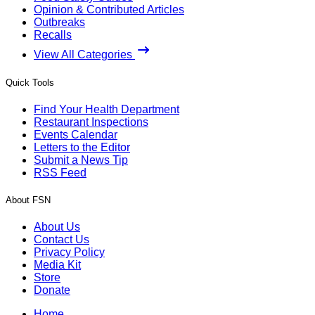
Opinion & Contributed Articles
Outbreaks
Recalls
View All Categories
Quick Tools
Find Your Health Department
Restaurant Inspections
Events Calendar
Letters to the Editor
Submit a News Tip
RSS Feed
About FSN
About Us
Contact Us
Privacy Policy
Media Kit
Store
Donate
Home