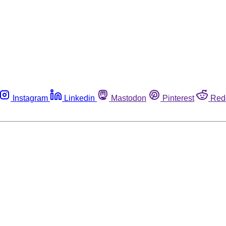
Instagram
Linkedin
Mastodon
Pinterest
Red