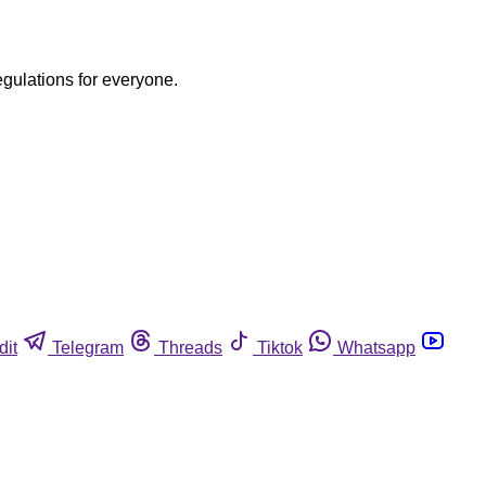
egulations for everyone.
dit
Telegram
Threads
Tiktok
Whatsapp