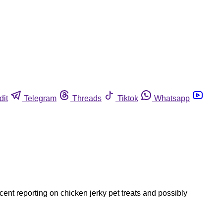
dit
Telegram
Threads
Tiktok
Whatsapp
ent reporting on chicken jerky pet treats and possibly