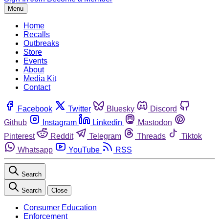
Menu
Home
Recalls
Outbreaks
Store
Events
About
Media Kit
Contact
Facebook
Twitter
Bluesky
Discord
Github
Instagram
Linkedin
Mastodon
Pinterest
Reddit
Telegram
Threads
Tiktok
Whatsapp
YouTube
RSS
Search
Search
Close
Consumer Education
Enforcement