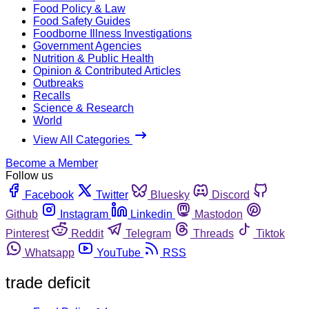
Food Policy & Law
Food Safety Guides
Foodborne Illness Investigations
Government Agencies
Nutrition & Public Health
Opinion & Contributed Articles
Outbreaks
Recalls
Science & Research
World
View All Categories
Become a Member
Follow us
Facebook
Twitter
Bluesky
Discord
Github
Instagram
Linkedin
Mastodon
Pinterest
Reddit
Telegram
Threads
Tiktok
Whatsapp
YouTube
RSS
trade deficit