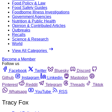
Food Policy & Law
Food Safety Guides
Foodborne Illness Investigations
Government Agencies
Nutrition & Public Health
Opinion & Contributed Articles
Outbreaks
Recalls
Science & Research
World
View All Categories
Become a Member
Follow us
Facebook
Twitter
Bluesky
Discord
Github
Instagram
Linkedin
Mastodon
Pinterest
Reddit
Telegram
Threads
Tiktok
Whatsapp
YouTube
RSS
Tracy Fox