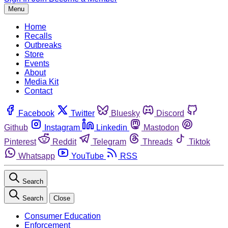
Menu
Home
Recalls
Outbreaks
Store
Events
About
Media Kit
Contact
Facebook
Twitter
Bluesky
Discord
Github
Instagram
Linkedin
Mastodon
Pinterest
Reddit
Telegram
Threads
Tiktok
Whatsapp
YouTube
RSS
Search
Search
Close
Consumer Education
Enforcement