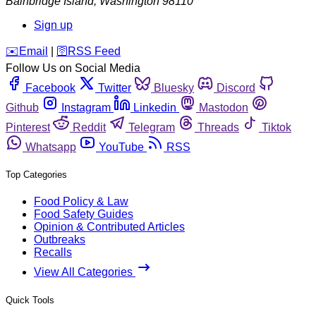
Bainbridge Island
,
Washington
98110
Sign up
️✉️
Email
|
🛜
RSS Feed
Follow Us on Social Media
Facebook
Twitter
Bluesky
Discord
Github
Instagram
Linkedin
Mastodon
Pinterest
Reddit
Telegram
Threads
Tiktok
Whatsapp
YouTube
RSS
Top Categories
Food Policy & Law
Food Safety Guides
Opinion & Contributed Articles
Outbreaks
Recalls
View All Categories
Quick Tools