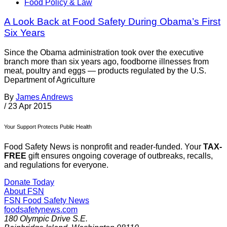
Food Policy & Law
A Look Back at Food Safety During Obama’s First
Six Years
Since the Obama administration took over the executive
branch more than six years ago, foodborne illnesses from
meat, poultry and eggs — products regulated by the U.S.
Department of Agriculture
By
James Andrews
/
23 Apr 2015
Your Support Protects Public Health
Food Safety News is nonprofit and reader-funded. Your
TAX-
FREE
gift ensures ongoing coverage of outbreaks, recalls,
and regulations for everyone.
Donate Today
About FSN
FSN
Food Safety News
foodsafetynews.com
180 Olympic Drive S.E.