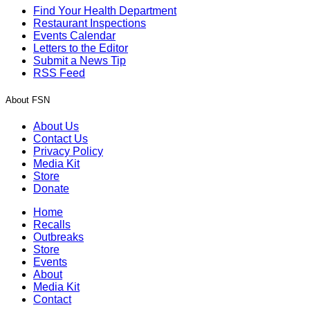
Find Your Health Department
Restaurant Inspections
Events Calendar
Letters to the Editor
Submit a News Tip
RSS Feed
About FSN
About Us
Contact Us
Privacy Policy
Media Kit
Store
Donate
Home
Recalls
Outbreaks
Store
Events
About
Media Kit
Contact