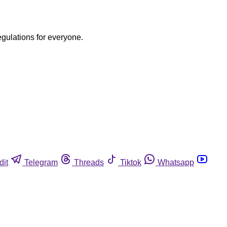
egulations for everyone.
dit
Telegram
Threads
Tiktok
Whatsapp