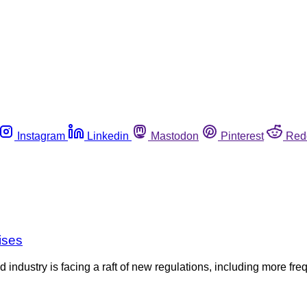
Instagram
Linkedin
Mastodon
Pinterest
Red
ises
d industry is facing a raft of new regulations, including more f