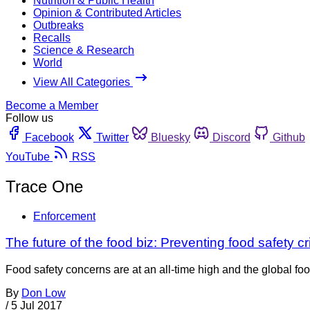
Nutrition & Public Health
Opinion & Contributed Articles
Outbreaks
Recalls
Science & Research
World
View All Categories
Become a Member
Follow us
Facebook
Twitter
Bluesky
Discord
Github
YouTube
RSS
Trace One
Enforcement
The future of the food biz: Preventing food safety cr
Food safety concerns are at an all-time high and the global foo
By
Don Low
/
5 Jul 2017