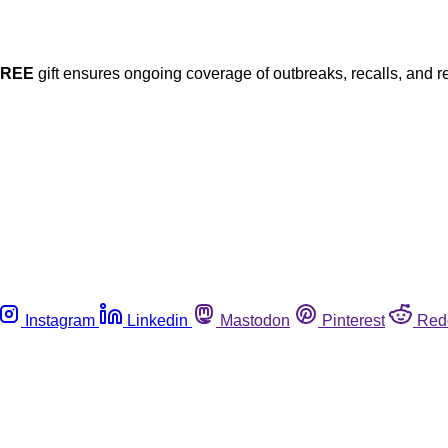
FREE
gift ensures ongoing coverage of outbreaks, recalls, and r
Instagram
Linkedin
Mastodon
Pinterest
Red