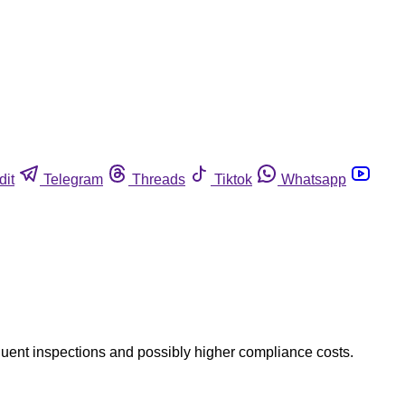
dit
Telegram
Threads
Tiktok
Whatsapp
requent inspections and possibly higher compliance costs.