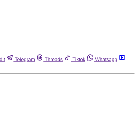
dit
Telegram
Threads
Tiktok
Whatsapp