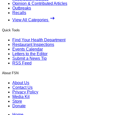
Opinion & Contributed Articles
Outbreaks
Recalls
View All Categories
Quick Tools
Find Your Health Department
Restaurant Inspections
Events Calendar
Letters to the Editor
Submit a News Tip
RSS Feed
About FSN
About Us
Contact Us
Privacy Policy
Media Kit
Store
Donate
Home