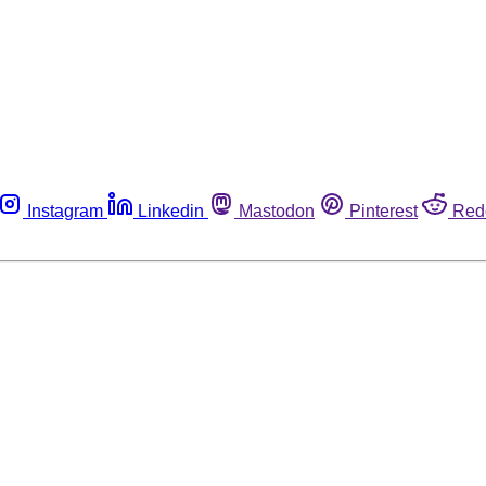
Instagram
Linkedin
Mastodon
Pinterest
Red