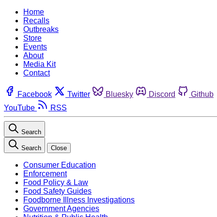
Home
Recalls
Outbreaks
Store
Events
About
Media Kit
Contact
Facebook
Twitter
Bluesky
Discord
Github
YouTube
RSS
Search
Search
Close
Consumer Education
Enforcement
Food Policy & Law
Food Safety Guides
Foodborne Illness Investigations
Government Agencies