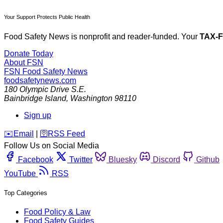
Your Support Protects Public Health
Food Safety News is nonprofit and reader-funded. Your
TAX-
Donate Today
About FSN
FSN
Food Safety News
foodsafetynews.com
180 Olympic Drive S.E.
Bainbridge Island
,
Washington
98110
Sign up
️✉️
Email
|
🛜
RSS Feed
Follow Us on Social Media
Facebook
Twitter
Bluesky
Discord
Github
YouTube
RSS
Top Categories
Food Policy & Law
Food Safety Guides