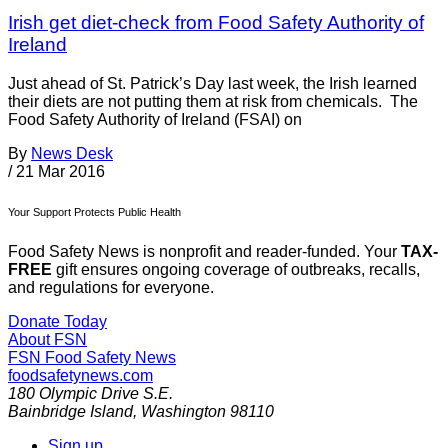
Irish get diet-check from Food Safety Authority of
Ireland
Just ahead of St. Patrick’s Day last week, the Irish learned
their diets are not putting them at risk from chemicals. The
Food Safety Authority of Ireland (FSAI) on
By
News Desk
/
21 Mar 2016
Your Support Protects Public Health
Food Safety News is nonprofit and reader-funded. Your
TAX-
FREE
gift ensures ongoing coverage of outbreaks, recalls,
and regulations for everyone.
Donate Today
About FSN
FSN
Food Safety News
foodsafetynews.com
180 Olympic Drive S.E.
Bainbridge Island
,
Washington
98110
Sign up