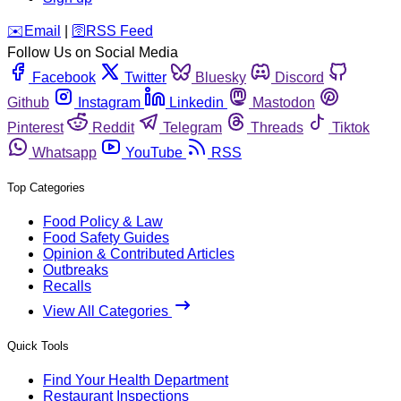
️✉️
Email
|
🛜
RSS Feed
Follow Us on Social Media
Facebook
Twitter
Bluesky
Discord
Github
Instagram
Linkedin
Mastodon
Pinterest
Reddit
Telegram
Threads
Tiktok
Whatsapp
YouTube
RSS
Top Categories
Food Policy & Law
Food Safety Guides
Opinion & Contributed Articles
Outbreaks
Recalls
View All Categories
Quick Tools
Find Your Health Department
Restaurant Inspections