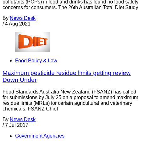
pollutants (POPs) in food and drinks has found no food safety
concerns for consumers. The 26th Australian Total Diet Study
By
News Desk
/
4 Aug 2021
Food Policy & Law
Maximum pesticide residue limits getting review
Down Under
Food Standards Australia New Zealand (FSANZ) has called
for submissions by July 25 on a proposal to amend maximum
residue limits (MRLs) for certain agricultural and veterinary
chemicals. FSANZ Chief
By
News Desk
/
7 Jul 2017
Government Agencies