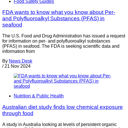
Food Safety Guides
FDA wants to know what you know about Per-
and Polyfluoroalkyl Substances (PFAS) in
seafood
The U.S. Food and Drug Administration has issued a request
for information on per- and polyfluoroalkyl substances
(PFAS) in seafood. The FDA is seeking scientific data and
information from
By
News Desk
/
21 Nov 2024
Nutrition & Public Health
Australian diet study finds low chemical exposure
through food
A study in Australia looking at levels of persistent organic