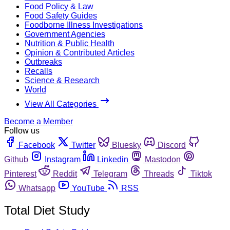
Food Policy & Law
Food Safety Guides
Foodborne Illness Investigations
Government Agencies
Nutrition & Public Health
Opinion & Contributed Articles
Outbreaks
Recalls
Science & Research
World
View All Categories
Become a Member
Follow us
Facebook
Twitter
Bluesky
Discord
Github
Instagram
Linkedin
Mastodon
Pinterest
Reddit
Telegram
Threads
Tiktok
Whatsapp
YouTube
RSS
Total Diet Study