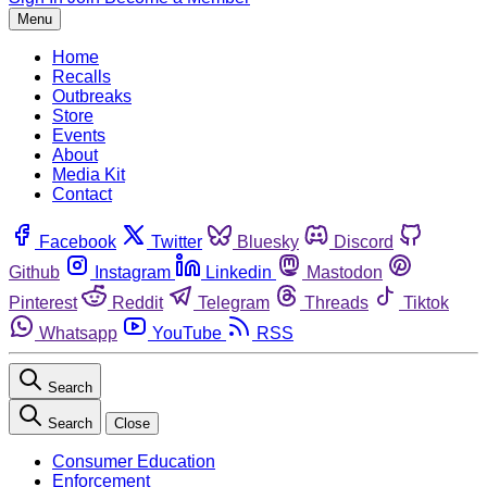
Menu
Home
Recalls
Outbreaks
Store
Events
About
Media Kit
Contact
Facebook
Twitter
Bluesky
Discord
Github
Instagram
Linkedin
Mastodon
Pinterest
Reddit
Telegram
Threads
Tiktok
Whatsapp
YouTube
RSS
Search
Search
Close
Consumer Education
Enforcement