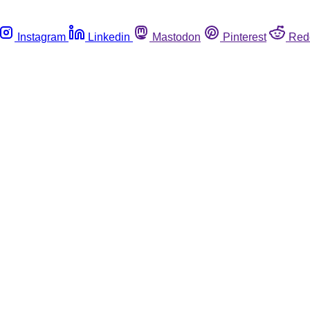
Instagram
Linkedin
Mastodon
Pinterest
Red