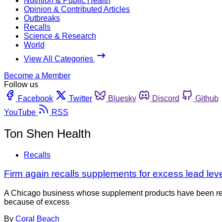
Nutrition & Public Health
Opinion & Contributed Articles
Outbreaks
Recalls
Science & Research
World
View All Categories
Become a Member
Follow us
Facebook
Twitter
Bluesky
Discord
Github
YouTube
RSS
Ton Shen Health
Recalls
Firm again recalls supplements for excess lead leve
A Chicago business whose supplement products have been recall
because of excess
By
Coral Beach