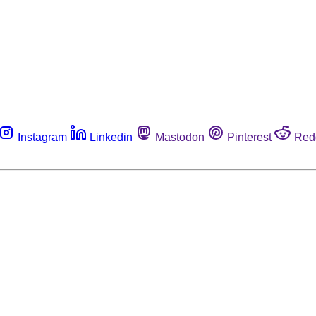
Instagram
Linkedin
Mastodon
Pinterest
Red