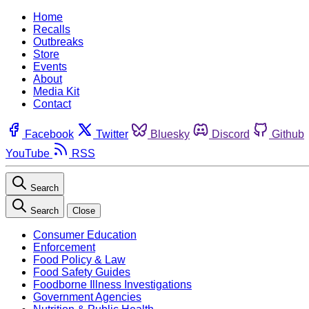
Home
Recalls
Outbreaks
Store
Events
About
Media Kit
Contact
Facebook
Twitter
Bluesky
Discord
Github
YouTube
RSS
Search
Search
Close
Consumer Education
Enforcement
Food Policy & Law
Food Safety Guides
Foodborne Illness Investigations
Government Agencies