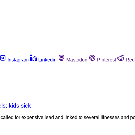
Instagram
Linkedin
Mastodon
Pinterest
Red
ls; kids sick
ed for expensive lead and linked to several illnesses and poss