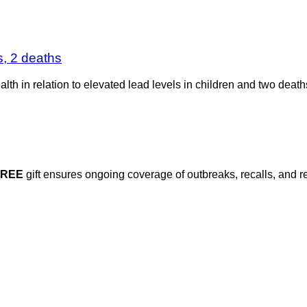
s, 2 deaths
alth in relation to elevated lead levels in children and two death
FREE
gift ensures ongoing coverage of outbreaks, recalls, and r