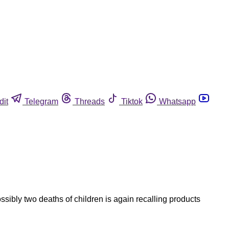
dit
Telegram
Threads
Tiktok
Whatsapp
ibly two deaths of children is again recalling products