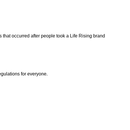
s that occurred after people took a Life Rising brand
egulations for everyone.