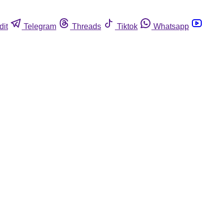
dit
Telegram
Threads
Tiktok
Whatsapp