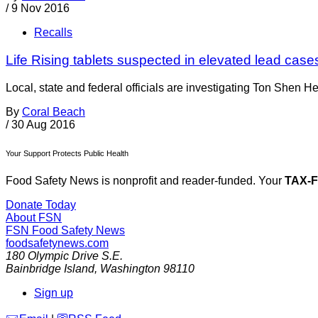
/
9 Nov 2016
Recalls
Life Rising tablets suspected in elevated lead case
Local, state and federal officials are investigating Ton Shen He
By
Coral Beach
/
30 Aug 2016
Your Support Protects Public Health
Food Safety News is nonprofit and reader-funded. Your
TAX-
Donate Today
About FSN
FSN
Food Safety News
foodsafetynews.com
180 Olympic Drive S.E.
Bainbridge Island
,
Washington
98110
Sign up