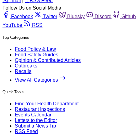
️✉️
Email
|
🛜
RSS Feed
Follow Us on Social Media
Facebook
Twitter
Bluesky
Discord
Github
YouTube
RSS
Top Categories
Food Policy & Law
Food Safety Guides
Opinion & Contributed Articles
Outbreaks
Recalls
View All Categories
Quick Tools
Find Your Health Department
Restaurant Inspections
Events Calendar
Letters to the Editor
Submit a News Tip
RSS Feed