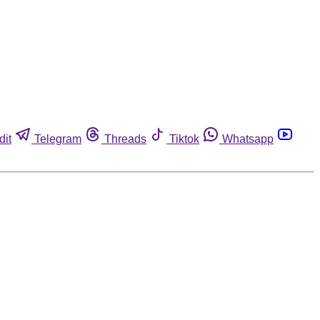
dit
Telegram
Threads
Tiktok
Whatsapp