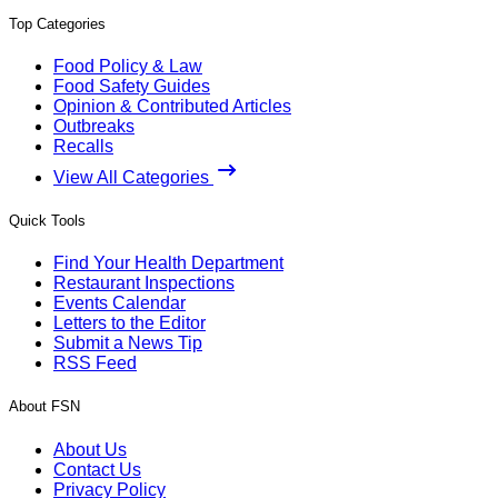
Top Categories
Food Policy & Law
Food Safety Guides
Opinion & Contributed Articles
Outbreaks
Recalls
View All Categories
Quick Tools
Find Your Health Department
Restaurant Inspections
Events Calendar
Letters to the Editor
Submit a News Tip
RSS Feed
About FSN
About Us
Contact Us
Privacy Policy