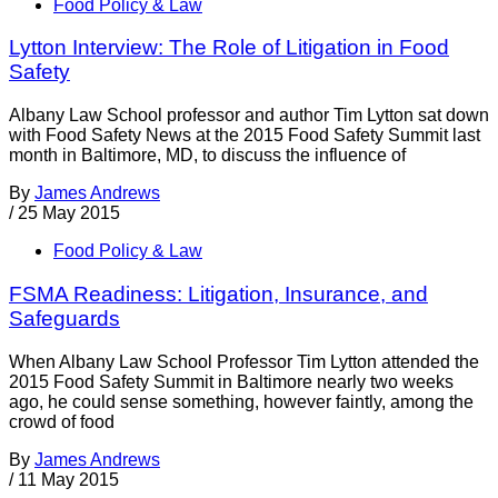
Food Policy & Law
Lytton Interview: The Role of Litigation in Food
Safety
Albany Law School professor and author Tim Lytton sat down
with Food Safety News at the 2015 Food Safety Summit last
month in Baltimore, MD, to discuss the influence of
By
James Andrews
/
25 May 2015
Food Policy & Law
FSMA Readiness: Litigation, Insurance, and
Safeguards
When Albany Law School Professor Tim Lytton attended the
2015 Food Safety Summit in Baltimore nearly two weeks
ago, he could sense something, however faintly, among the
crowd of food
By
James Andrews
/
11 May 2015