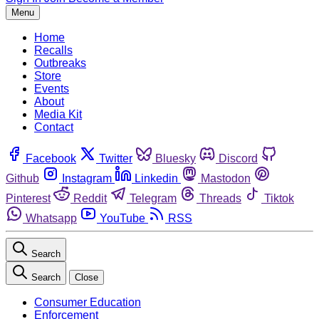
Menu
Home
Recalls
Outbreaks
Store
Events
About
Media Kit
Contact
Facebook
Twitter
Bluesky
Discord
Github
Instagram
Linkedin
Mastodon
Pinterest
Reddit
Telegram
Threads
Tiktok
Whatsapp
YouTube
RSS
Search
Search
Close
Consumer Education
Enforcement