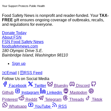
Your Support Protects Public Health
Food Safety News is nonprofit and reader-funded. Your
TAX-
FREE
gift ensures ongoing coverage of outbreaks, recalls,
and regulations for everyone.
Donate Today
About FSN
FSN
Food Safety News
foodsafetynews.com
180 Olympic Drive S.E.
Bainbridge Island
,
Washington
98110
Sign up
️✉️
Email
|
🛜
RSS Feed
Follow Us on Social Media
Facebook
Twitter
Bluesky
Discord
Github
Instagram
Linkedin
Mastodon
Pinterest
Reddit
Telegram
Threads
Tiktok
Whatsapp
YouTube
RSS