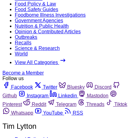
Food Policy & Law
Food Safety Guides
Foodborne Illness Investigations
Government Agencies
Nutrition & Public Health
Opinion & Contributed Articles
Outbreaks
Recalls
Science & Research
World
View All Categories
Become a Member
Follow us
Facebook
Twitter
Bluesky
Discord
Github
Instagram
Linkedin
Mastodon
Pinterest
Reddit
Telegram
Threads
Tiktok
Whatsapp
YouTube
RSS
Tim Lytton