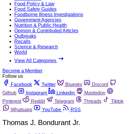
Food Policy & Law
Food Safety Guides
Foodborne Illness Investigations
Government Agencies
Nutrition & Public Health
Opinion & Contributed Articles
Outbreaks
Recalls
Science & Research
World
View All Categories
Become a Member
Follow us
Facebook
Twitter
Bluesky
Discord
Github
Instagram
Linkedin
Mastodon
Pinterest
Reddit
Telegram
Threads
Tiktok
Whatsapp
YouTube
RSS
Thomas J. Bondurant Jr.