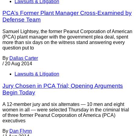
Lawsuits & Litigation
PCA’s Former Plant Manager Cross-Examined by
Defense Team
Samuel Lightsey, the former Peanut Corporation of American
(PCA) plant manager with the government plea deal, spent
more than six days on the witness stand answering every
question put to
By
Dallas Carter
/
20 Aug 2014
Lawsuits & Litigation
Jury Chosen in PCA Trial; Opening Arguments
Begin Today
A 12-member jury and six alternates — 10 men and eight
women in all — were selected Thursday in the criminal trial
of three former Peanut Corporation of America (PCA)
executives
By
Dan Flynn