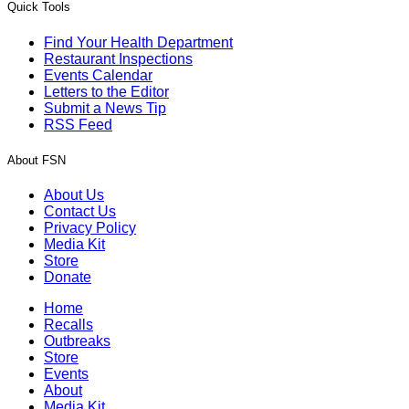
Quick Tools
Find Your Health Department
Restaurant Inspections
Events Calendar
Letters to the Editor
Submit a News Tip
RSS Feed
About FSN
About Us
Contact Us
Privacy Policy
Media Kit
Store
Donate
Home
Recalls
Outbreaks
Store
Events
About
Media Kit