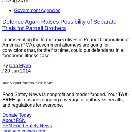
/
1 Aug 2014
Government Agencies
Defense Again Raises Possibility of Separate
Trials for Parnell Brothers
In prosecuting the former executives of Peanut Corporation of
America (PCA), government attorneys are going for
convictions that, for the first time, could put defendants in a
foodborne illness case
By
Dan Flynn
/
20 Jun 2014
Your Support Protects Public Health
Food Safety News is nonprofit and reader-funded. Your
TAX-
FREE
gift ensures ongoing coverage of outbreaks, recalls,
and regulations for everyone.
Donate Today
About FSN
FSN
Food Safety News
foodsafetynews.com