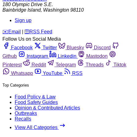
180 Olympic Drive S.E.
Bainbridge Island
,
Washington
98110
Sign up
️✉️
Email
|
🛜
RSS Feed
Follow Us on Social Media
Facebook
Twitter
Bluesky
Discord
Github
Instagram
Linkedin
Mastodon
Pinterest
Reddit
Telegram
Threads
Tiktok
Whatsapp
YouTube
RSS
Top Categories
Food Policy & Law
Food Safety Guides
Opinion & Contributed Articles
Outbreaks
Recalls
View All Categories