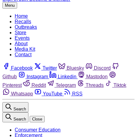
Menu
Home
Recalls
Outbreaks
Store
Events
About
Media Kit
Contact
Facebook
Twitter
Bluesky
Discord
Github
Instagram
Linkedin
Mastodon
Pinterest
Reddit
Telegram
Threads
Tiktok
Whatsapp
YouTube
RSS
Search
Search
Close
Consumer Education
Enforcement