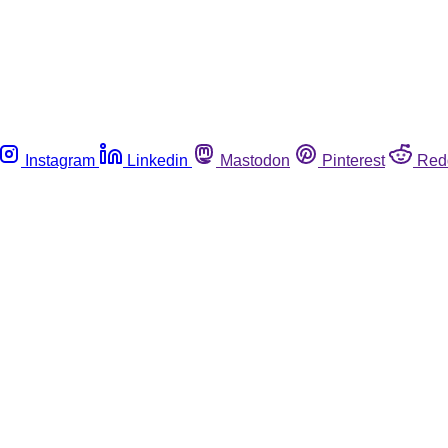
Instagram
Linkedin
Mastodon
Pinterest
Red