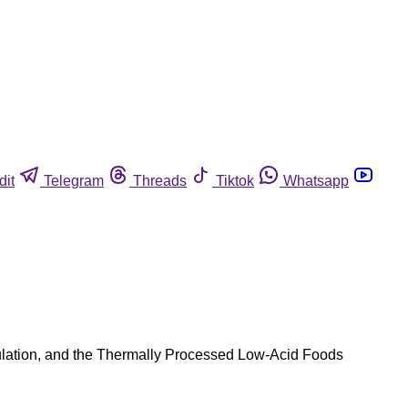
dit
Telegram
Threads
Tiktok
Whatsapp
gulation, and the Thermally Processed Low-Acid Foods