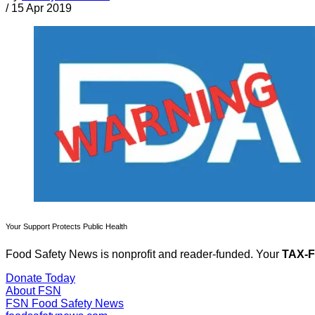
/
15 Apr 2019
Your Support Protects Public Health
Food Safety News is nonprofit and reader-funded. Your
TAX-
Donate Today
About FSN
FSN
Food Safety News