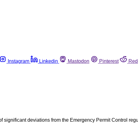
Instagram
Linkedin
Mastodon
Pinterest
Red
of significant deviations from the Emergency Permit Control re