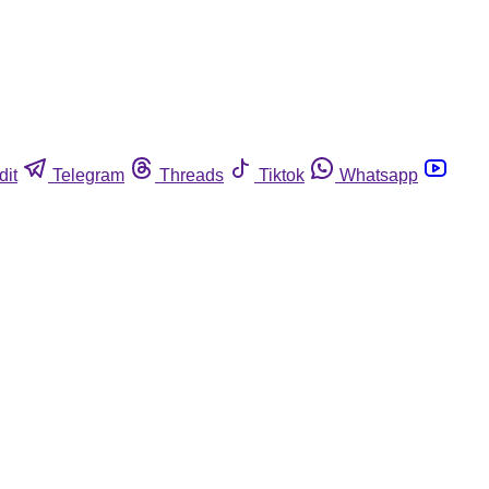
dit
Telegram
Threads
Tiktok
Whatsapp