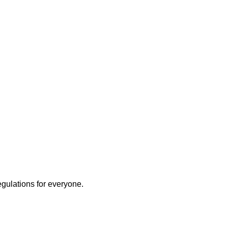
egulations for everyone.