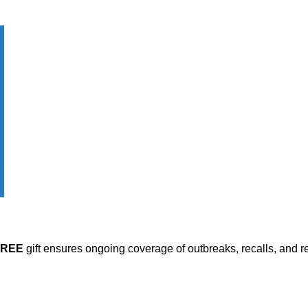
FREE
gift ensures ongoing coverage of outbreaks, recalls, and r