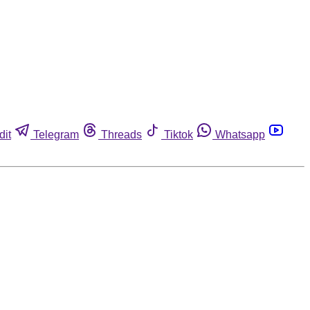
dit
Telegram
Threads
Tiktok
Whatsapp