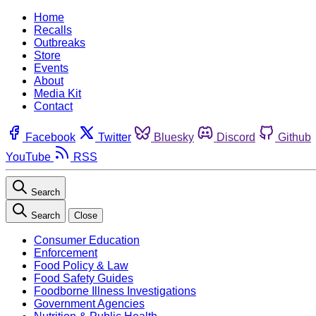
Home
Recalls
Outbreaks
Store
Events
About
Media Kit
Contact
Facebook
Twitter
Bluesky
Discord
Github
YouTube
RSS
Search
Search
Close
Consumer Education
Enforcement
Food Policy & Law
Food Safety Guides
Foodborne Illness Investigations
Government Agencies