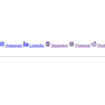
Instagram
Linkedin
Mastodon
Pinterest
Red