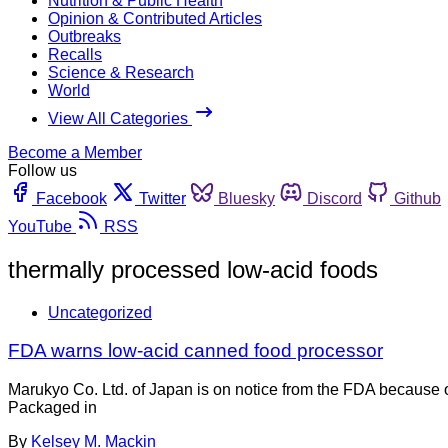
Nutrition & Public Health
Opinion & Contributed Articles
Outbreaks
Recalls
Science & Research
World
View All Categories
Become a Member
Follow us
Facebook
Twitter
Bluesky
Discord
Github
YouTube
RSS
thermally processed low-acid foods
Uncategorized
FDA warns low-acid canned food processor
Marukyo Co. Ltd. of Japan is on notice from the FDA because 
Packaged in
By
Kelsey M. Mackin