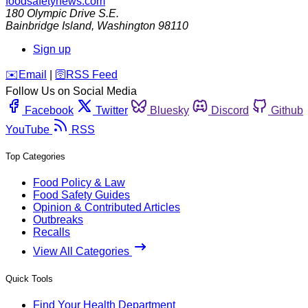
foodsafetynews.com
180 Olympic Drive S.E.
Bainbridge Island
,
Washington
98110
Sign up
️✉️
Email
|
🛜
RSS Feed
Follow Us on Social Media
Facebook
Twitter
Bluesky
Discord
Github
YouTube
RSS
Top Categories
Food Policy & Law
Food Safety Guides
Opinion & Contributed Articles
Outbreaks
Recalls
View All Categories
Quick Tools
Find Your Health Department