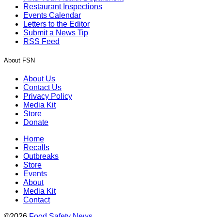
Restaurant Inspections
Events Calendar
Letters to the Editor
Submit a News Tip
RSS Feed
About FSN
About Us
Contact Us
Privacy Policy
Media Kit
Store
Donate
Home
Recalls
Outbreaks
Store
Events
About
Media Kit
Contact
©2026
Food Safety News
.