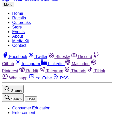
Menu
Home
Recalls
Outbreaks
Store
Events
About
Media Kit
Contact
Facebook
Twitter
Bluesky
Discord
Github
Instagram
Linkedin
Mastodon
Pinterest
Reddit
Telegram
Threads
Tiktok
Whatsapp
YouTube
RSS
Search
Search
Close
Consumer Education
Enforcement