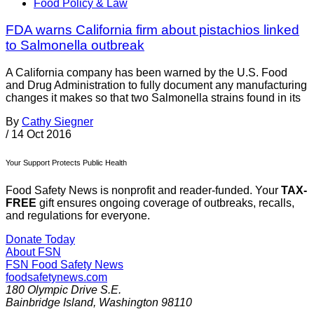
Food Policy & Law
FDA warns California firm about pistachios linked
to Salmonella outbreak
A California company has been warned by the U.S. Food
and Drug Administration to fully document any manufacturing
changes it makes so that two Salmonella strains found in its
By
Cathy Siegner
/
14 Oct 2016
Your Support Protects Public Health
Food Safety News is nonprofit and reader-funded. Your
TAX-
FREE
gift ensures ongoing coverage of outbreaks, recalls,
and regulations for everyone.
Donate Today
About FSN
FSN
Food Safety News
foodsafetynews.com
180 Olympic Drive S.E.
Bainbridge Island
,
Washington
98110