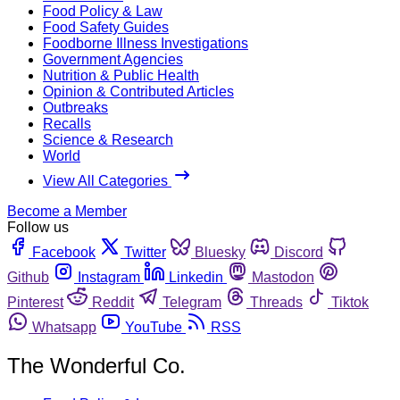
Food Policy & Law
Food Safety Guides
Foodborne Illness Investigations
Government Agencies
Nutrition & Public Health
Opinion & Contributed Articles
Outbreaks
Recalls
Science & Research
World
View All Categories
Become a Member
Follow us
Facebook
Twitter
Bluesky
Discord
Github
Instagram
Linkedin
Mastodon
Pinterest
Reddit
Telegram
Threads
Tiktok
Whatsapp
YouTube
RSS
The Wonderful Co.