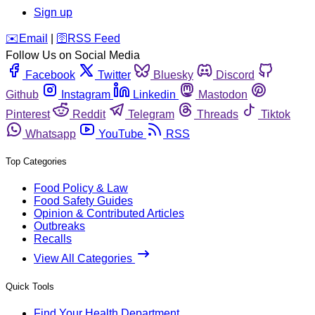
Sign up
️✉️
Email
|
🛜
RSS Feed
Follow Us on Social Media
Facebook
Twitter
Bluesky
Discord
Github
Instagram
Linkedin
Mastodon
Pinterest
Reddit
Telegram
Threads
Tiktok
Whatsapp
YouTube
RSS
Top Categories
Food Policy & Law
Food Safety Guides
Opinion & Contributed Articles
Outbreaks
Recalls
View All Categories
Quick Tools
Find Your Health Department