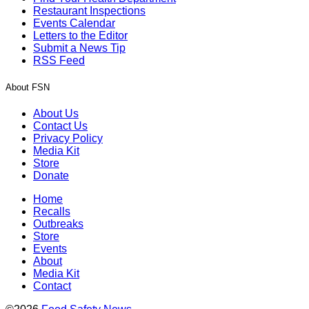
Restaurant Inspections
Events Calendar
Letters to the Editor
Submit a News Tip
RSS Feed
About FSN
About Us
Contact Us
Privacy Policy
Media Kit
Store
Donate
Home
Recalls
Outbreaks
Store
Events
About
Media Kit
Contact