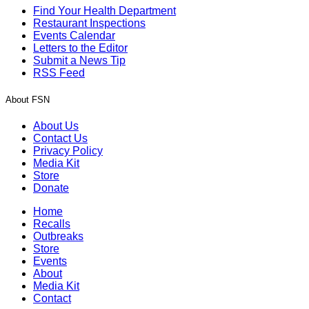
Find Your Health Department
Restaurant Inspections
Events Calendar
Letters to the Editor
Submit a News Tip
RSS Feed
About FSN
About Us
Contact Us
Privacy Policy
Media Kit
Store
Donate
Home
Recalls
Outbreaks
Store
Events
About
Media Kit
Contact