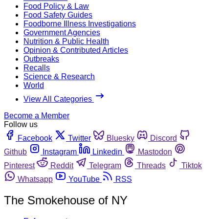
Food Policy & Law
Food Safety Guides
Foodborne Illness Investigations
Government Agencies
Nutrition & Public Health
Opinion & Contributed Articles
Outbreaks
Recalls
Science & Research
World
View All Categories
Become a Member
Follow us
Facebook
Twitter
Bluesky
Discord
Github
Instagram
Linkedin
Mastodon
Pinterest
Reddit
Telegram
Threads
Tiktok
Whatsapp
YouTube
RSS
The Smokehouse of NY