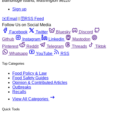
Bainbridge Island
,
Washington
98110
Sign up
️✉️
Email
|
🛜
RSS Feed
Follow Us on Social Media
Facebook
Twitter
Bluesky
Discord
Github
Instagram
Linkedin
Mastodon
Pinterest
Reddit
Telegram
Threads
Tiktok
Whatsapp
YouTube
RSS
Top Categories
Food Policy & Law
Food Safety Guides
Opinion & Contributed Articles
Outbreaks
Recalls
View All Categories
Quick Tools