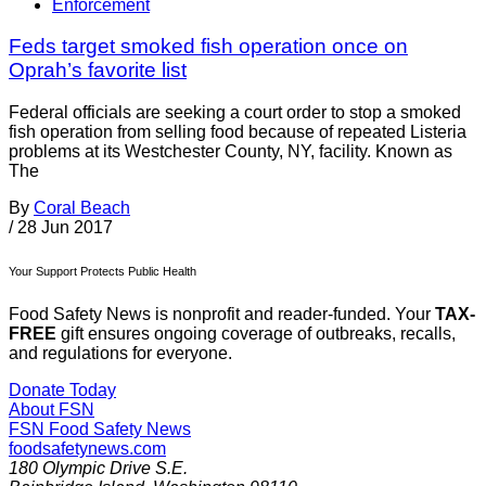
Enforcement
Feds target smoked fish operation once on
Oprah’s favorite list
Federal officials are seeking a court order to stop a smoked
fish operation from selling food because of repeated Listeria
problems at its Westchester County, NY, facility. Known as
The
By
Coral Beach
/
28 Jun 2017
Your Support Protects Public Health
Food Safety News is nonprofit and reader-funded. Your
TAX-
FREE
gift ensures ongoing coverage of outbreaks, recalls,
and regulations for everyone.
Donate Today
About FSN
FSN
Food Safety News
foodsafetynews.com
180 Olympic Drive S.E.