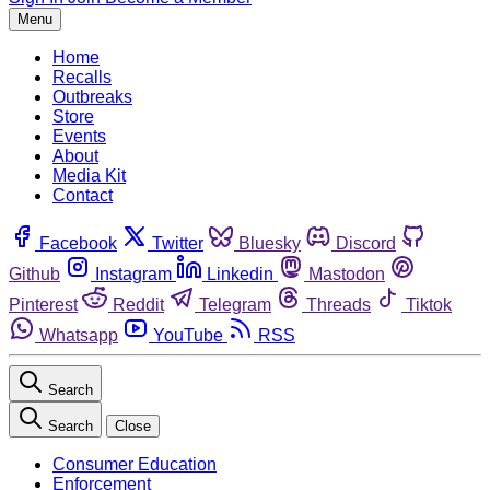
Menu
Home
Recalls
Outbreaks
Store
Events
About
Media Kit
Contact
Facebook
Twitter
Bluesky
Discord
Github
Instagram
Linkedin
Mastodon
Pinterest
Reddit
Telegram
Threads
Tiktok
Whatsapp
YouTube
RSS
Search
Search
Close
Consumer Education
Enforcement