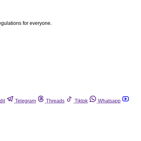
egulations for everyone.
dit
Telegram
Threads
Tiktok
Whatsapp