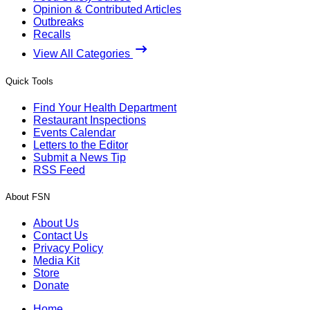
Opinion & Contributed Articles
Outbreaks
Recalls
View All Categories
Quick Tools
Find Your Health Department
Restaurant Inspections
Events Calendar
Letters to the Editor
Submit a News Tip
RSS Feed
About FSN
About Us
Contact Us
Privacy Policy
Media Kit
Store
Donate
Home