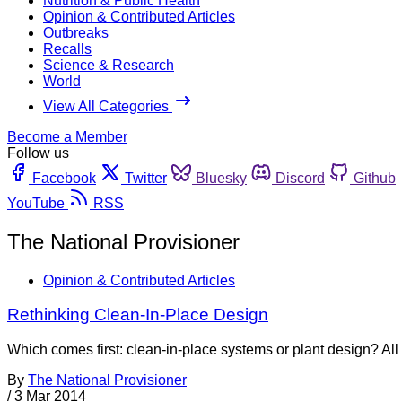
Nutrition & Public Health
Opinion & Contributed Articles
Outbreaks
Recalls
Science & Research
World
View All Categories
Become a Member
Follow us
Facebook
Twitter
Bluesky
Discord
Github
YouTube
RSS
The National Provisioner
Opinion & Contributed Articles
Rethinking Clean-In-Place Design
Which comes first: clean-in-place systems or plant design? All to
By
The National Provisioner
/
3 Mar 2014