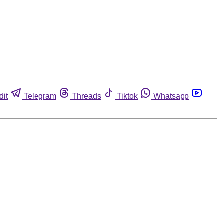
dit
Telegram
Threads
Tiktok
Whatsapp