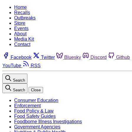
Home
Recalls
Outbreaks
Store
Events
About
Media Kit
Contact
Facebook
Twitter
Bluesky
Discord
Github
YouTube
RSS
Search
Search
Close
Consumer Education
Enforcement
Food Policy & Law
Food Safety Guides
Foodborne Illness Investigations
Government Agencies