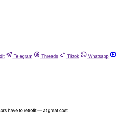
dit
Telegram
Threads
Tiktok
Whatsapp
ors have to retrofit — at great cost