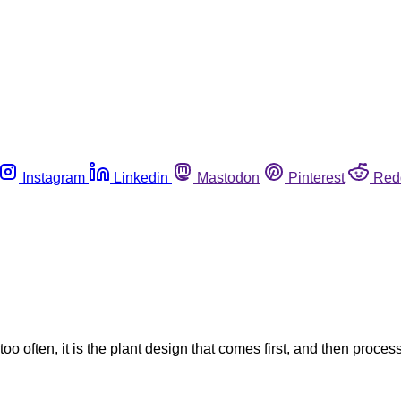
Instagram
Linkedin
Mastodon
Pinterest
Red
o often, it is the plant design that comes first, and then process