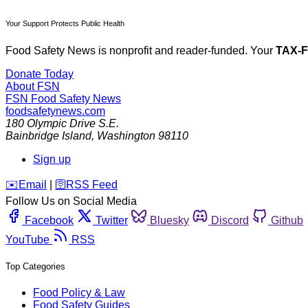
Your Support Protects Public Health
Food Safety News is nonprofit and reader-funded. Your
TAX-
Donate Today
About FSN
FSN
Food Safety News
foodsafetynews.com
180 Olympic Drive S.E.
Bainbridge Island
,
Washington
98110
Sign up
️✉️
Email
|
🛜
RSS Feed
Follow Us on Social Media
Facebook
Twitter
Bluesky
Discord
Github
YouTube
RSS
Top Categories
Food Policy & Law
Food Safety Guides