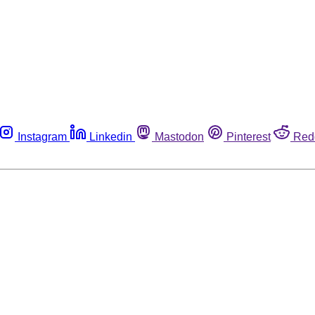
Instagram
Linkedin
Mastodon
Pinterest
Red