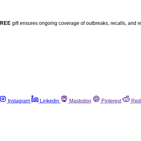
FREE
gift ensures ongoing coverage of outbreaks, recalls, and r
Instagram
Linkedin
Mastodon
Pinterest
Red