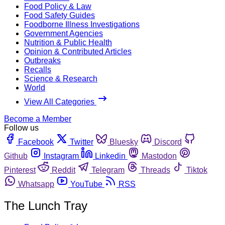
Food Policy & Law
Food Safety Guides
Foodborne Illness Investigations
Government Agencies
Nutrition & Public Health
Opinion & Contributed Articles
Outbreaks
Recalls
Science & Research
World
View All Categories
Become a Member
Follow us
Facebook
Twitter
Bluesky
Discord
Github
Instagram
Linkedin
Mastodon
Pinterest
Reddit
Telegram
Threads
Tiktok
Whatsapp
YouTube
RSS
The Lunch Tray