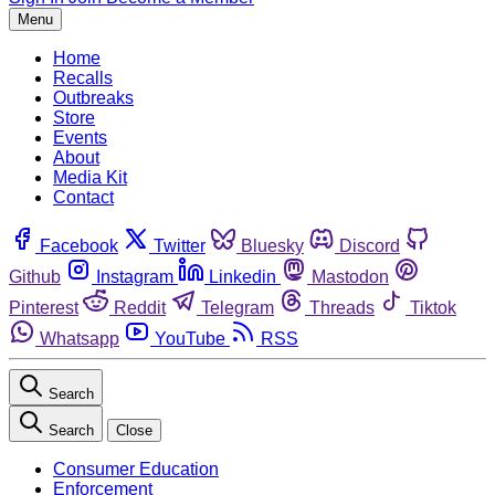
Menu
Home
Recalls
Outbreaks
Store
Events
About
Media Kit
Contact
Facebook
Twitter
Bluesky
Discord
Github
Instagram
Linkedin
Mastodon
Pinterest
Reddit
Telegram
Threads
Tiktok
Whatsapp
YouTube
RSS
Search
Search
Close
Consumer Education
Enforcement