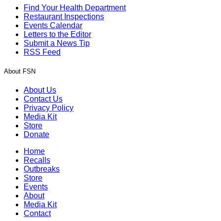
Find Your Health Department
Restaurant Inspections
Events Calendar
Letters to the Editor
Submit a News Tip
RSS Feed
About FSN
About Us
Contact Us
Privacy Policy
Media Kit
Store
Donate
Home
Recalls
Outbreaks
Store
Events
About
Media Kit
Contact