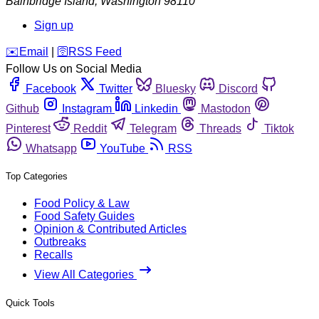
Bainbridge Island
,
Washington
98110
Sign up
️✉️
Email
|
🛜
RSS Feed
Follow Us on Social Media
Facebook
Twitter
Bluesky
Discord
Github
Instagram
Linkedin
Mastodon
Pinterest
Reddit
Telegram
Threads
Tiktok
Whatsapp
YouTube
RSS
Top Categories
Food Policy & Law
Food Safety Guides
Opinion & Contributed Articles
Outbreaks
Recalls
View All Categories
Quick Tools