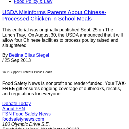
Food Policy & Law
USDA Misinforms Parents About Chinese-
Processed Chicken in School Meals
This editorial was originally published Sept. 25 on The
Lunch Tray. On August 30, the USDA announced that it will
allow four Chinese facilities to process poultry raised and
slaughtered
By
Bettina Elias Siegel
/
25 Sep 2013
Your Support Protects Public Health
Food Safety News is nonprofit and reader-funded. Your
TAX-
FREE
gift ensures ongoing coverage of outbreaks, recalls,
and regulations for everyone.
Donate Today
About FSN
FSN
Food Safety News
foodsafetynews.com
180 Olympic Drive S.E.