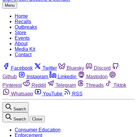
Menu
Home
Recalls
Outbreaks
Store
Events
About
Media Kit
Contact
Facebook
Twitter
Bluesky
Discord
Github
Instagram
Linkedin
Mastodon
Pinterest
Reddit
Telegram
Threads
Tiktok
Whatsapp
YouTube
RSS
Search
Search
Close
Consumer Education
Enforcement