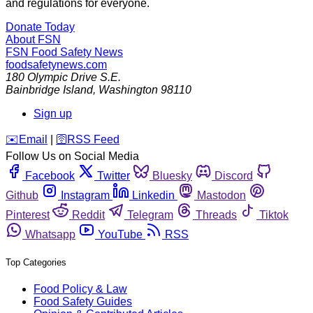
and regulations for everyone.
Donate Today
About FSN
FSN
Food Safety News
foodsafetynews.com
180 Olympic Drive S.E.
Bainbridge Island
,
Washington
98110
Sign up
️✉️
Email
|
🛜
RSS Feed
Follow Us on Social Media
Facebook
Twitter
Bluesky
Discord
Github
Instagram
Linkedin
Mastodon
Pinterest
Reddit
Telegram
Threads
Tiktok
Whatsapp
YouTube
RSS
Top Categories
Food Policy & Law
Food Safety Guides