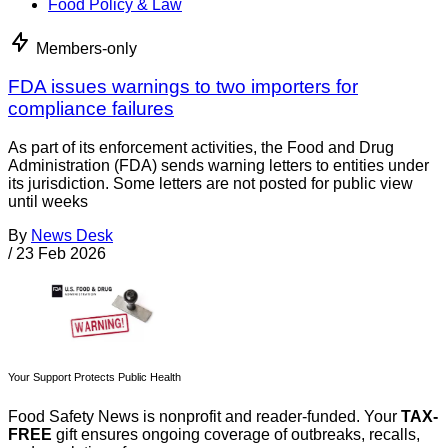
Food Policy & Law
Members-only
FDA issues warnings to two importers for
compliance failures
As part of its enforcement activities, the Food and Drug
Administration (FDA) sends warning letters to entities under
its jurisdiction. Some letters are not posted for public view
until weeks
By
News Desk
/
23 Feb 2026
Your Support Protects Public Health
Food Safety News is nonprofit and reader-funded. Your
TAX-
FREE
gift ensures ongoing coverage of outbreaks, recalls,