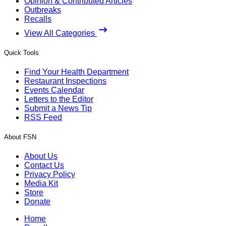
Opinion & Contributed Articles
Outbreaks
Recalls
View All Categories
Quick Tools
Find Your Health Department
Restaurant Inspections
Events Calendar
Letters to the Editor
Submit a News Tip
RSS Feed
About FSN
About Us
Contact Us
Privacy Policy
Media Kit
Store
Donate
Home