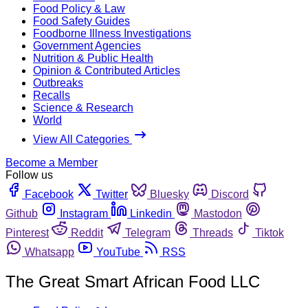
Food Policy & Law
Food Safety Guides
Foodborne Illness Investigations
Government Agencies
Nutrition & Public Health
Opinion & Contributed Articles
Outbreaks
Recalls
Science & Research
World
View All Categories
Become a Member
Follow us
Facebook
Twitter
Bluesky
Discord
Github
Instagram
Linkedin
Mastodon
Pinterest
Reddit
Telegram
Threads
Tiktok
Whatsapp
YouTube
RSS
The Great Smart African Food LLC