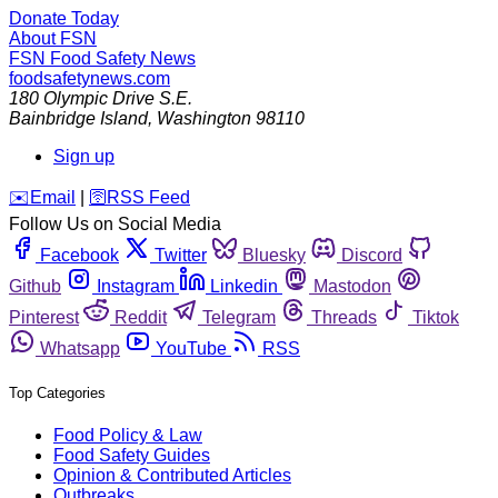
Donate Today
About FSN
FSN
Food Safety News
foodsafetynews.com
180 Olympic Drive S.E.
Bainbridge Island
,
Washington
98110
Sign up
️✉️
Email
|
🛜
RSS Feed
Follow Us on Social Media
Facebook
Twitter
Bluesky
Discord
Github
Instagram
Linkedin
Mastodon
Pinterest
Reddit
Telegram
Threads
Tiktok
Whatsapp
YouTube
RSS
Top Categories
Food Policy & Law
Food Safety Guides
Opinion & Contributed Articles
Outbreaks