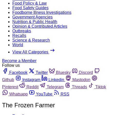
Food Policy & Law
Food Safety Guides
Foodborne Illness Investigations
Government Agencies
Nutrition & Public Health
Opinion & Contributed Articles
Outbreaks
Recalls
Science & Research
World
View All Categories
Become a Member
Follow us
Facebook
Twitter
Bluesky
Discord
Github
Instagram
Linkedin
Mastodon
Pinterest
Reddit
Telegram
Threads
Tiktok
Whatsapp
YouTube
RSS
The Frozen Farmer