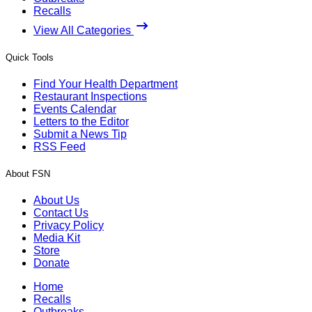
Recalls
View All Categories
Quick Tools
Find Your Health Department
Restaurant Inspections
Events Calendar
Letters to the Editor
Submit a News Tip
RSS Feed
About FSN
About Us
Contact Us
Privacy Policy
Media Kit
Store
Donate
Home
Recalls
Outbreaks