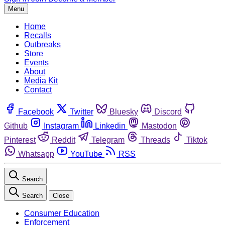
Menu
Home
Recalls
Outbreaks
Store
Events
About
Media Kit
Contact
Facebook
Twitter
Bluesky
Discord
Github
Instagram
Linkedin
Mastodon
Pinterest
Reddit
Telegram
Threads
Tiktok
Whatsapp
YouTube
RSS
Search
Search
Close
Consumer Education
Enforcement