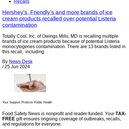
Recalls
Hershey’s, Friendly’s and more brands of ice
cream products recalled over potential Listeria
contamination
Totally Cool, Inc. of Owings Mills, MD is recalling multiple
brands of ice cream products because of potential Listeria
monocytogenes contamination. There are 13 brands listed in
this recall, including
By
News Desk
/
25 Jun 2024
Your Support Protects Public Health
Food Safety News is nonprofit and reader-funded. Your
TAX-
FREE
gift ensures ongoing coverage of outbreaks, recalls,
and regulations for everyone.