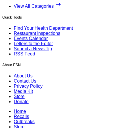
View All Categories
Quick Tools
Find Your Health Department
Restaurant Inspections
Events Calendar
Letters to the Editor
Submit a News Tip
RSS Feed
About FSN
About Us
Contact Us
Privacy Policy
Media Kit
Store
Donate
Home
Recalls
Outbreaks
Store