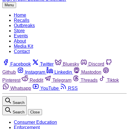
Menu
Home
Recalls
Outbreaks
Store
Events
About
Media Kit
Contact
Facebook
Twitter
Bluesky
Discord
Github
Instagram
Linkedin
Mastodon
Pinterest
Reddit
Telegram
Threads
Tiktok
Whatsapp
YouTube
RSS
Search
Search
Close
Consumer Education
Enforcement