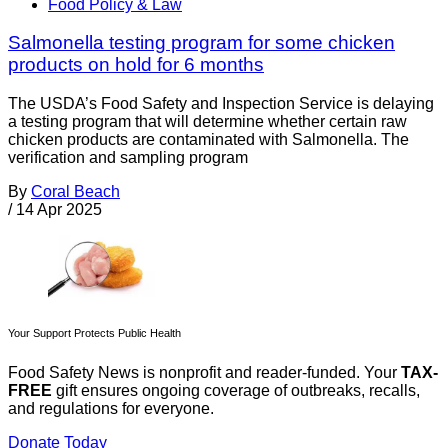
Food Policy & Law
Salmonella testing program for some chicken
products on hold for 6 months
The USDA’s Food Safety and Inspection Service is delaying
a testing program that will determine whether certain raw
chicken products are contaminated with Salmonella. The
verification and sampling program
By
Coral Beach
/
14 Apr 2025
Your Support Protects Public Health
Food Safety News is nonprofit and reader-funded. Your
TAX-
FREE
gift ensures ongoing coverage of outbreaks, recalls,
and regulations for everyone.
Donate Today