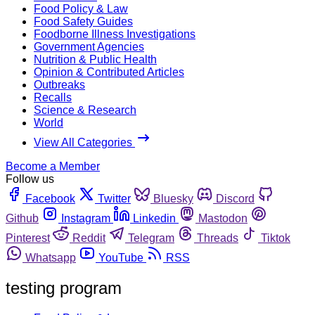
Food Policy & Law
Food Safety Guides
Foodborne Illness Investigations
Government Agencies
Nutrition & Public Health
Opinion & Contributed Articles
Outbreaks
Recalls
Science & Research
World
View All Categories
Become a Member
Follow us
Facebook
Twitter
Bluesky
Discord
Github
Instagram
Linkedin
Mastodon
Pinterest
Reddit
Telegram
Threads
Tiktok
Whatsapp
YouTube
RSS
testing program