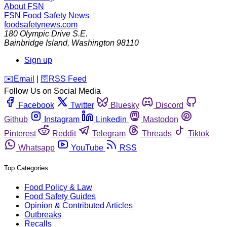
About FSN
FSN
Food Safety News
foodsafetynews.com
180 Olympic Drive S.E.
Bainbridge Island
,
Washington
98110
Sign up
️✉️
Email
|
🛜
RSS Feed
Follow Us on Social Media
Facebook
Twitter
Bluesky
Discord
Github
Instagram
Linkedin
Mastodon
Pinterest
Reddit
Telegram
Threads
Tiktok
Whatsapp
YouTube
RSS
Top Categories
Food Policy & Law
Food Safety Guides
Opinion & Contributed Articles
Outbreaks
Recalls